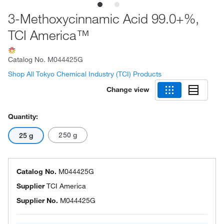
3-Methoxycinnamic Acid 99.0+%,
TCI America™
Catalog No.
M044425G
Shop All Tokyo Chemical Industry (TCI) Products
Change view
Quantity:
250 g
25 g
Catalog No.
M044425G
Supplier
TCI America
Supplier No.
M044425G