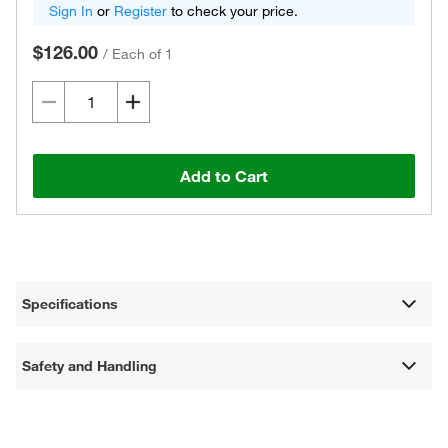
Sign In
or
Register
to check your price.
$126.00
/
Each of 1
Add to Cart
Specifications
Safety and Handling