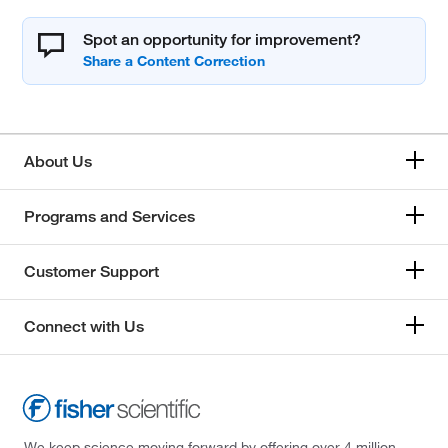
Spot an opportunity for improvement?
About Us
Programs and Services
Customer Support
Connect with Us
We keep science moving forward by offering over 4 million