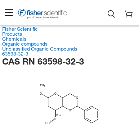
Fisher Scientific
Products
Chemicals
Organic compounds
Unclassified Organic Compounds
63598-32-3
CAS RN 63598-32-3
CH
3
O
O
O
O
(E/Z)
N
HO