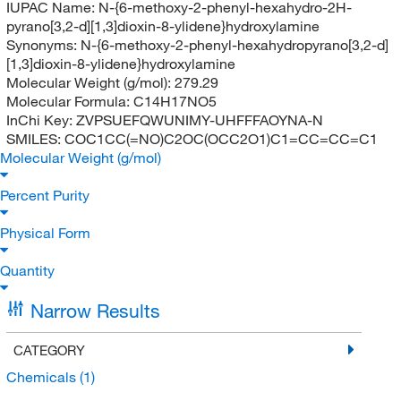
IUPAC Name:
N-{6-methoxy-2-phenyl-hexahydro-2H-
pyrano[3,2-d][1,3]dioxin-8-ylidene}hydroxylamine
Synonyms:
N-{6-methoxy-2-phenyl-hexahydropyrano[3,2-d]
[1,3]dioxin-8-ylidene}hydroxylamine
Molecular Weight (g/mol):
279.29
Molecular Formula:
C14H17NO5
InChi Key:
ZVPSUEFQWUNIMY-UHFFFAOYNA-N
SMILES:
COC1CC(=NO)C2OC(OCC2O1)C1=CC=CC=C1
Molecular Weight (g/mol)
Percent Purity
Physical Form
Quantity
Narrow Results
CATEGORY
Chemicals
(1)