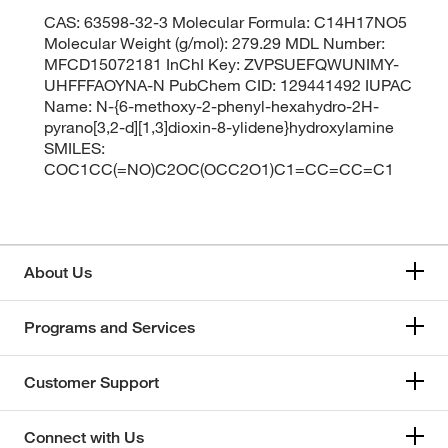
CAS: 63598-32-3 Molecular Formula: C14H17NO5
Molecular Weight (g/mol): 279.29 MDL Number:
MFCD15072181 InChI Key: ZVPSUEFQWUNIMY-
UHFFFAOYNA-N PubChem CID: 129441492 IUPAC
Name: N-{6-methoxy-2-phenyl-hexahydro-2H-
pyrano[3,2-d][1,3]dioxin-8-ylidene}hydroxylamine
SMILES:
COC1CC(=NO)C2OC(OCC2O1)C1=CC=CC=C1
About Us
Programs and Services
Customer Support
Connect with Us