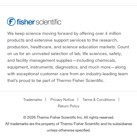
We keep science moving forward by offering over 4 million
products and extensive support services to the research,
production, healthcare, and science education markets. Count
on us for an unrivaled selection of lab, life sciences, safety,
and facility management supplies—including chemicals,
equipment, instruments, diagnostics, and much more—along
with exceptional customer care from an industry-leading team
that’s proud to be part of Thermo Fisher Scientific.
Trademarks
Privacy Notice
Terms & Conditions
Return Policy
© 2026 Thermo Fisher Scientific Inc. All rights reserved.
All trademarks are the property of Thermo Fisher Scientific and its subsidiaries
unless otherwise specified.