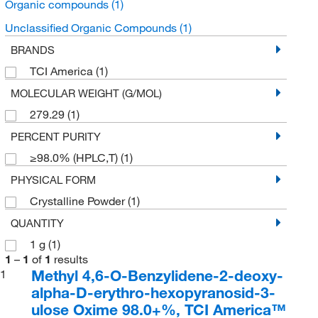
Organic compounds
(1)
Unclassified Organic Compounds
(1)
BRANDS
TCI America
(1)
MOLECULAR WEIGHT (G/MOL)
279.29
(1)
PERCENT PURITY
≥98.0% (HPLC,T)
(1)
PHYSICAL FORM
Crystalline Powder
(1)
QUANTITY
1 g
(1)
1
–
1
of
1
results
Methyl 4,6-O-Benzylidene-2-deoxy-
1
alpha-D-erythro-hexopyranosid-3-
ulose Oxime 98.0+%, TCI America™