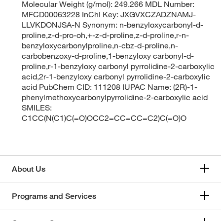
Molecular Weight (g/mol): 249.266 MDL Number:
MFCD00063228 InChI Key: JXGVXCZADZNAMJ-
LLVKDONJSA-N Synonym: n-benzyloxycarbonyl-d-
proline,z-d-pro-oh,+-z-d-proline,z-d-proline,r-n-
benzyloxycarbonylproline,n-cbz-d-proline,n-
carbobenzoxy-d-proline,1-benzyloxy carbonyl-d-
proline,r-1-benzyloxy carbonyl pyrrolidine-2-carboxylic
acid,2r-1-benzyloxy carbonyl pyrrolidine-2-carboxylic
acid PubChem CID: 111208 IUPAC Name: (2R)-1-
phenylmethoxycarbonylpyrrolidine-2-carboxylic acid
SMILES:
C1CC(N(C1)C(=O)OCC2=CC=CC=C2)C(=O)O
About Us
Programs and Services