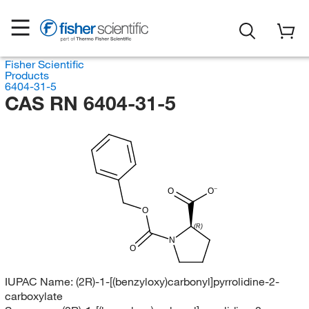
Fisher Scientific
Products
6404-31-5
CAS RN 6404-31-5
O
O
O
(R)
N
O
IUPAC Name:
(2R)-1-[(benzyloxy)carbonyl]pyrrolidine-2-
carboxylate