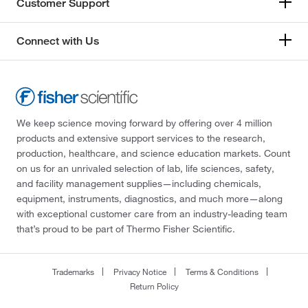
Customer Support
Connect with Us
We keep science moving forward by offering over 4 million
products and extensive support services to the research,
production, healthcare, and science education markets. Count
on us for an unrivaled selection of lab, life sciences, safety,
and facility management supplies—including chemicals,
equipment, instruments, diagnostics, and much more—along
with exceptional customer care from an industry-leading team
that’s proud to be part of Thermo Fisher Scientific.
Trademarks
Privacy Notice
Terms & Conditions
Return Policy