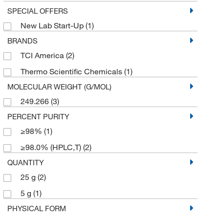
SPECIAL OFFERS
New Lab Start-Up
(1)
BRANDS
TCI America
(2)
Thermo Scientific Chemicals
(1)
MOLECULAR WEIGHT (G/MOL)
249.266
(3)
PERCENT PURITY
≥98%
(1)
≥98.0% (HPLC,T)
(2)
QUANTITY
25 g
(2)
5 g
(1)
PHYSICAL FORM