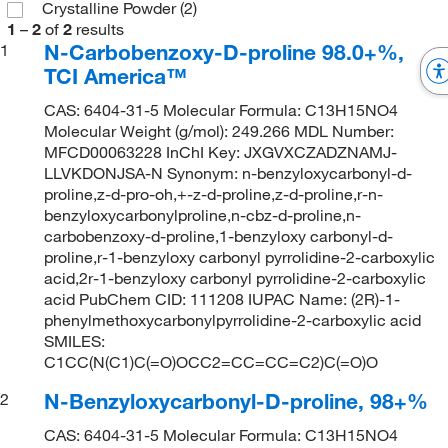
Crystalline Powder
(2)
1
–
2
of
2
results
N-Carbobenzoxy-D-proline 98.0+%,
1
TCI America™
CAS: 6404-31-5 Molecular Formula: C13H15NO4
Molecular Weight (g/mol): 249.266 MDL Number:
MFCD00063228 InChI Key: JXGVXCZADZNAMJ-
LLVKDONJSA-N Synonym: n-benzyloxycarbonyl-d-
proline,z-d-pro-oh,+-z-d-proline,z-d-proline,r-n-
benzyloxycarbonylproline,n-cbz-d-proline,n-
carbobenzoxy-d-proline,1-benzyloxy carbonyl-d-
proline,r-1-benzyloxy carbonyl pyrrolidine-2-carboxylic
acid,2r-1-benzyloxy carbonyl pyrrolidine-2-carboxylic
acid PubChem CID: 111208 IUPAC Name: (2R)-1-
phenylmethoxycarbonylpyrrolidine-2-carboxylic acid
SMILES:
C1CC(N(C1)C(=O)OCC2=CC=CC=C2)C(=O)O
N-Benzyloxycarbonyl-D-proline, 98+%
2
CAS: 6404-31-5 Molecular Formula: C13H15NO4