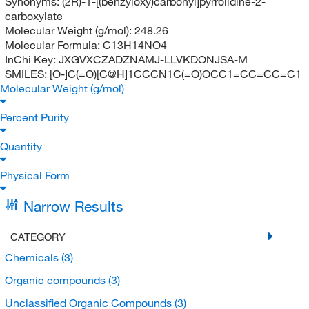
Synonyms:
(2R)-1-[(benzyloxy)carbonyl]pyrrolidine-2-
carboxylate
Molecular Weight (g/mol):
248.26
Molecular Formula:
C13H14NO4
InChi Key:
JXGVXCZADZNAMJ-LLVKDONJSA-M
SMILES:
[O-]C(=O)[C@H]1CCCN1C(=O)OCC1=CC=CC=C1
Molecular Weight (g/mol)
Percent Purity
Quantity
Physical Form
Narrow Results
CATEGORY
Chemicals
(3)
Organic compounds
(3)
Unclassified Organic Compounds
(3)