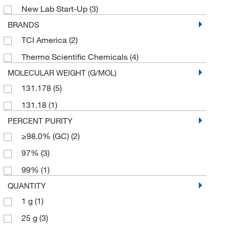
New Lab Start-Up
(3)
BRANDS
TCI America
(2)
Thermo Scientific Chemicals
(4)
MOLECULAR WEIGHT (G/MOL)
131.178
(5)
131.18
(1)
PERCENT PURITY
≥98.0% (GC)
(2)
97%
(3)
99%
(1)
QUANTITY
1 g
(1)
25 g
(3)