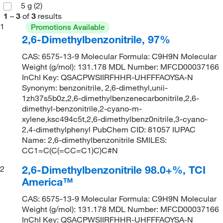
5 g
(2)
1
–
3
of
3
results
1
Promotions Available
2,6-Dimethylbenzonitrile, 97%
CAS: 6575-13-9 Molecular Formula: C9H9N Molecular
Weight (g/mol): 131.178 MDL Number: MFCD00037166
InChI Key: QSACPWSIIRFHHR-UHFFFAOYSA-N
Synonym: benzonitrile, 2,6-dimethyl,unii-
1zh37s5b0z,2,6-dimethylbenzenecarbonitrile,2,6-
dimethyl-benzonitrile,2-cyano-m-
xylene,ksc494c5t,2,6-dimethylbenz0nitrile,3-cyano-
2,4-dimethylphenyl PubChem CID: 81057 IUPAC
Name: 2,6-dimethylbenzonitrile SMILES:
CC1=C(C(=CC=C1)C)C#N
2,6-Dimethylbenzonitrile 98.0+%, TCI
2
America™
CAS: 6575-13-9 Molecular Formula: C9H9N Molecular
Weight (g/mol): 131.178 MDL Number: MFCD00037166
InChI Key: QSACPWSIIRFHHR-UHFFFAOYSA-N