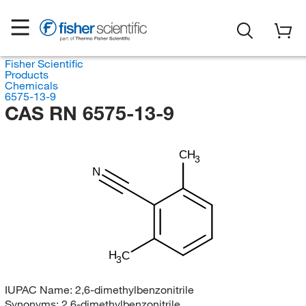
Fisher Scientific
Products
Chemicals
6575-13-9
CAS RN 6575-13-9
CH
3
N
H
C
3
IUPAC Name:
2,6-dimethylbenzonitrile
Synonyms:
2,6-dimethylbenzonitrile