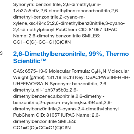
Synonym: benzonitrile, 2,6-dimethyl,unii-
1zh37s5b0z,2,6-dimethylbenzenecarbonitrile,2,6-
dimethyl-benzonitrile,2-cyano-m-
xylene,ksc494c5t,2,6-dimethylbenz0nitrile,3-cyano-
2,4-dimethylphenyl PubChem CID: 81057 IUPAC
Name: 2,6-dimethylbenzonitrile SMILES:
CC1=C(C(=CC=C1)C)C#N
2,6-Dimethylbenzonitrile, 99%, Thermo
3
Scientific™
CAS: 6575-13-9 Molecular Formula: C
H
N Molecular
9
9
Weight (g/mol): 131.18 InChI Key: QSACPWSIIRFHHR-
UHFFFAOYSA-N Synonym: benzonitrile, 2,6-
dimethyl,unii-1zh37s5b0z,2,6-
dimethylbenzenecarbonitrile,2,6-dimethyl-
benzonitrile,2-cyano-m-xylene,ksc494c5t,2,6-
dimethylbenz0nitrile,3-cyano-2,4-dimethylphenyl
PubChem CID: 81057 IUPAC Name: 2,6-
dimethylbenzonitrile SMILES:
CC1=C(C(=CC=C1)C)C#N