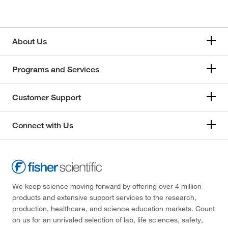
About Us
Programs and Services
Customer Support
Connect with Us
We keep science moving forward by offering over 4 million
products and extensive support services to the research,
production, healthcare, and science education markets. Count
on us for an unrivaled selection of lab, life sciences, safety,