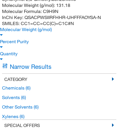
Molecular Weight (g/mol):
131.18
Molecular Formula:
C9H9N
InChi Key:
QSACPWSIIRFHHR-UHFFFAOYSA-N
SMILES:
CC1=CC=CC(C)=C1C#N
Molecular Weight (g/mol)
Percent Purity
Quantity
Narrow Results
CATEGORY
Chemicals
(6)
Solvents
(6)
Other Solvents
(6)
Xylenes
(6)
SPECIAL OFFERS