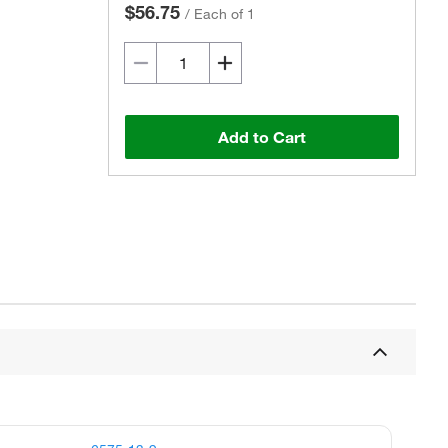
$56.75
/
Each of 1
Add to Cart