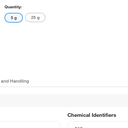
Quantity:
25 g
5 g
 and Handling
Chemical Identifiers