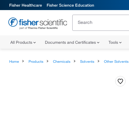
Fisher Healthcare
Fisher Science Education
All Products
Documents and Certificates
Tools
Home
Products
Chemicals
Solvents
Other Solvents