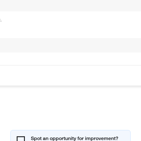
.
Spot an opportunity for improvement?