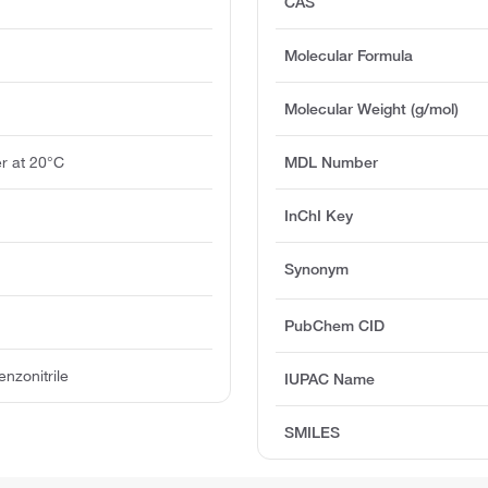
CAS
Molecular Formula
Molecular Weight (g/mol)
r at 20°C
MDL Number
InChI Key
Synonym
PubChem CID
nzonitrile
IUPAC Name
SMILES