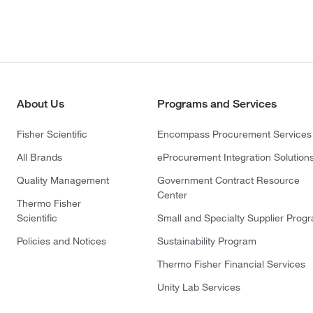
About Us
Programs and Services
Fisher Scientific
Encompass Procurement Services
All Brands
eProcurement Integration Solution
Quality Management
Government Contract Resource
Center
Thermo Fisher
Scientific
Small and Specialty Supplier Prog
Policies and Notices
Sustainability Program
Thermo Fisher Financial Services
Unity Lab Services