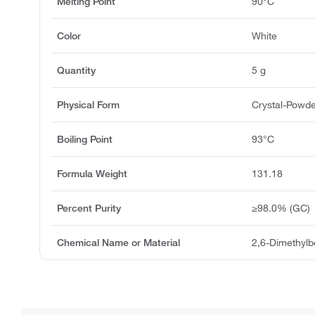
Melting Point
90°C
Color
White
Quantity
5 g
Physical Form
Crystal-Powde
Boiling Point
93°C
Formula Weight
131.18
Percent Purity
≥98.0% (GC)
Chemical Name or Material
2,6-Dimethylbe