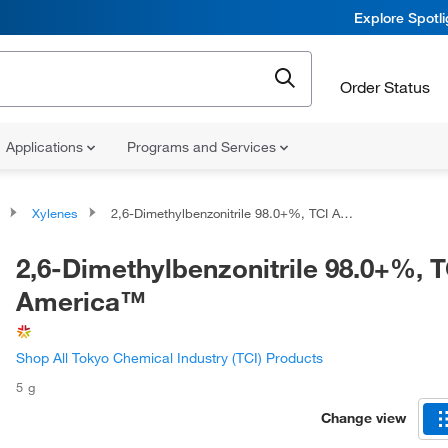
Explore Spotl
Order Status
Applications
Programs and Services
Xylenes
2,6-Dimethylbenzonitrile 98.0+%, TCI America™
2,6-Dimethylbenzonitrile 98.0+%, T
America™
Shop All Tokyo Chemical Industry (TCI) Products
5 g
Change view