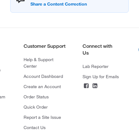
Customer Support
Connect with
Us
Help & Support
Center
Lab Reporter
s
Account Dashboard
Sign Up for Emails
Create an Account
ram
Order Status
Quick Order
Report a Site Issue
Contact Us