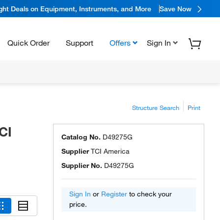
ight Deals on Equipment, Instruments, and More
Save Now
Quick Order
Support
Offers
Sign In
Structure Search
Print
CI
Catalog No.
D49275G
Supplier
TCI America
Supplier No.
D49275G
Sign In
or
Register
to check your
price.