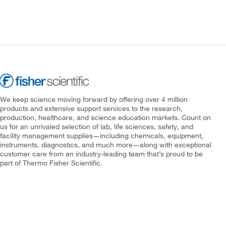
We keep science moving forward by offering over 4 million
products and extensive support services to the research,
production, healthcare, and science education markets. Count on
us for an unrivaled selection of lab, life sciences, safety, and
facility management supplies—including chemicals, equipment,
instruments, diagnostics, and much more—along with exceptional
customer care from an industry-leading team that’s proud to be
part of Thermo Fisher Scientific.