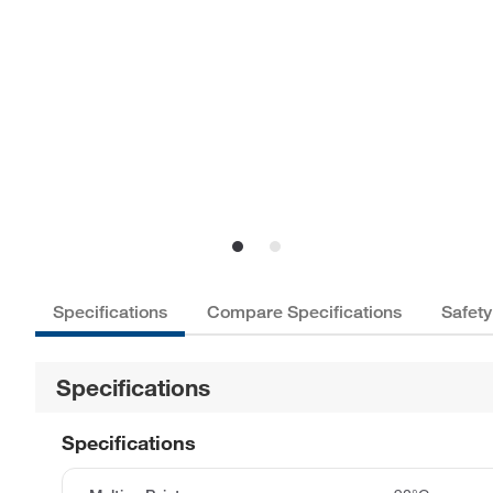
Specifications
Compare Specifications
Safety
Specifications
Specifications