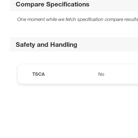
Compare Specifications
One moment while we fetch specification compare results
Safety and Handling
TSCA
No