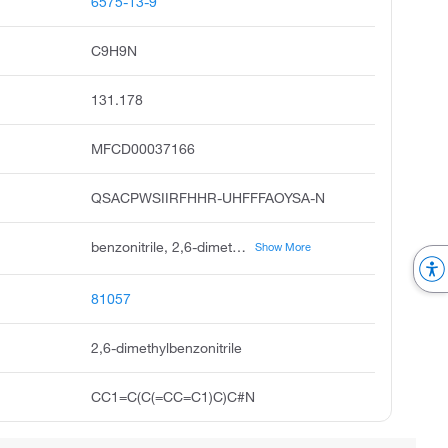
6575-13-9
C9H9N
131.178
MFCD00037166
QSACPWSIIRFHHR-UHFFFAOYSA-N
benzonitrile, 2,6-dimethyl, unii-1zh37s5b0z, 2,6-dimethylbenzenecarbonitrile, 2,6-dimethyl-benzonitrile, 2-cyano-m-xylene, ksc494c5t, 2,6-dimethylbenz0nitrile, 3-cyano-2,4-dimethylphenyl
Show More
81057
2,6-dimethylbenzonitrile
CC1=C(C(=CC=C1)C)C#N