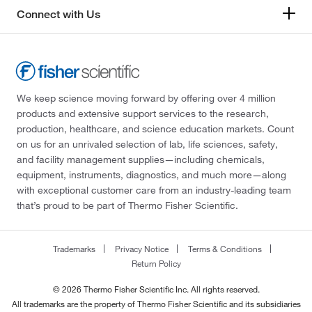
Connect with Us
We keep science moving forward by offering over 4 million
products and extensive support services to the research,
production, healthcare, and science education markets. Count
on us for an unrivaled selection of lab, life sciences, safety,
and facility management supplies—including chemicals,
equipment, instruments, diagnostics, and much more—along
with exceptional customer care from an industry-leading team
that’s proud to be part of Thermo Fisher Scientific.
Trademarks
Privacy Notice
Terms & Conditions
Return Policy
© 2026 Thermo Fisher Scientific Inc. All rights reserved.
All trademarks are the property of Thermo Fisher Scientific and its subsidiaries