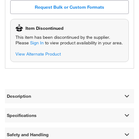
Request Bulk or Custom Formats
Item Discontinued
This item has been discontinued by the supplier.
Please
Sign In
to view product availability in your area.
View Alternate Product
Description
Specifications
Safety and Handling