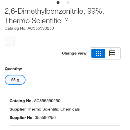
2,6-Dimethylbenzonitrile, 99%,
Thermo Scientific™
Catalog No.
AC355590250
Change view
Quantity:
25 g
Catalog No.
AC355590250
Supplier
Thermo Scientific Chemicals
Supplier No.
355590250