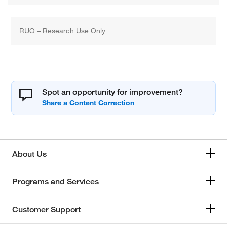
RUO – Research Use Only
Spot an opportunity for improvement?
About Us
Programs and Services
Customer Support