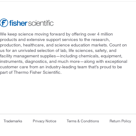
We keep science moving forward by offering over 4 million
products and extensive support services to the research,
production, healthcare, and science education markets. Count on
us for an unrivaled selection of lab, life sciences, safety, and
facility management supplies—including chemicals, equipment,
instruments, diagnostics, and much more—along with exceptional
customer care from an industry-leading team that’s proud to be
part of Thermo Fisher Scientific.
Trademarks
Privacy Notice
Terms & Conditions
Return Policy