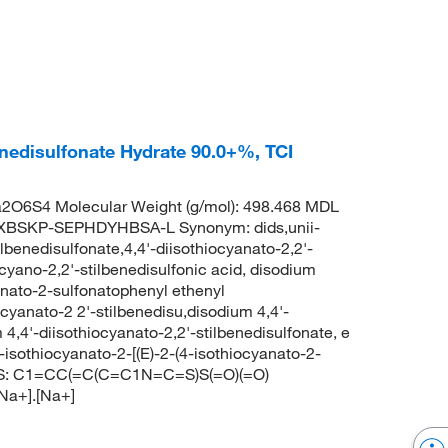
enedisulfonate Hydrate 90.0+%, TCI
2O6S4 Molecular Weight (g/mol): 498.468 MDL
XBSKP-SEPHDYHBSA-L Synonym: dids,unii-
lbenedisulfonate,4,4'-diisothiocyanato-2,2'-
ocyano-2,2'-stilbenedisulfonic acid, disodium
anato-2-sulfonatophenyl ethenyl
yanato-2 2'-stilbenedisu,disodium 4,4'-
 4,4'-diisothiocyanato-2,2'-stilbenedisulfonate, e
othiocyanato-2-[(E)-2-(4-isothiocyanato-2-
LES: C1=CC(=C(C=C1N=C=S)S(=O)(=O)
Na+].[Na+]