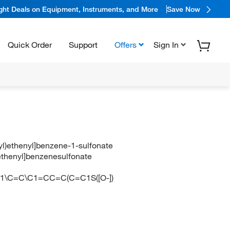
ight Deals on Equipment, Instruments, and More
Save Now
Quick Order
Support
Offers
Sign In
yl)ethenyl]benzene-1-sulfonate
)ethenyl]benzenesulfonate
=C1\C=C\C1=CC=C(C=C1S([O-])