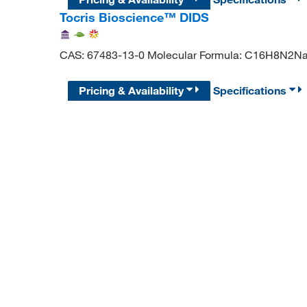
Tocris Bioscience™ DIDS
CAS: 67483-13-0 Molecular Formula: C16H8N2
Pricing & Availability
Specifications