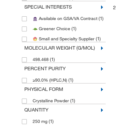
SPECIAL INTERESTS
2
(1)
Available on GSA/VA Contract
(1)
Greener Choice
(1)
Small and Specialty Supplier
MOLECULAR WEIGHT (G/MOL)
(1)
498.468
PERCENT PURITY
(1)
≥90.0% (HPLC,N)
PHYSICAL FORM
(1)
Crystalline Powder
QUANTITY
(1)
250 mg