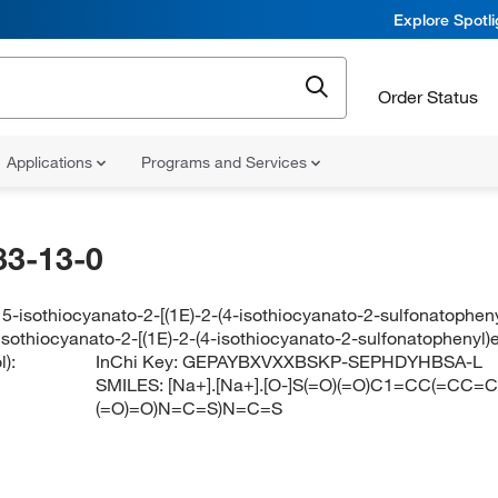
Explore Spotl
Order Status
Applications
Programs and Services
83-13-0
5-isothiocyanato-2-[(1E)-2-(4-isothiocyanato-2-sulfonatophen
isothiocyanato-2-[(1E)-2-(4-isothiocyanato-2-sulfonatophenyl
):
InChi Key:
GEPAYBXVXXBSKP-SEPHDYHBSA-L
SMILES:
[Na+].[Na+].[O-]S(=O)(=O)C1=CC(=CC
(=O)=O)N=C=S)N=C=S