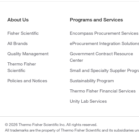
About Us
Programs and Services
Fisher Scientific
Encompass Procurement Services
All Brands
eProcurement Integration Solution
Quality Management
Government Contract Resource
Center
Thermo Fisher
Scientific
Small and Specialty Supplier Prog
Policies and Notices
Sustainability Program
Thermo Fisher Financial Services
Unity Lab Services
© 2026 Thermo Fisher Scientific Inc. All rights reserved.
All trademarks are the property of Thermo Fisher Scientific and its subsidiaries un