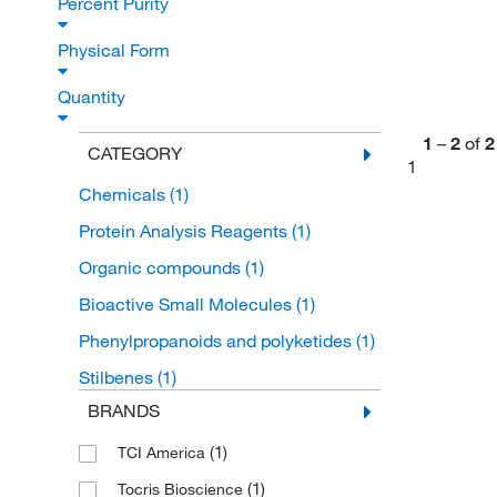
Percent Purity
Physical Form
Quantity
1
–
2
of
2
CATEGORY
1
Chemicals
(1)
Protein Analysis Reagents
(1)
Organic compounds
(1)
Bioactive Small Molecules
(1)
Phenylpropanoids and polyketides
(1)
Stilbenes
(1)
BRANDS
(1)
TCI America
(1)
Tocris Bioscience