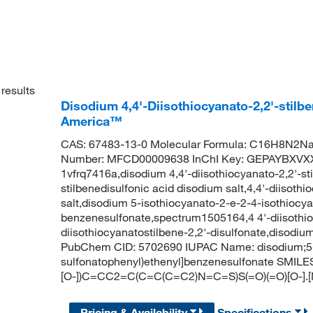
results
Disodium 4,4'-Diisothiocyanato-2,2'-stilb
America™
CAS: 67483-13-0 Molecular Formula: C16H8N2Na
Number: MFCD00009638 InChI Key: GEPAYBXVX
1vfrq7416a,disodium 4,4'-diisothiocyanato-2,2'-sti
stilbenedisulfonic acid disodium salt,4,4'-diisothi
salt,disodium 5-isothiocyanato-2-e-2-4-isothiocy
benzenesulfonate,spectrum1505164,4 4'-diisothioc
diisothiocyanatostilbene-2,2'-disulfonate,disodium
PubChem CID: 5702690 IUPAC Name: disodium;5-is
sulfonatophenyl)ethenyl]benzenesulfonate SMI
[O-])C=CC2=C(C=C(C=C2)N=C=S)S(=O)(=O)[O-].[
Pricing & Availability
Specifications