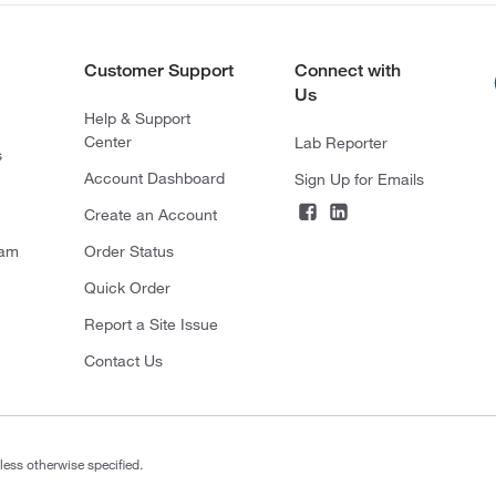
Customer Support
Connect with
Us
Help & Support
Center
Lab Reporter
s
Account Dashboard
Sign Up for Emails
Create an Account
ram
Order Status
Quick Order
Report a Site Issue
Contact Us
less otherwise specified.