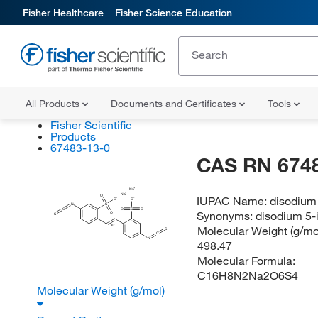
Fisher Healthcare
Fisher Science Education
All Products
Documents and Certificates
Tools
Fisher Scientific
Products
67483-13-0
CAS RN 674
Na
Na
O
IUPAC Name:
disodium 
O
O
N
S
C
O
S
O
Synonyms:
disodium 5-
O
S
(E)
Molecular Weight (g/mol
S
C
N
498.47
Molecular Formula:
C16H8N2Na2O6S4
Molecular Weight (g/mol)