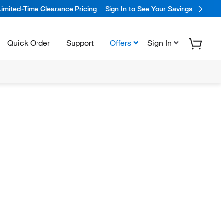
Limited-Time Clearance Pricing
Sign In to See Your Savings
Quick Order
Support
Offers
Sign In