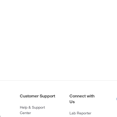
Customer Support
Connect with
Us
Help & Support
Center
Lab Reporter
s