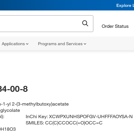
Explore 
Order Status
Applications
Programs and Services
34-00-8
-1-yl 2-(3-methylbutoxy)acetate
lglycolate
):
InChi Key:
XCWPXUNHSPOFGV-UHFFFAOYSA-N
SMILES:
CC(C)CCOCC(=O)OCC=C
0H18O3