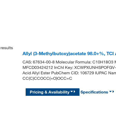
results
Allyl (3-Methylbutoxy)acetate 98.0+%, TC
CAS: 67634-00-8 Molecular Formula: C10H18O3 M
MFCD03424212 InChI Key: XCWPXUNHSPOFGV-UH
Acid Allyl Ester PubChem CID: 106729 IUPAC Nam
CC(C)CCOCC(=O)OCC=C
Pricing & Availability
Specifications