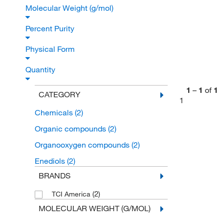
Molecular Weight (g/mol)
Percent Purity
Physical Form
Quantity
1
–
1
of
1
CATEGORY
1
Chemicals
(2)
Organic compounds
(2)
Organooxygen compounds
(2)
Enediols
(2)
BRANDS
(2)
TCI America
MOLECULAR WEIGHT (G/MOL)