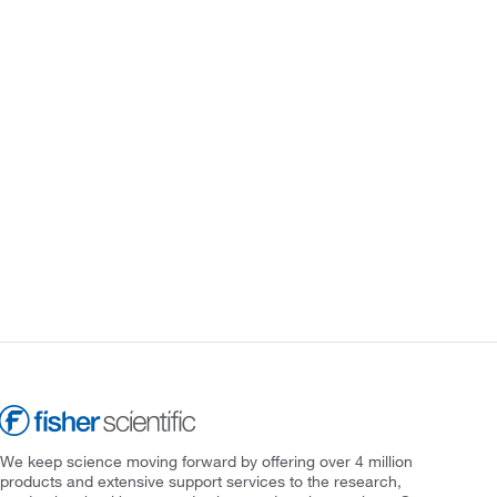
We keep science moving forward by offering over 4 million
products and extensive support services to the research,