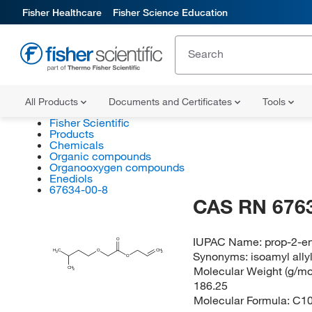
Fisher Healthcare
Fisher Science Education
All Products
Documents and Certificates
Tools
Fisher Scientific
Products
Chemicals
Organic compounds
Organooxygen compounds
Enediols
67634-00-8
CAS RN 676
IUPAC Name:
prop-2-en
O
H
C
O
CH
Synonyms:
isoamyl ally
2
3
O
Molecular Weight (g/mol
CH
3
186.25
Molecular Formula:
C1