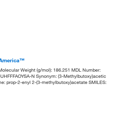
I America™
olecular Weight (g/mol): 186.251 MDL Number:
FFFAOYSA-N Synonym: (3-Methylbutoxy)acetic
e: prop-2-enyl 2-(3-methylbutoxy)acetate SMILES: