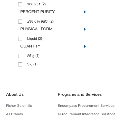
(2)
186.251
PERCENT PURITY
(2)
≥98.0% (GC)
PHYSICAL FORM
(2)
Liquid
QUANTITY
(1)
25 g
(1)
5 g
About Us
Programs and Services
Fisher Scientific
Encompass Procurement Services
All Brands
eProcurement Integration Solution