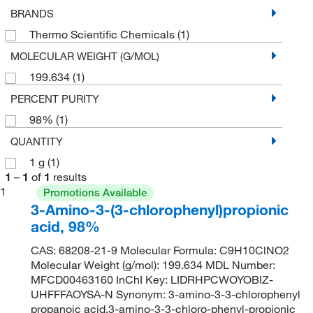
BRANDS
Thermo Scientific Chemicals
(1)
MOLECULAR WEIGHT (G/MOL)
199.634
(1)
PERCENT PURITY
98%
(1)
QUANTITY
1 g
(1)
1
–
1
of
1
results
1
Promotions Available
3-Amino-3-(3-chlorophenyl)propionic
acid, 98%
CAS: 68208-21-9 Molecular Formula: C9H10ClNO2
Molecular Weight (g/mol): 199.634 MDL Number:
MFCD00463160 InChI Key: LIDRHPCWOYOBIZ-
UHFFFAOYSA-N Synonym: 3-amino-3-3-chlorophenyl
propanoic acid,3-amino-3-3-chloro-phenyl-propionic