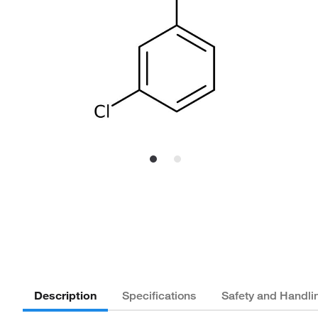
Description
Specifications
Safety and Handli