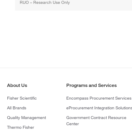
RUO – Research Use Only
About Us
Programs and Services
Fisher Scientific
Encompass Procurement Services
All Brands
eProcurement Integration Solution
Quality Management
Government Contract Resource
Center
Thermo Fisher