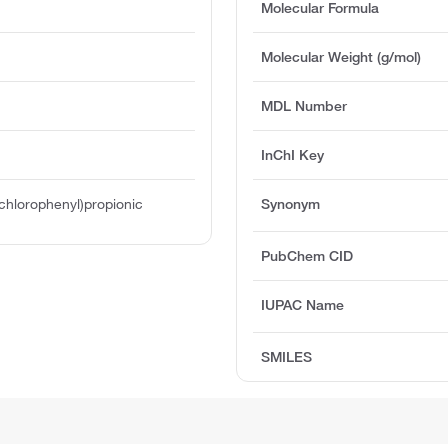
Molecular Formula
Molecular Weight (g/mol)
MDL Number
InChI Key
chlorophenyl)propionic
Synonym
PubChem CID
IUPAC Name
SMILES