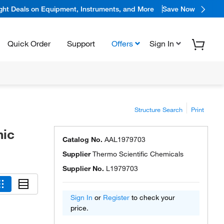
ight Deals on Equipment, Instruments, and More
Save Now
Quick Order
Support
Offers
Sign In
Structure Search
Print
nic
Catalog No.
AAL1979703
Supplier
Thermo Scientific Chemicals
Supplier No.
L1979703
Sign In
or
Register
to check your
price.