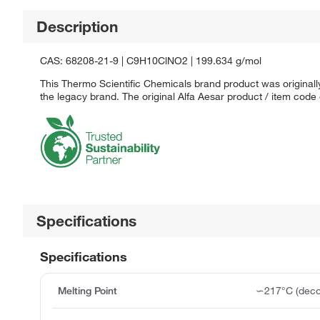
Description
CAS: 68208-21-9 | C9H10ClNO2 | 199.634 g/mol
This Thermo Scientific Chemicals brand product was originally
the legacy brand. The original Alfa Aesar product / item code
Specifications
Specifications
Melting Point
∽217°C (deco