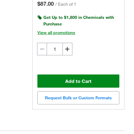
$87.00
/
Each of 1
Get Up to $1,800 in Chemicals with
Purchase
View all promotions
Add to Cart
Request Bulk or Custom Formats