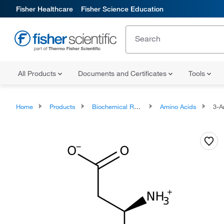
Fisher Healthcare
Fisher Science Education
All Products
Documents and Certificates
Tools
Home
Products
Biochemical Reagents
Amino Acids
3-Am