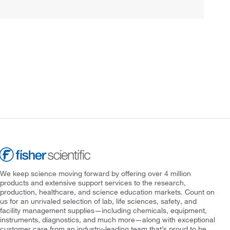
We keep science moving forward by offering over 4 million
products and extensive support services to the research,
production, healthcare, and science education markets. Count on
us for an unrivaled selection of lab, life sciences, safety, and
facility management supplies—including chemicals, equipment,
instruments, diagnostics, and much more—along with exceptional
customer care from an industry-leading team that’s proud to be