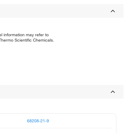
l information may refer to
 Thermo Scientific Chemicals.
68208-21-9