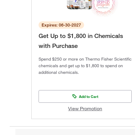
Expires: 06-30-2027
Get Up to $1,800 in Chemicals
with Purchase
Spend $250 or more on Thermo Fisher Scientific
chemicals and get up to $1,800 to spend on
additional chemicals.
Add to Cart
View Promotion