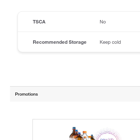
TSCA
No
Recommended Storage
Keep cold