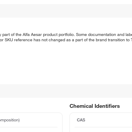
 part of the Alfa Aesar product portfolio. Some documentation and labe
 or SKU reference has not changed as a part of the brand transition to
Chemical Identifiers
mposition)
CAS