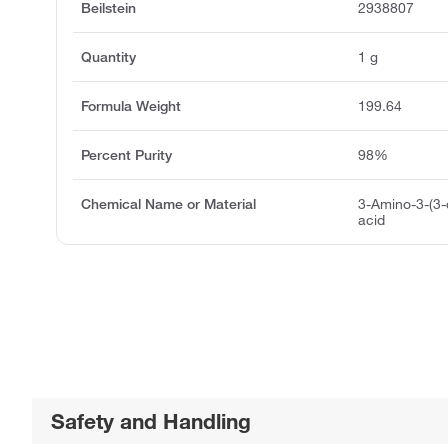
Beilstein
2938807
Quantity
1 g
Formula Weight
199.64
Percent Purity
98%
Chemical Name or Material
3-Amino-3-(3-
acid
Safety and Handling