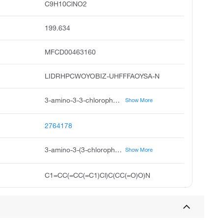
C9H10ClNO2
199.634
MFCD00463160
LIDRHPCWOYOBIZ-UHFFFAOYSA-N
3-amino-3-3-chlorophenyl propanoic acid, 3-amino-3-3-chloro-phenyl-propionic acid, dl-beta-3-chlorophenyl alanine, 3-amino-3-3-chlorophenyl propionic acid, 3-3-chlorophenyl-dl-beta-alanine, 3-3-chlorophenyl-beta-alanine, dl-3-amino-3-3-chloro-phenyl-propionic acid, r-3-3-chlorophenyl-beta-alanine, rarechem ak hc t320, dl--3-chlorophenyl alanine
Show More
2764178
3-amino-3-(3-chlorophenyl)propanoic acid
Show More
C1=CC(=CC(=C1)Cl)C(CC(=O)O)N