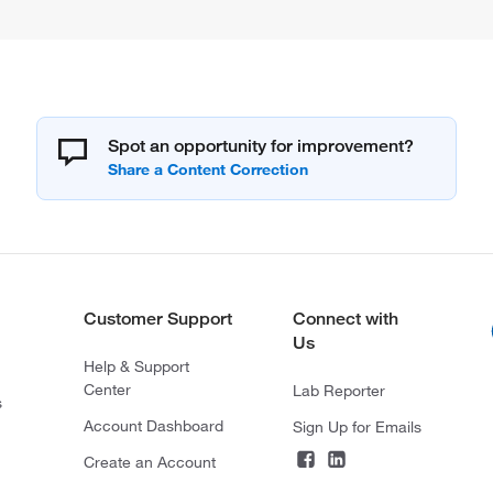
Spot an opportunity for improvement?
Customer Support
Connect with
Us
Help & Support
Center
Lab Reporter
s
Account Dashboard
Sign Up for Emails
Create an Account