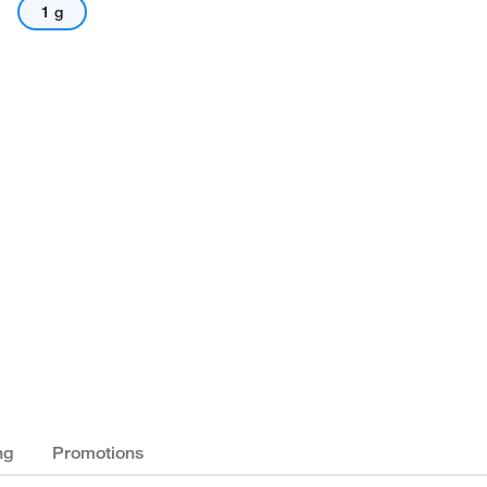
1 g
ng
Promotions