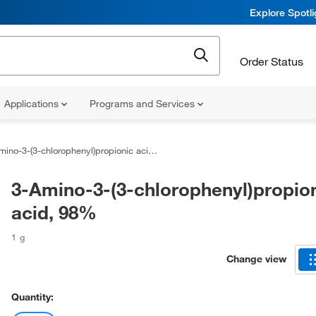
Explore Spotl
Order Status
Applications
Programs and Services
ino-3-(3-chlorophenyl)propionic acid, 98%
3-Amino-3-(3-chlorophenyl)propio
acid, 98%
1 g
Change view
Quantity: