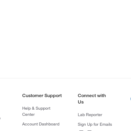
Customer Support
Connect with
Us
Help & Support
Center
Lab Reporter
s
Account Dashboard
Sign Up for Emails