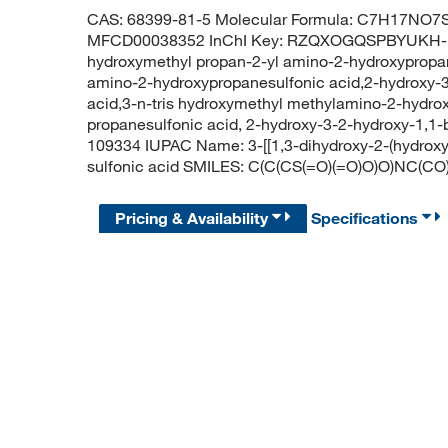
CAS: 68399-81-5 Molecular Formula: C7H17NO7S 
MFCD00038352 InChI Key: RZQXOGQSPBYUKH-UH
hydroxymethyl propan-2-yl amino-2-hydroxypropane
amino-2-hydroxypropanesulfonic acid,2-hydroxy-3
acid,3-n-tris hydroxymethyl methylamino-2-hydrox
propanesulfonic acid, 2-hydroxy-3-2-hydroxy-1,1
109334 IUPAC Name: 3-[[1,3-dihydroxy-2-(hydrox
sulfonic acid SMILES: C(C(CS(=O)(=O)O)O)NC(C
Pricing & Availability
Specifications