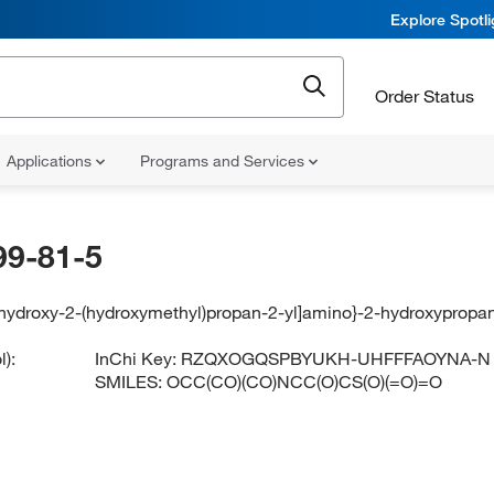
Explore Spotl
Order Status
Applications
Programs and Services
99-81-5
ihydroxy-2-(hydroxymethyl)propan-2-yl]amino}-2-hydroxypropan
):
InChi Key:
RZQXOGQSPBYUKH-UHFFFAOYNA-N
SMILES:
OCC(CO)(CO)NCC(O)CS(O)(=O)=O