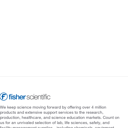
We keep science moving forward by offering over 4 million
products and extensive support services to the research,
production, healthcare, and science education markets. Count on
us for an unrivaled selection of lab, life sciences, safety, and
facility management supplies—including chemicals, equipment,