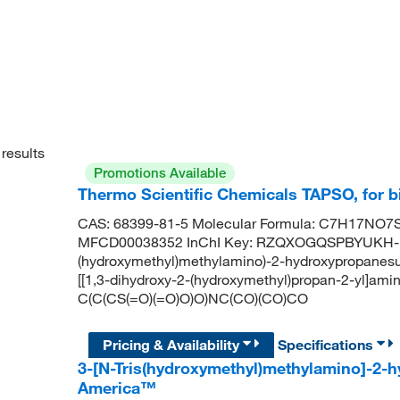
results
Promotions Available
Thermo Scientific Chemicals TAPSO, for b
CAS: 68399-81-5 Molecular Formula: C7H17NO7S 
MFCD00038352 InChI Key: RZQXOGQSPBYUKH-UH
(hydroxymethyl)methylamino)-2-hydroxypropanes
[[1,3-dihydroxy-2-(hydroxymethyl)propan-2-yl]ami
C(C(CS(=O)(=O)O)O)NC(CO)(CO)CO
Pricing & Availability
Specifications
3-[N-Tris(hydroxymethyl)methylamino]-2-
America™