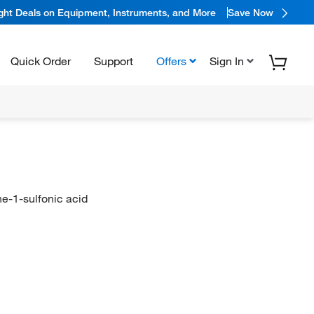
ight Deals on Equipment, Instruments, and More
Save Now
Quick Order
Support
Offers
Sign In
e-1-sulfonic acid