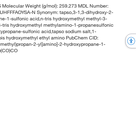
Molecular Weight (g/mol): 259.273 MDL Number:
FFFAOYSA-N Synonym: tapso,3-1,3-dihydroxy-2-
-1-sulfonic acid,n-tris hydroxymethyl methyl-3-
-tris hydroxymethyl methylamino-1-propanesulfonic
ypropane-sulfonic acid,tapso sodium salt,1-
-bis hydroxymethyl ethyl amino PubChem CID:
ymethyl)propan-2-yl]amino]-2-hydroxypropane-1-
O)(CO)CO