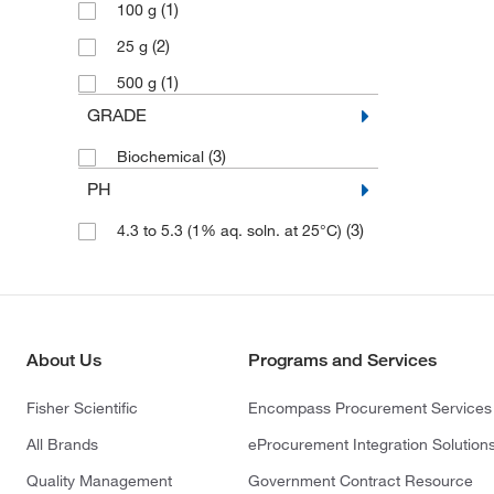
(1)
100 g
(2)
25 g
(1)
500 g
GRADE
(3)
Biochemical
PH
(3)
4.3 to 5.3 (1% aq. soln. at 25°C)
About Us
Programs and Services
Fisher Scientific
Encompass Procurement Services
All Brands
eProcurement Integration Solution
Quality Management
Government Contract Resource