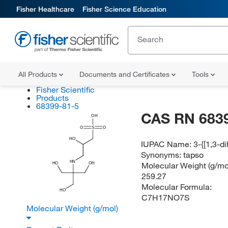
Fisher Healthcare
Fisher Science Education
All Products
Documents and Certificates
Tools
Fisher Scientific
Products
68399-81-5
CAS RN 683
OH
O
S
O
HO
IUPAC Name:
3-{[1,3-d
Synonyms:
tapso
HN
Molecular Weight (g/mol
HO
OH
259.27
Molecular Formula:
HO
C7H17NO7S
Molecular Weight (g/mol)