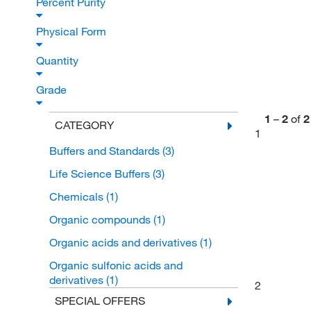
Percent Purity
Physical Form
Quantity
Grade
1
–
2
of
2
CATEGORY
1
Buffers and Standards
(3)
Life Science Buffers
(3)
Chemicals
(1)
Organic compounds
(1)
Organic acids and derivatives
(1)
Organic sulfonic acids and
derivatives
(1)
2
SPECIAL OFFERS