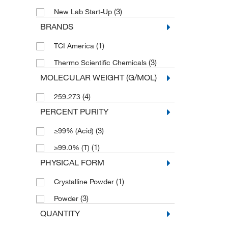
(3)
New Lab Start-Up
BRANDS
(1)
TCI America
(3)
Thermo Scientific Chemicals
MOLECULAR WEIGHT (G/MOL)
(4)
259.273
PERCENT PURITY
(3)
≥99% (Acid)
(1)
≥99.0% (T)
PHYSICAL FORM
(1)
Crystalline Powder
(3)
Powder
QUANTITY