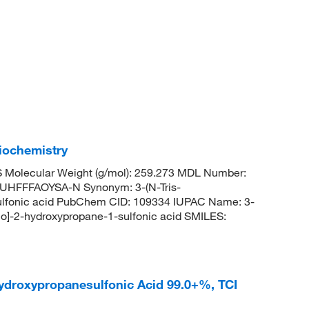
iochemistry
Molecular Weight (g/mol): 259.273 MDL Number:
FFFAOYSA-N Synonym: 3-(N-Tris-
ulfonic acid PubChem CID: 109334 IUPAC Name: 3-
no]-2-hydroxypropane-1-sulfonic acid SMILES:
hydroxypropanesulfonic Acid 99.0+%, TCI