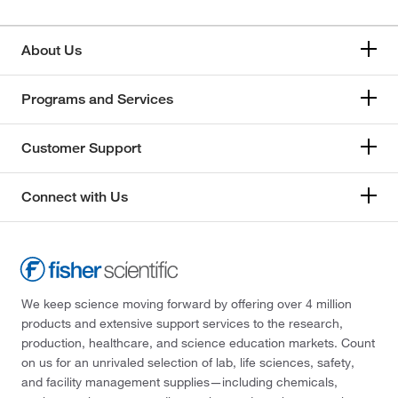
About Us
Programs and Services
Customer Support
Connect with Us
We keep science moving forward by offering over 4 million
products and extensive support services to the research,
production, healthcare, and science education markets. Count
on us for an unrivaled selection of lab, life sciences, safety,
and facility management supplies—including chemicals,