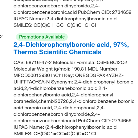
dichlorobenzeneboron dihydroxide,2,4-
dichlorobenzeneboronicacid PubChem CID: 2734659
IUPAC Name: (2,4-dichlorophenyl)boronic acid
SMILES: OB(O)C1=CC=C(Cl)C=C1Cl
2
Promotions Available
2,4-Dichlorophenylboronic acid, 97%,
Thermo Scientific Chemicals
CAS: 68716-47-2 Molecular Formula: C6H5BCl2O2
Molecular Weight (g/mol): 190.81 MDL Number:
MFCD00013930 InChI Key: QNEGDGPAXKYZHZ-
UHFFFAOYSA-N Synonym: 2,4-dichlorophenyl boronic
acid,2,4-dichlorobenzeneboronic acid,2,4-
dichlorophenylbornic acid,2,4-dichlorophenyl
boranediol,chembl20726,2,4-dichloro benzene boronic
acid,boronic acid, 2,4-dichlorophenyl,2,4-
dichlorobenzeneboron dihydroxide,2,4-
dichlorobenzeneboronicacid PubChem CID: 2734659
IUPAC Name: (2,4-dichlorophenyl)boronic acid
SMILES: OB(O)C1=CC=C(Cl)C=C1Cl