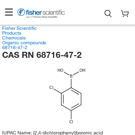
Fisher Scientific
Products
Chemicals
Organic compounds
68716-47-2
CAS RN 68716-47-2
HO
OH
B
Cl
Cl
IUPAC Name:
(2,4-dichlorophenyl)boronic acid