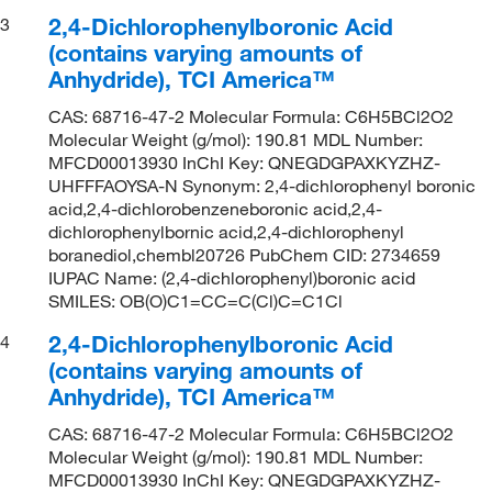
2,4-Dichlorophenylboronic Acid
3
(contains varying amounts of
Anhydride), TCI America™
CAS: 68716-47-2 Molecular Formula: C6H5BCl2O2
Molecular Weight (g/mol): 190.81 MDL Number:
MFCD00013930 InChI Key: QNEGDGPAXKYZHZ-
UHFFFAOYSA-N Synonym: 2,4-dichlorophenyl boronic
acid,2,4-dichlorobenzeneboronic acid,2,4-
dichlorophenylbornic acid,2,4-dichlorophenyl
boranediol,chembl20726 PubChem CID: 2734659
IUPAC Name: (2,4-dichlorophenyl)boronic acid
SMILES: OB(O)C1=CC=C(Cl)C=C1Cl
2,4-Dichlorophenylboronic Acid
4
(contains varying amounts of
Anhydride), TCI America™
CAS: 68716-47-2 Molecular Formula: C6H5BCl2O2
Molecular Weight (g/mol): 190.81 MDL Number:
MFCD00013930 InChI Key: QNEGDGPAXKYZHZ-