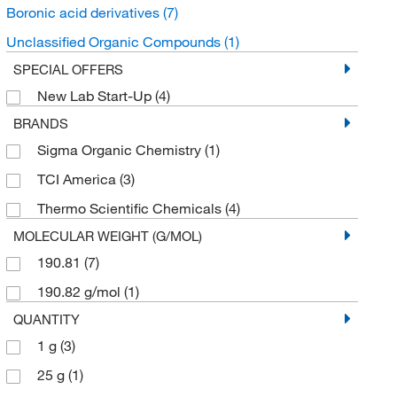
Boronic acid derivatives
(7)
Unclassified Organic Compounds
(1)
SPECIAL OFFERS
New Lab Start-Up
(4)
BRANDS
Sigma Organic Chemistry
(1)
TCI America
(3)
Thermo Scientific Chemicals
(4)
MOLECULAR WEIGHT (G/MOL)
190.81
(7)
190.82 g/mol
(1)
QUANTITY
1 g
(3)
25 g
(1)