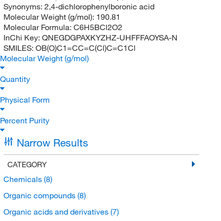
Synonyms:
2,4-dichlorophenylboronic acid
Molecular Weight (g/mol):
190.81
Molecular Formula:
C6H5BCl2O2
InChi Key:
QNEGDGPAXKYZHZ-UHFFFAOYSA-N
SMILES:
OB(O)C1=CC=C(Cl)C=C1Cl
Molecular Weight (g/mol)
Quantity
Physical Form
Percent Purity
Narrow Results
CATEGORY
Chemicals
(8)
Organic compounds
(8)
Organic acids and derivatives
(7)