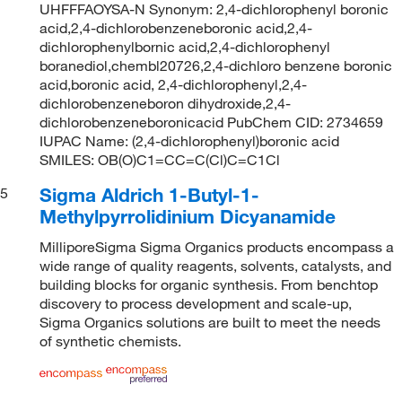
UHFFFAOYSA-N Synonym: 2,4-dichlorophenyl boronic
acid,2,4-dichlorobenzeneboronic acid,2,4-
dichlorophenylbornic acid,2,4-dichlorophenyl
boranediol,chembl20726,2,4-dichloro benzene boronic
acid,boronic acid, 2,4-dichlorophenyl,2,4-
dichlorobenzeneboron dihydroxide,2,4-
dichlorobenzeneboronicacid PubChem CID: 2734659
IUPAC Name: (2,4-dichlorophenyl)boronic acid
SMILES: OB(O)C1=CC=C(Cl)C=C1Cl
Sigma Aldrich 1-Butyl-1-
5
Methylpyrrolidinium Dicyanamide
MilliporeSigma Sigma Organics products encompass a
wide range of quality reagents, solvents, catalysts, and
building blocks for organic synthesis. From benchtop
discovery to process development and scale-up,
Sigma Organics solutions are built to meet the needs
of synthetic chemists.