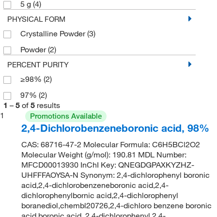
5 g
(4)
PHYSICAL FORM
Crystalline Powder
(3)
Powder
(2)
PERCENT PURITY
≥98%
(2)
97%
(2)
1
–
5
of
5
results
1
Promotions Available
2,4-Dichlorobenzeneboronic acid, 98%
CAS: 68716-47-2 Molecular Formula: C6H5BCl2O2
Molecular Weight (g/mol): 190.81 MDL Number:
MFCD00013930 InChI Key: QNEGDGPAXKYZHZ-
UHFFFAOYSA-N Synonym: 2,4-dichlorophenyl boronic
acid,2,4-dichlorobenzeneboronic acid,2,4-
dichlorophenylbornic acid,2,4-dichlorophenyl
boranediol,chembl20726,2,4-dichloro benzene boronic
acid,boronic acid, 2,4-dichlorophenyl,2,4-