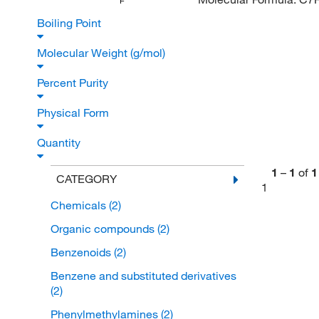
F
Boiling Point
Molecular Weight (g/mol)
Percent Purity
Physical Form
Quantity
1
–
1
of
1
CATEGORY
1
Chemicals
(2)
Organic compounds
(2)
Benzenoids
(2)
Benzene and substituted derivatives
(2)
Phenylmethylamines
(2)