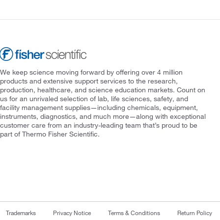
We keep science moving forward by offering over 4 million
products and extensive support services to the research,
production, healthcare, and science education markets. Count on
us for an unrivaled selection of lab, life sciences, safety, and
facility management supplies—including chemicals, equipment,
instruments, diagnostics, and much more—along with exceptional
customer care from an industry-leading team that’s proud to be
part of Thermo Fisher Scientific.
Trademarks
Privacy Notice
Terms & Conditions
Return Policy