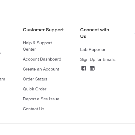
Customer Support
Connect with
Us
Help & Support
Center
Lab Reporter
s
Account Dashboard
Sign Up for Emails
Create an Account
ram
Order Status
Quick Order
Report a Site Issue
Contact Us