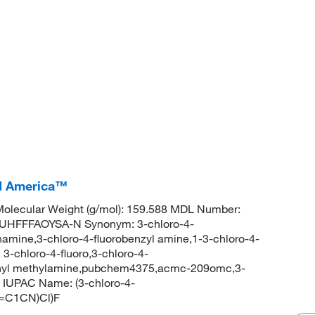
CI America™
olecular Weight (g/mol): 159.588 MDL Number:
HFFFAOYSA-N Synonym: 3-chloro-4-
amine,3-chloro-4-fluorobenzyl amine,1-3-chloro-4-
-chloro-4-fluoro,3-chloro-4-
enyl methylamine,pubchem4375,acmc-209omc,3-
 IUPAC Name: (3-chloro-4-
C=C1CN)Cl)F