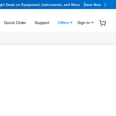
ight Deals on Equipment, Instruments, and More
Save Now
Quick Order
Support
Offers
Sign In