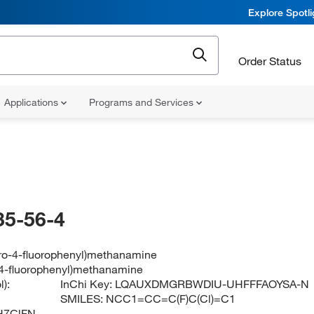
Explore Spotl
Order Status
Applications
Programs and Services
35-56-4
oro-4-fluorophenyl)methanamine
-4-fluorophenyl)methanamine
):
InChi Key:
LQAUXDMGRBWDIU-UHFFFAOYSA-N
SMILES:
NCC1=CC=C(F)C(Cl)=C1
H7ClFN