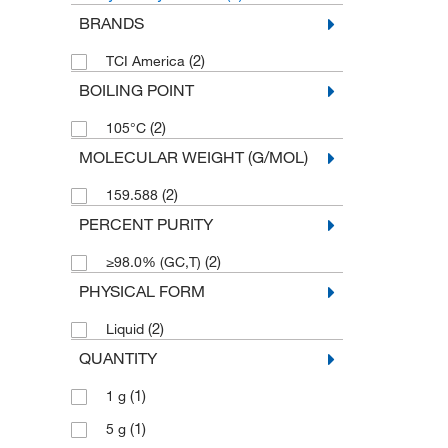
BRANDS
(2)
TCI America
BOILING POINT
(2)
105°C
MOLECULAR WEIGHT (G/MOL)
(2)
159.588
PERCENT PURITY
(2)
≥98.0% (GC,T)
PHYSICAL FORM
(2)
Liquid
QUANTITY
(1)
1 g
(1)
5 g