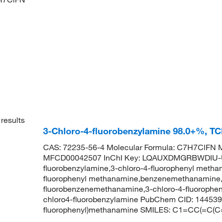
results
3-Chloro-4-fluorobenzylamine 98.0+%, T
CAS: 72235-56-4 Molecular Formula: C7H7ClFN M
MFCD00042507 InChI Key: LQAUXDMGRBWDIU-U
fluorobenzylamine,3-chloro-4-fluorophenyl methan
fluorophenyl methanamine,benzenemethanamine, 3
fluorobenzenemethanamine,3-chloro-4-fluoroph
chloro4-fluorobenzylamine PubChem CID: 144539
fluorophenyl)methanamine SMILES: C1=CC(=C(