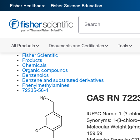
Fisher Healthcare
Fisher Science Education
All Products
Documents and Certificates
Tools
Fisher Scientific
Products
Chemicals
Organic compounds
Benzenoids
Benzene and substituted derivatives
Phenylmethylamines
72235-56-4
CAS RN 722
H
N
2
IUPAC Name:
1-(3-chl
Synonyms:
1-(3-chloro
Molecular Weight (g/mol
Cl
159.59
Molecular Formula:
C7