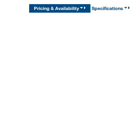
Pricing & Availability
Specifications