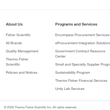
About Us
Programs and Services
Fisher Scientific
Encompass Procurement Services
All Brands
eProcurement Integration Solution
Quality Management
Government Contract Resource
Center
Thermo Fisher
Scientific
Small and Specialty Supplier Prog
Policies and Notices
Sustainability Program
Thermo Fisher Financial Services
Unity Lab Services
© 2026 Thermo Fisher Scientific Inc. All rights reserved.