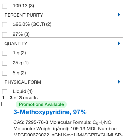
109.13
(3)
PERCENT PURITY
≥96.0% (GC,T)
(2)
97%
(3)
QUANTITY
1 g
(2)
25 g
(1)
5 g
(2)
PHYSICAL FORM
Liquid
(4)
1
–
3
of
3
results
1
Promotions Available
3-Methoxypyridine, 97%
CAS: 7295-76-3 Molecular Formula: C
H
NO
6
7
Molecular Weight (g/mol): 109.13 MDL Number:
MFCD00673022 InChI Key: UMJSCPRVCHMLSP-