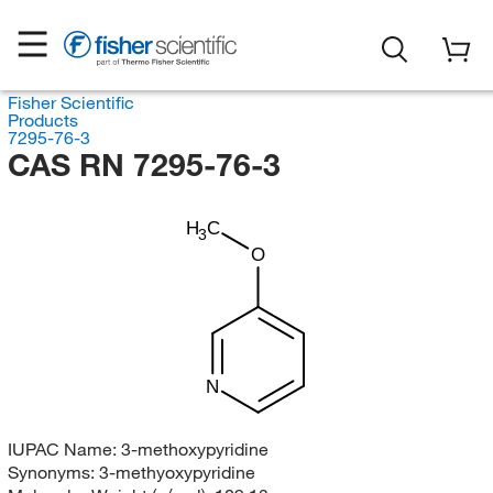
Fisher Scientific
Products
7295-76-3
CAS RN 7295-76-3
H
C
3
O
N
IUPAC Name:
3-methoxypyridine
Synonyms:
3-methyoxypyridine