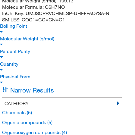
Molecular Weight (g/mol):
109.13
Molecular Formula:
C6H7NO
InChi Key:
UMJSCPRVCHMLSP-UHFFFAOYSA-N
SMILES:
COC1=CC=CN=C1
Boiling Point
Molecular Weight (g/mol)
Percent Purity
Quantity
Physical Form
Narrow Results
CATEGORY
Chemicals
(5)
Organic compounds
(5)
Organooxygen compounds
(4)