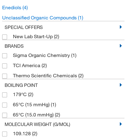
Enediols
(4)
Unclassified Organic Compounds
(1)
SPECIAL OFFERS
New Lab Start-Up
(2)
BRANDS
Sigma Organic Chemistry
(1)
TCI America
(2)
Thermo Scientific Chemicals
(2)
BOILING POINT
179°C
(2)
65°C (15 mmHg)
(1)
65°C (15.0 mmHg)
(2)
MOLECULAR WEIGHT (G/MOL)
109.128
(2)