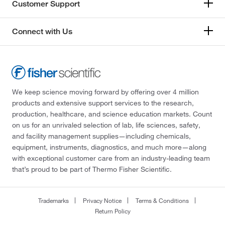
Customer Support
Connect with Us
We keep science moving forward by offering over 4 million
products and extensive support services to the research,
production, healthcare, and science education markets. Count
on us for an unrivaled selection of lab, life sciences, safety,
and facility management supplies—including chemicals,
equipment, instruments, diagnostics, and much more—along
with exceptional customer care from an industry-leading team
that’s proud to be part of Thermo Fisher Scientific.
Trademarks
Privacy Notice
Terms & Conditions
Return Policy