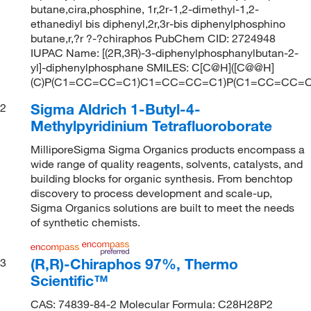
butane,cira,phosphine, 1r,2r-1,2-dimethyl-1,2-
ethanediyl bis diphenyl,2r,3r-bis diphenylphosphino
butane,r,?r ?-?chiraphos PubChem CID: 2724948
IUPAC Name: [(2R,3R)-3-diphenylphosphanylbutan-2-
yl]-diphenylphosphane SMILES: C[C@H]([C@@H]
(C)P(C1=CC=CC=C1)C1=CC=CC=C1)P(C1=CC=CC=
Sigma Aldrich 1-Butyl-4-
2
Methylpyridinium Tetrafluoroborate
MilliporeSigma Sigma Organics products encompass a
wide range of quality reagents, solvents, catalysts, and
building blocks for organic synthesis. From benchtop
discovery to process development and scale-up,
Sigma Organics solutions are built to meet the needs
of synthetic chemists.
(R,R)-Chiraphos 97%, Thermo
3
Scientific™
CAS: 74839-84-2 Molecular Formula: C28H28P2