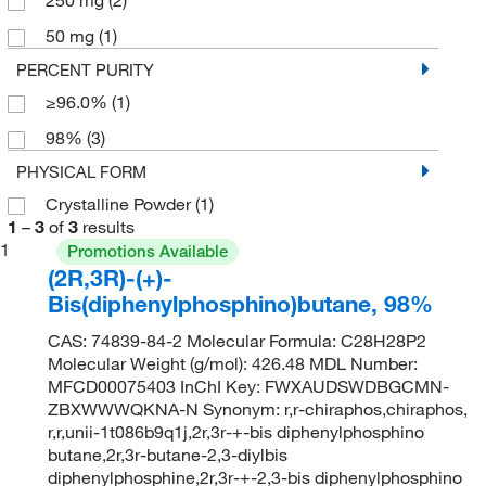
50 mg
(1)
PERCENT PURITY
≥96.0%
(1)
98%
(3)
PHYSICAL FORM
Crystalline Powder
(1)
1
–
3
of
3
results
1
Promotions Available
(2R,3R)-(+)-
Bis(diphenylphosphino)butane, 98%
CAS: 74839-84-2 Molecular Formula: C28H28P2
Molecular Weight (g/mol): 426.48 MDL Number:
MFCD00075403 InChI Key: FWXAUDSWDBGCMN-
ZBXWWWQKNA-N Synonym: r,r-chiraphos,chiraphos,
r,r,unii-1t086b9q1j,2r,3r-+-bis diphenylphosphino
butane,2r,3r-butane-2,3-diylbis
diphenylphosphine,2r,3r-+-2,3-bis diphenylphosphino