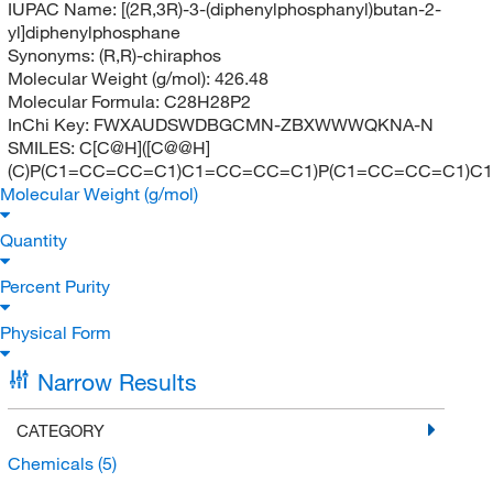
IUPAC Name:
[(2R,3R)-3-(diphenylphosphanyl)butan-2-
yl]diphenylphosphane
Synonyms:
(R,R)-chiraphos
Molecular Weight (g/mol):
426.48
Molecular Formula:
C28H28P2
InChi Key:
FWXAUDSWDBGCMN-ZBXWWWQKNA-N
SMILES:
C[C@H]([C@@H]
(C)P(C1=CC=CC=C1)C1=CC=CC=C1)P(C1=CC=CC=C1)C
Molecular Weight (g/mol)
Quantity
Percent Purity
Physical Form
Narrow Results
CATEGORY
Chemicals
(5)