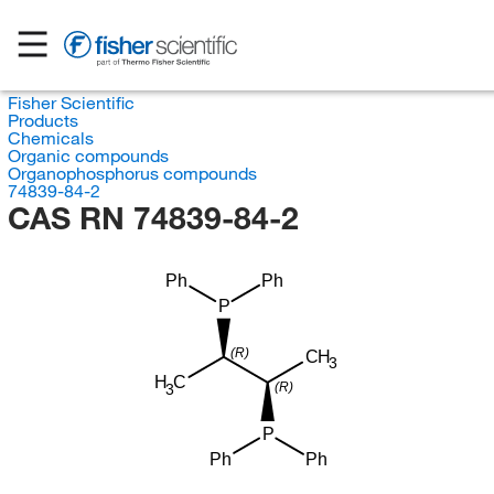
Fisher Scientific
Products
Chemicals
Organic compounds
Organophosphorus compounds
74839-84-2
CAS RN 74839-84-2
Ph
Ph
P
(R)
CH
3
H
C
(R)
3
P
Ph
Ph