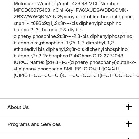
Molecular Weight (g/mol): 426.48 MDL Number:
MFCD00075403 InChI Key: FWXAUDSWDBGCMN-
ZBXWWWQKNA-N Synonym: r,r-chiraphos,chiraphos,
r,r,unii-1t086b9q1j,2r,3r-+-bis diphenylphosphino
butane,2r,3r-butane-2,3-diylbis
diphenylphosphine,2r,3r-+-2,3-bis diphenylphosphino
butane,cira,phosphine, 1r,2r-1,2-dimethyl-1,2-
ethanediyl bis diphenyl,2r,3r-bis diphenylphosphino
butane,r,?r ?-?chiraphos PubChem CID: 2724948
IUPAC Name: [(2R,3R)-3-(diphenylphosphanyl)butan-2-
yl]diphenylphosphane SMILES: C[C@H]([C@@H]
(C)P(C1=CC=CC=C1)C1=CC=CC=C1)P(C1=CC=CC=
About Us
Programs and Services