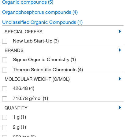
Organic compounds
(5)
Organophosphorus compounds
(4)
Unclassified Organic Compounds
(1)
SPECIAL OFFERS
New Lab Start-Up
(3)
BRANDS
Sigma Organic Chemistry
(1)
Thermo Scientific Chemicals
(4)
MOLECULAR WEIGHT (G/MOL)
426.48
(4)
710.78 g/mol
(1)
QUANTITY
1 g
(1)
2 g
(1)
250 mg
(2)