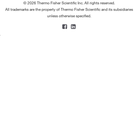
© 2026 Thermo Fisher Scientific Inc. All rights reserved.
All trademarks are the property of Thermo Fisher Scientific and its subsidiaries
unless otherwise specified.