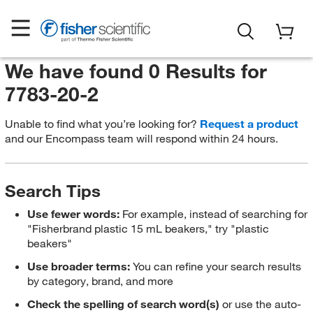
We have found 0 Results for
7783-20-2
Unable to find what you’re looking for?
Request a product
and our Encompass team will respond within 24 hours.
Search Tips
Use fewer words:
For example, instead of searching for
"Fisherbrand plastic 15 mL beakers," try "plastic
beakers"
Use broader terms:
You can refine your search results
by category, brand, and more
Check the spelling of search word(s)
or use the auto-