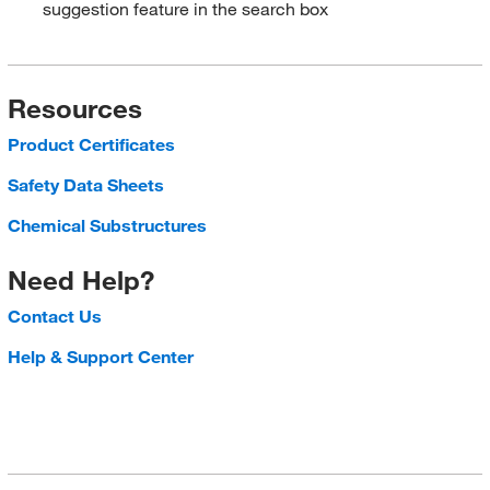
suggestion feature in the search box
Resources
Product Certificates
Safety Data Sheets
Chemical Substructures
Need Help?
Contact Us
Help & Support Center