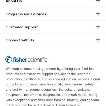
About Us
Programs and Services
Customer Support
Connect with Us
We keep science moving forward by offering over 4 million
products and extensive support services to the research,
production, healthcare, and science education markets. Count
on us for an unrivaled selection of lab, life sciences, safety,
and facility management supplies—including chemicals,
equipment, instruments, diagnostics, and much more—along
with exceptional customer care from an industry-leading team
that’s proud to be part of Thermo Fisher Scientific.