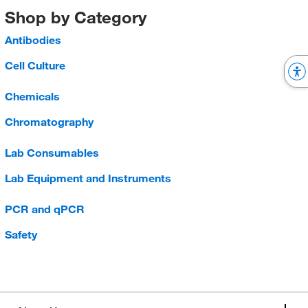
Shop by Category
Antibodies
Cell Culture
Chemicals
Chromatography
Lab Consumables
Lab Equipment and Instruments
PCR and qPCR
Safety