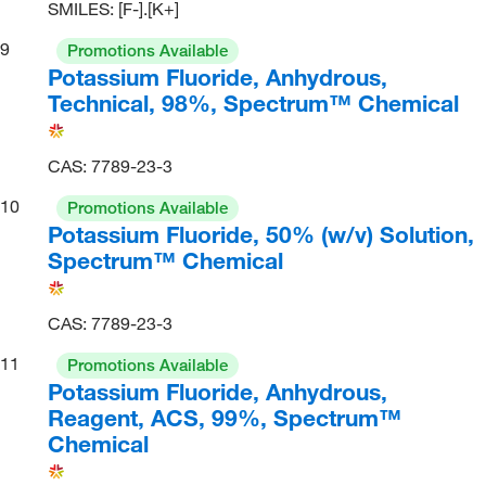
SMILES: [F-].[K+]
9
Promotions Available
Potassium Fluoride, Anhydrous,
Technical, 98%, Spectrum™ Chemical
CAS: 7789-23-3
10
Promotions Available
Potassium Fluoride, 50% (w/v) Solution,
Spectrum™ Chemical
CAS: 7789-23-3
11
Promotions Available
Potassium Fluoride, Anhydrous,
Reagent, ACS, 99%, Spectrum™
Chemical