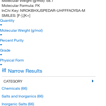
Molecular Weight (g/mol):
58.1
Molecular Formula:
FK
InChi Key:
NROKBHXJSPEDAR-UHFFFAOYSA-M
SMILES:
[F-].[K+]
Quantity
Molecular Weight (g/mol)
Percent Purity
Grade
Physical Form
Narrow Results
CATEGORY
Chemicals
(66)
Salts and Inorganics
(66)
Inorganic Salts
(66)