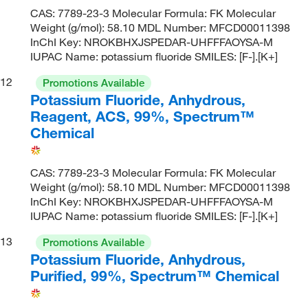
CAS: 7789-23-3 Molecular Formula: FK Molecular
Weight (g/mol): 58.10 MDL Number: MFCD00011398
InChI Key: NROKBHXJSPEDAR-UHFFFAOYSA-M
IUPAC Name: potassium fluoride SMILES: [F-].[K+]
12
Promotions Available
Potassium Fluoride, Anhydrous,
Reagent, ACS, 99%, Spectrum™
Chemical
CAS: 7789-23-3 Molecular Formula: FK Molecular
Weight (g/mol): 58.10 MDL Number: MFCD00011398
InChI Key: NROKBHXJSPEDAR-UHFFFAOYSA-M
IUPAC Name: potassium fluoride SMILES: [F-].[K+]
13
Promotions Available
Potassium Fluoride, Anhydrous,
Purified, 99%, Spectrum™ Chemical