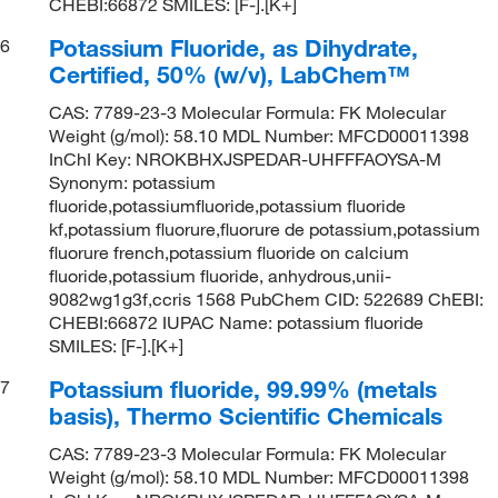
CHEBI:66872 SMILES: [F-].[K+]
Potassium Fluoride, as Dihydrate,
6
Certified, 50% (w/v), LabChem™
CAS: 7789-23-3 Molecular Formula: FK Molecular
Weight (g/mol): 58.10 MDL Number: MFCD00011398
InChI Key: NROKBHXJSPEDAR-UHFFFAOYSA-M
Synonym: potassium
fluoride,potassiumfluoride,potassium fluoride
kf,potassium fluorure,fluorure de potassium,potassium
fluorure french,potassium fluoride on calcium
fluoride,potassium fluoride, anhydrous,unii-
9082wg1g3f,ccris 1568 PubChem CID: 522689 ChEBI:
CHEBI:66872 IUPAC Name: potassium fluoride
SMILES: [F-].[K+]
Potassium fluoride, 99.99% (metals
7
basis), Thermo Scientific Chemicals
CAS: 7789-23-3 Molecular Formula: FK Molecular
Weight (g/mol): 58.10 MDL Number: MFCD00011398