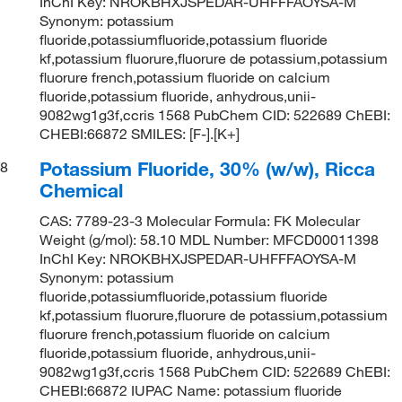
InChI Key: NROKBHXJSPEDAR-UHFFFAOYSA-M
Synonym: potassium
fluoride,potassiumfluoride,potassium fluoride
kf,potassium fluorure,fluorure de potassium,potassium
fluorure french,potassium fluoride on calcium
fluoride,potassium fluoride, anhydrous,unii-
9082wg1g3f,ccris 1568 PubChem CID: 522689 ChEBI:
CHEBI:66872 SMILES: [F-].[K+]
Potassium Fluoride, 30% (w/w), Ricca
8
Chemical
CAS: 7789-23-3 Molecular Formula: FK Molecular
Weight (g/mol): 58.10 MDL Number: MFCD00011398
InChI Key: NROKBHXJSPEDAR-UHFFFAOYSA-M
Synonym: potassium
fluoride,potassiumfluoride,potassium fluoride
kf,potassium fluorure,fluorure de potassium,potassium
fluorure french,potassium fluoride on calcium
fluoride,potassium fluoride, anhydrous,unii-
9082wg1g3f,ccris 1568 PubChem CID: 522689 ChEBI:
CHEBI:66872 IUPAC Name: potassium fluoride