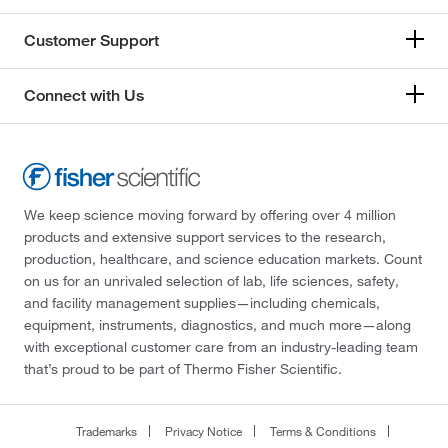
Customer Support
Connect with Us
We keep science moving forward by offering over 4 million
products and extensive support services to the research,
production, healthcare, and science education markets. Count
on us for an unrivaled selection of lab, life sciences, safety,
and facility management supplies—including chemicals,
equipment, instruments, diagnostics, and much more—along
with exceptional customer care from an industry-leading team
that’s proud to be part of Thermo Fisher Scientific.
Trademarks
Privacy Notice
Terms & Conditions