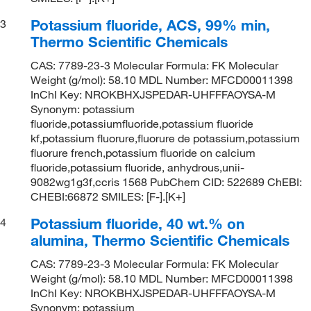
Potassium fluoride, ACS, 99% min,
3
Thermo Scientific Chemicals
CAS: 7789-23-3 Molecular Formula: FK Molecular
Weight (g/mol): 58.10 MDL Number: MFCD00011398
InChI Key: NROKBHXJSPEDAR-UHFFFAOYSA-M
Synonym: potassium
fluoride,potassiumfluoride,potassium fluoride
kf,potassium fluorure,fluorure de potassium,potassium
fluorure french,potassium fluoride on calcium
fluoride,potassium fluoride, anhydrous,unii-
9082wg1g3f,ccris 1568 PubChem CID: 522689 ChEBI:
CHEBI:66872 SMILES: [F-].[K+]
Potassium fluoride, 40 wt.% on
4
alumina, Thermo Scientific Chemicals
CAS: 7789-23-3 Molecular Formula: FK Molecular
Weight (g/mol): 58.10 MDL Number: MFCD00011398
InChI Key: NROKBHXJSPEDAR-UHFFFAOYSA-M
Synonym: potassium