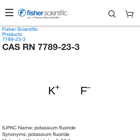
Fisher Scientific
Products
7789-23-3
CAS RN 7789-23-3
K
F
IUPAC Name:
potassium fluoride
Synonyms:
potassium fluoride