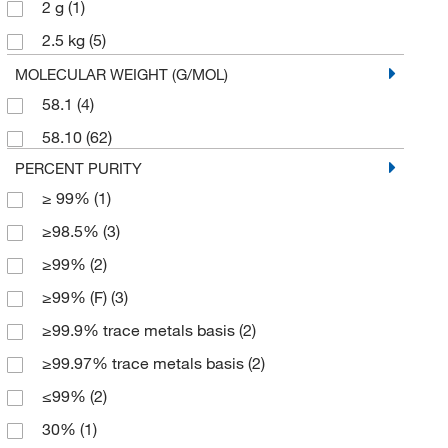
2 g
(1)
2.5 kg
(5)
20 L
(6)
MOLECULAR WEIGHT (G/MOL)
58.1
(4)
25 g
(6)
58.10
(62)
250 g
(4)
PERCENT PURITY
4 L
(6)
≥ 99%
(1)
4 x 2.5 kg
(1)
≥98.5%
(3)
45 kg
(1)
≥99%
(2)
5 g
(1)
≥99% (F)
(3)
5 kg
(1)
≥99.9% trace metals basis
(2)
50 g
(2)
≥99.97% trace metals basis
(2)
50 kg
(2)
≤99%
(2)
500 g
(11)
30%
(1)
500 mL
(5)