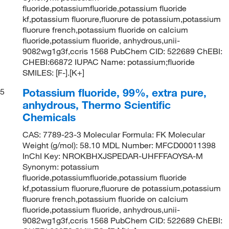
fluoride,potassiumfluoride,potassium fluoride
kf,potassium fluorure,fluorure de potassium,potassium
fluorure french,potassium fluoride on calcium
fluoride,potassium fluoride, anhydrous,unii-
9082wg1g3f,ccris 1568 PubChem CID: 522689 ChEBI:
CHEBI:66872 IUPAC Name: potassium;fluoride
SMILES: [F-].[K+]
Potassium fluoride, 99%, extra pure,
5
anhydrous, Thermo Scientific
Chemicals
CAS: 7789-23-3 Molecular Formula: FK Molecular
Weight (g/mol): 58.10 MDL Number: MFCD00011398
InChI Key: NROKBHXJSPEDAR-UHFFFAOYSA-M
Synonym: potassium
fluoride,potassiumfluoride,potassium fluoride
kf,potassium fluorure,fluorure de potassium,potassium
fluorure french,potassium fluoride on calcium
fluoride,potassium fluoride, anhydrous,unii-
9082wg1g3f,ccris 1568 PubChem CID: 522689 ChEBI: