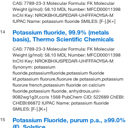
CAS: 7789-23-3 Molecular Formula: FK Molecular
Weight (g/mol): 58.10 MDL Number: MFCD00011398
InChI Key: NROKBHXJSPEDAR-UHFFFAOYSA-M
IUPAC Name: potassium fluoride SMILES: [F-].[K+]
Potassium fluoride, 99.9% (metals
14
basis), Thermo Scientific Chemicals
CAS: 7789-23-3 Molecular Formula: FK Molecular
Weight (g/mol): 58.10 MDL Number: MFCD00011398
InChI Key: NROKBHXJSPEDAR-UHFFFAOYSA-M
Synonym: potassium
fluoride,potassiumfluoride,potassium fluoride
kf,potassium fluorure,fluorure de potassium,potassium
fluorure french,potassium fluoride on calcium
fluoride,potassium fluoride, anhydrous,unii-
9082wg1g3f,ccris 1568 PubChem CID: 522689 ChEBI:
CHEBI:66872 IUPAC Name: potassium fluoride
SMILES: [F-].[K+]
Potassium Fluoride, purum p.a., ≥99.0%
15
(F), Solstice