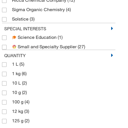
Sigma Organic Chemistry
(4)
Solstice
(3)
Spectrum Chemical Manufacturing Corporation
SPECIAL INTERESTS
(26)
Science Education
(1)
Thermo Scientific Chemicals
(17)
Small and Specialty Supplier
(27)
QUANTITY
1 L
(5)
1 kg
(6)
10 L
(2)
10 g
(2)
100 g
(4)
12 kg
(3)
125 g
(2)