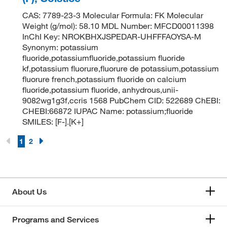
CAS: 7789-23-3 Molecular Formula: FK Molecular
Weight (g/mol): 58.10 MDL Number: MFCD00011398
InChI Key: NROKBHXJSPEDAR-UHFFFAOYSA-M
Synonym: potassium
fluoride,potassiumfluoride,potassium fluoride
kf,potassium fluorure,fluorure de potassium,potassium
fluorure french,potassium fluoride on calcium
fluoride,potassium fluoride, anhydrous,unii-
9082wg1g3f,ccris 1568 PubChem CID: 522689 ChEBI:
CHEBI:66872 IUPAC Name: potassium;fluoride
SMILES: [F-].[K+]
1
2
About Us
Programs and Services