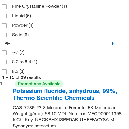
Fine Crystalline Powder
(1)
Liquid
(5)
Powder
(4)
Solid
(6)
PH
∼7
(7)
8.2 to 8.4
(1)
8.3
(3)
1
–
15
of
29
results
1
Promotions Available
Potassium fluoride, anhydrous, 99%,
Thermo Scientific Chemicals
CAS: 7789-23-3 Molecular Formula: FK Molecular
Weight (g/mol): 58.10 MDL Number: MFCD00011398
InChI Key: NROKBHXJSPEDAR-UHFFFAOYSA-M
Synonym: potassium