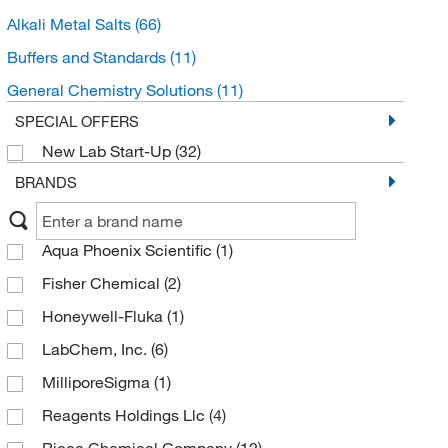
Alkali Metal Salts
(66)
Buffers and Standards
(11)
General Chemistry Solutions
(11)
SPECIAL OFFERS
New Lab Start-Up
(32)
BRANDS
Aqua Phoenix Scientific
(1)
Fisher Chemical
(2)
Honeywell-Fluka
(1)
LabChem, Inc.
(6)
MilliporeSigma
(1)
Reagents Holdings Llc
(4)
Ricca Chemical Company
(12)