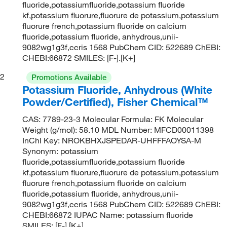
fluoride,potassiumfluoride,potassium fluoride
kf,potassium fluorure,fluorure de potassium,potassium
fluorure french,potassium fluoride on calcium
fluoride,potassium fluoride, anhydrous,unii-
9082wg1g3f,ccris 1568 PubChem CID: 522689 ChEBI:
CHEBI:66872 SMILES: [F-].[K+]
2
Promotions Available
Potassium Fluoride, Anhydrous (White
Powder/Certified), Fisher Chemical™
CAS: 7789-23-3 Molecular Formula: FK Molecular
Weight (g/mol): 58.10 MDL Number: MFCD00011398
InChI Key: NROKBHXJSPEDAR-UHFFFAOYSA-M
Synonym: potassium
fluoride,potassiumfluoride,potassium fluoride
kf,potassium fluorure,fluorure de potassium,potassium
fluorure french,potassium fluoride on calcium
fluoride,potassium fluoride, anhydrous,unii-
9082wg1g3f,ccris 1568 PubChem CID: 522689 ChEBI:
CHEBI:66872 IUPAC Name: potassium fluoride
SMILES: [F-].[K+]