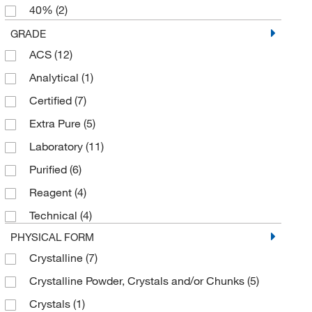
40%
(2)
6 x 500 g
(1)
50%
(8)
GRADE
ACS
(12)
50% (w/v)
(5)
Analytical
(1)
98%
(4)
Certified
(7)
99%
(19)
Extra Pure
(5)
Laboratory
(11)
Purified
(6)
Reagent
(4)
Technical
(4)
PHYSICAL FORM
Crystalline
(7)
Crystalline Powder, Crystals and/or Chunks
(5)
Crystals
(1)