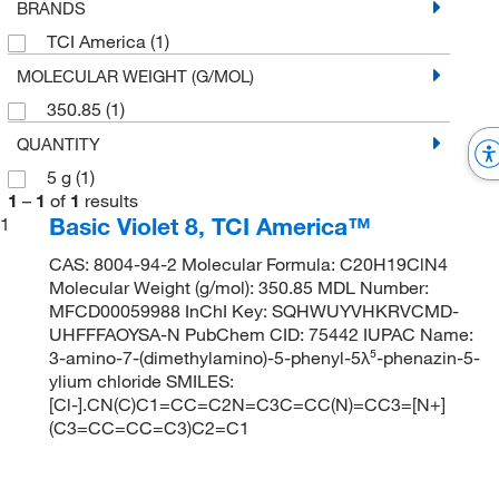
BRANDS
TCI America
(1)
MOLECULAR WEIGHT (G/MOL)
350.85
(1)
QUANTITY
5 g
(1)
1
–
1
of
1
results
Basic Violet 8, TCI America™
1
CAS: 8004-94-2 Molecular Formula: C20H19ClN4
Molecular Weight (g/mol): 350.85 MDL Number:
MFCD00059988 InChI Key: SQHWUYVHKRVCMD-
UHFFFAOYSA-N PubChem CID: 75442 IUPAC Name:
3-amino-7-(dimethylamino)-5-phenyl-5λ⁵-phenazin-5-
ylium chloride SMILES:
[Cl-].CN(C)C1=CC=C2N=C3C=CC(N)=CC3=[N+]
(C3=CC=CC=C3)C2=C1