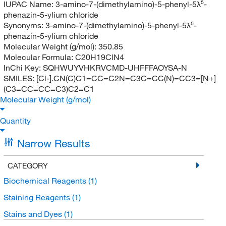
IUPAC Name:
3-amino-7-(dimethylamino)-5-phenyl-5λ⁵-
phenazin-5-ylium chloride
Synonyms:
3-amino-7-(dimethylamino)-5-phenyl-5λ⁵-
phenazin-5-ylium chloride
Molecular Weight (g/mol):
350.85
Molecular Formula:
C20H19ClN4
InChi Key:
SQHWUYVHKRVCMD-UHFFFAOYSA-N
SMILES:
[Cl-].CN(C)C1=CC=C2N=C3C=CC(N)=CC3=[N+]
(C3=CC=CC=C3)C2=C1
Molecular Weight (g/mol)
Quantity
Narrow Results
CATEGORY
Biochemical Reagents
(1)
Staining Reagents
(1)
Stains and Dyes
(1)