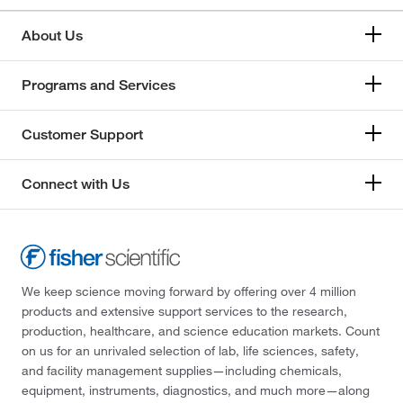
About Us
Programs and Services
Customer Support
Connect with Us
We keep science moving forward by offering over 4 million
products and extensive support services to the research,
production, healthcare, and science education markets. Count
on us for an unrivaled selection of lab, life sciences, safety,
and facility management supplies—including chemicals,
equipment, instruments, diagnostics, and much more—along