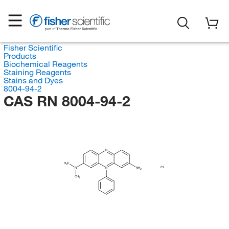
Fisher Scientific
Products
Biochemical Reagents
Staining Reagents
Stains and Dyes
8004-94-2
CAS RN 8004-94-2
N
H
C
3
Cl
N
N
NH
2
CH
3