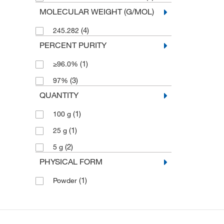
MOLECULAR WEIGHT (G/MOL)
(4)
245.282
PERCENT PURITY
(1)
≥96.0%
(3)
97%
QUANTITY
(1)
100 g
(1)
25 g
(2)
5 g
PHYSICAL FORM
(1)
Powder