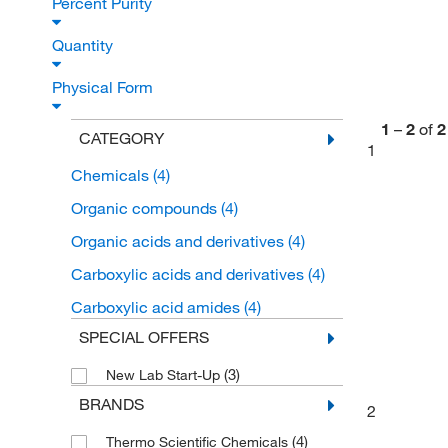
Percent Purity
Quantity
Physical Form
1
–
2
of
2
CATEGORY
1
Chemicals
(4)
Organic compounds
(4)
Organic acids and derivatives
(4)
Carboxylic acids and derivatives
(4)
Carboxylic acid amides
(4)
SPECIAL OFFERS
(3)
New Lab Start-Up
BRANDS
2
(4)
Thermo Scientific Chemicals