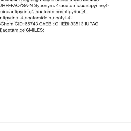
FFFAOYSA-N Synonym: 4-acetamidoantipyrine,4-
minoantipyrine,4-acetoaminoantipyrine,4-
tipyrine, 4-acetamido,n-acetyl-4-
PubChem CID: 65743 ChEBI: CHEBI:83513 IUPAC
yl)acetamide SMILES: