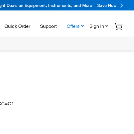
ight Deals on Equipment, Instruments, and More
Save Now
Quick Order
Support
Offers
Sign In
CC=C1