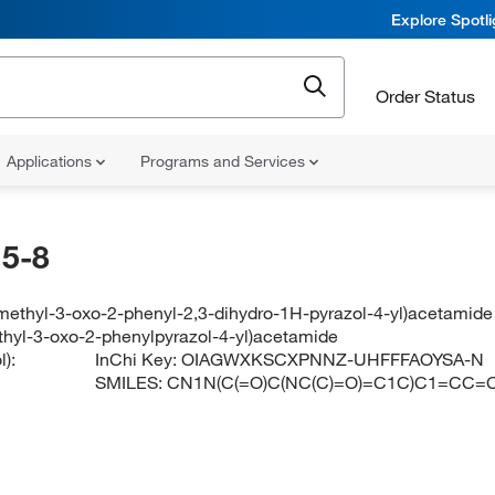
Explore Spotl
Order Status
Applications
Programs and Services
5-8
imethyl-3-oxo-2-phenyl-2,3-dihydro-1H-pyrazol-4-yl)acetamide
thyl-3-oxo-2-phenylpyrazol-4-yl)acetamide
):
InChi Key:
OIAGWXKSCXPNNZ-UHFFFAOYSA-N
SMILES:
CN1N(C(=O)C(NC(C)=O)=C1C)C1=CC=