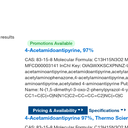
results
Promotions Available
4-Acetamidoantipyrine, 97%
CAS: 83-15-8 Molecular Formula: C13H15N3O2 Mo
MFCD00003141 InChI Key: OIAGWXKSCXPNNZ-UH
acetaminoantipyrine,acetamidoantipyrine,acetyla
acetylaminophenazone,4-acetylaminoantipyrine,an
aminoantipyrine,acetylated 4-aminoantipyrine 
Name: N-(1,5-dimethyl-3-oxo-2-phenylpyrazol-4-
CC1=C(C(=O)N(N1C)C2=CC=CC=C2)NC(=O)C
Pricing & Availability
Specifications
4-Acetamidoantipyrine 97%, Thermo Scien
CAS: 83-15-8 Molecular Formula: C13H15N3O2 Mo