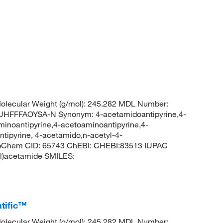
lecular Weight (g/mol): 245.282 MDL Number:
FFFAOYSA-N Synonym: 4-acetamidoantipyrine,4-
minoantipyrine,4-acetoaminoantipyrine,4-
tipyrine, 4-acetamido,n-acetyl-4-
PubChem CID: 65743 ChEBI: CHEBI:83513 IUPAC
yl)acetamide SMILES:
tific™
lecular Weight (g/mol): 245.282 MDL Number: