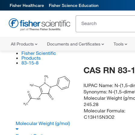
Fisher Healthcare
Fisher Science Education
All Products
Documents and Certificates
Tools
Fisher Scientific
Products
83-15-8
CAS RN 83-1
CH
3
N
IUPAC Name:
N-(1,5-d
H
C
3
N
Synonyms:
N-(1,5-dime
O
Molecular Weight (g/mol
NH
O
245.28
H
C
3
Molecular Formula:
C13H15N3O2
Molecular Weight (g/mol)