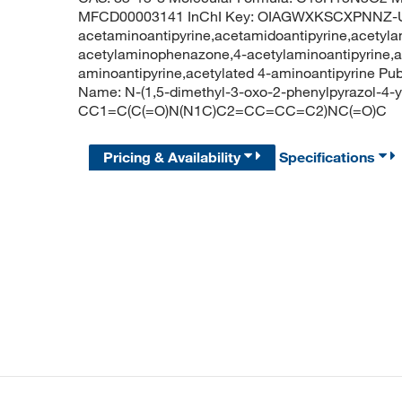
MFCD00003141 InChI Key: OIAGWXKSCXPNNZ-UH
acetaminoantipyrine,acetamidoantipyrine,acetyla
acetylaminophenazone,4-acetylaminoantipyrine,an
aminoantipyrine,acetylated 4-aminoantipyrine 
Name: N-(1,5-dimethyl-3-oxo-2-phenylpyrazol-4-
CC1=C(C(=O)N(N1C)C2=CC=CC=C2)NC(=O)C
Pricing & Availability
Specifications