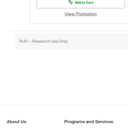
Add to Cart
View Promotion
RUO – Research Use Only
About Us
Programs and Services