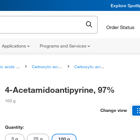
Explore Spotl
Order Status
Applications
Programs and Services
ds and derivatives
Carboxylic acids and derivatives
Carboxylic acid amides
4-Acetamidoantipyrine, 97%
100 g
Change view
Quantity:
5 g
25 g
100 g