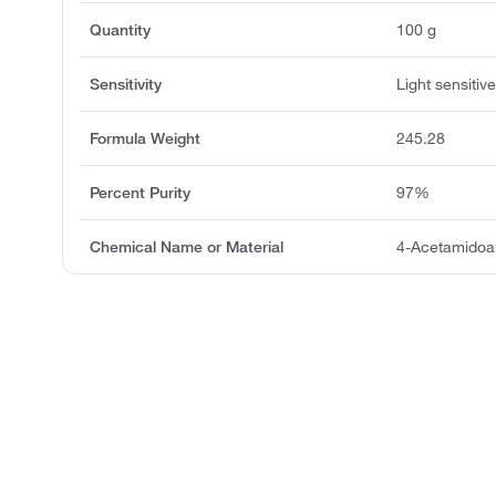
Quantity
100 g
Sensitivity
Light sensitiv
Formula Weight
245.28
Percent Purity
97%
Chemical Name or Material
4-Acetamidoan