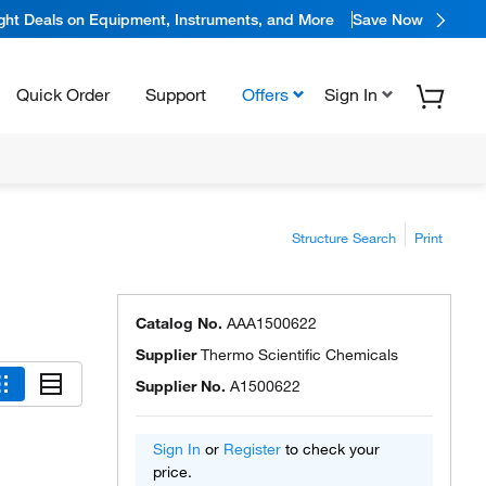
ight Deals on Equipment, Instruments, and More
Save Now
Quick Order
Support
Offers
Sign In
Structure Search
Print
Catalog No.
AAA1500622
Supplier
Thermo Scientific Chemicals
Supplier No.
A1500622
Sign In
or
Register
to check your
price.