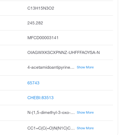
C13H15N3O2
245.282
MFCD00003141
OIAGWXKSCXPNNZ-UHFFFAOYSA-N
4-acetamidoantipyrine, 4-acetaminoantipyrine, acetamidoantipyrine, acetylaminoantipyrine, 4-acetoaminoantipyrine, 4-acetylaminophenazone, 4-acetylaminoantipyrine, antipyrine, 4-acetamido, n-acetyl-4-aminoantipyrine, acetylated 4-aminoantipyrine
Show More
65743
CHEBI:83513
N-(1,5-dimethyl-3-oxo-2-phenylpyrazol-4-yl)acetamide
Show More
CC1=C(C(=O)N(N1C)C2=CC=CC=C2)NC(=O)C
Show More