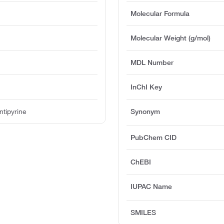
Molecular Formula
e
Molecular Weight (g/mol)
MDL Number
InChI Key
tipyrine
Synonym
PubChem CID
ChEBI
IUPAC Name
SMILES