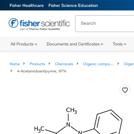
Fisher Healthcare
Fisher Science Education
All Products
Documents and Certificates
Tools
Home
Products
Chemicals
Organic compounds
Organic aci
4-Acetamidoantipyrine, 97%