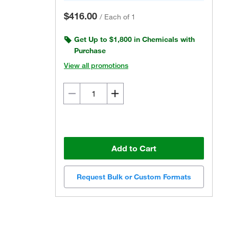
$416.00
/
Each of 1
Get Up to $1,800 in Chemicals with
Purchase
View all promotions
Add to Cart
Request Bulk or Custom Formats