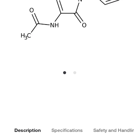
Description
Specifications
Safety and Handli