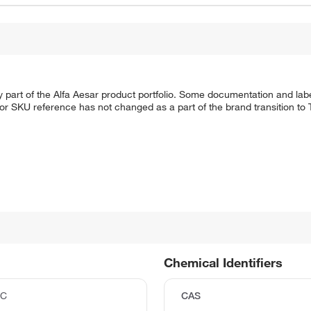
 part of the Alfa Aesar product portfolio. Some documentation and labe
 or SKU reference has not changed as a part of the brand transition to
Chemical Identifiers
°C
CAS