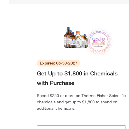
Expires: 06-30-2027
Get Up to $1,800 in Chemicals
with Purchase
Spend $250 or more on Thermo Fisher Scientific
chemicals and get up to $1,800 to spend on
additional chemicals.