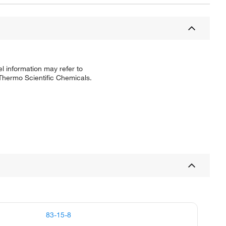
l information may refer to
 Thermo Scientific Chemicals.
83-15-8