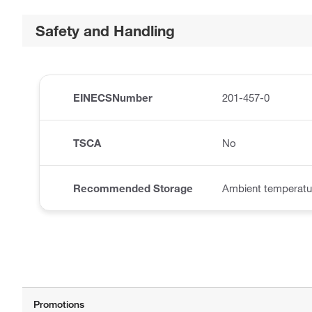
Safety and Handling
EINECSNumber
201-457-0
TSCA
No
Recommended Storage
Ambient temperatu