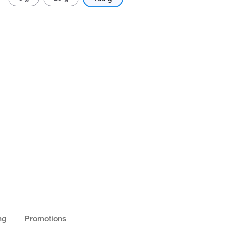
ng
Promotions