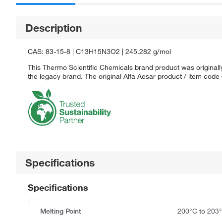
Description
CAS: 83-15-8 | C13H15N3O2 | 245.282 g/mol
This Thermo Scientific Chemicals brand product was originally
the legacy brand. The original Alfa Aesar product / item code
Specifications
Specifications
Melting Point
200°C to 203