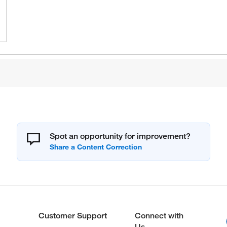
Spot an opportunity for improvement?
Customer Support
Connect with
Us