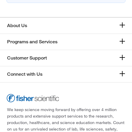
About Us
Programs and Services
Customer Support
Connect with Us
We keep science moving forward by offering over 4 million
products and extensive support services to the research,
production, healthcare, and science education markets. Count
on us for an unrivaled selection of lab, life sciences, safety,