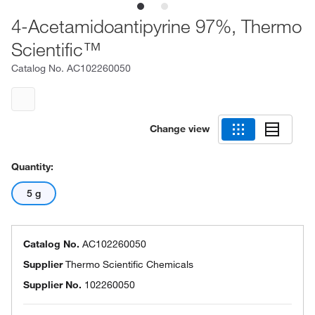
4-Acetamidoantipyrine 97%, Thermo
Scientific™
Catalog No.
AC102260050
Change view
Quantity:
5 g
Catalog No.
AC102260050
Supplier
Thermo Scientific Chemicals
Supplier No.
102260050