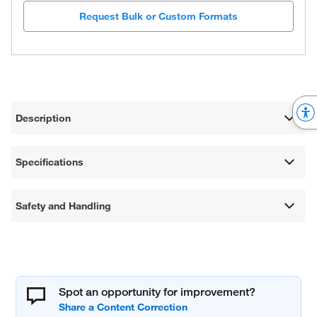
Request Bulk or Custom Formats
Description
Specifications
Safety and Handling
Spot an opportunity for improvement?