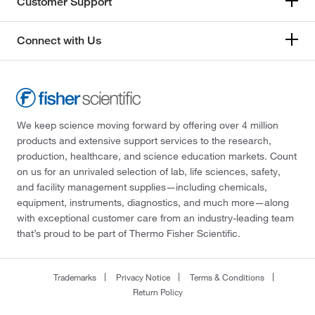
Customer Support
Connect with Us
We keep science moving forward by offering over 4 million
products and extensive support services to the research,
production, healthcare, and science education markets. Count
on us for an unrivaled selection of lab, life sciences, safety,
and facility management supplies—including chemicals,
equipment, instruments, diagnostics, and much more—along
with exceptional customer care from an industry-leading team
that’s proud to be part of Thermo Fisher Scientific.
Trademarks
Privacy Notice
Terms & Conditions
Return Policy