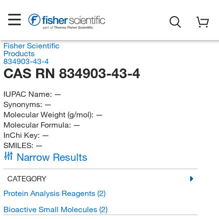
Fisher Scientific
Products
834903-43-4
CAS RN 834903-43-4
IUPAC Name:
—
Synonyms:
—
Molecular Weight (g/mol):
—
Molecular Formula:
—
InChi Key:
—
SMILES:
—
Narrow Results
CATEGORY
Protein Analysis Reagents
(2)
Bioactive Small Molecules
(2)