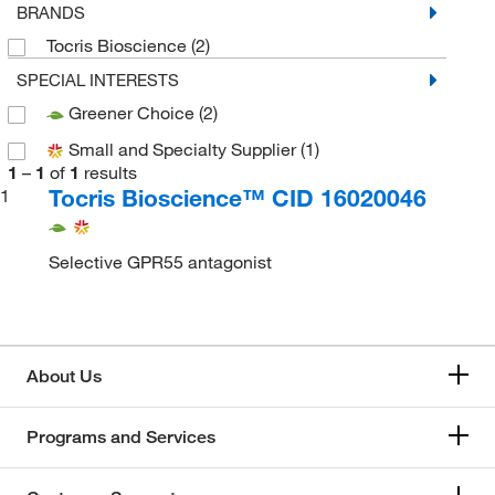
BRANDS
Tocris Bioscience
(2)
SPECIAL INTERESTS
Greener Choice
(2)
Small and Specialty Supplier
(1)
1
–
1
of
1
results
Tocris Bioscience™ CID 16020046
1
Selective GPR55 antagonist
About Us
Programs and Services