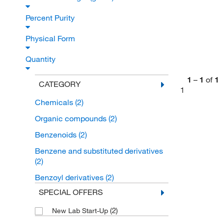
Percent Purity
Physical Form
Quantity
1
–
1
of
1
CATEGORY
1
Chemicals
(2)
Organic compounds
(2)
Benzenoids
(2)
Benzene and substituted derivatives
(2)
Benzoyl derivatives
(2)
SPECIAL OFFERS
(2)
New Lab Start-Up