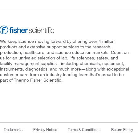
We keep science moving forward by offering over 4 million
products and extensive support services to the research,
production, healthcare, and science education markets. Count on
us for an unrivaled selection of lab, life sciences, safety, and
facility management supplies—including chemicals, equipment,
instruments, diagnostics, and much more—along with exceptional
customer care from an industry-leading team that’s proud to be
part of Thermo Fisher Scientific.
Trademarks
Privacy Notice
Terms & Conditions
Return Policy