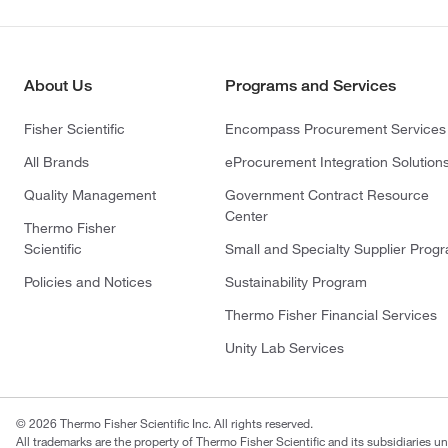
About Us
Programs and Services
Fisher Scientific
Encompass Procurement Services
All Brands
eProcurement Integration Solution
Quality Management
Government Contract Resource
Center
Thermo Fisher
Scientific
Small and Specialty Supplier Prog
Policies and Notices
Sustainability Program
Thermo Fisher Financial Services
Unity Lab Services
© 2026 Thermo Fisher Scientific Inc. All rights reserved.
All trademarks are the property of Thermo Fisher Scientific and its subsidiaries un