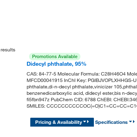
results
Promotions Available
Didecyl phthalate, 95%
CAS: 84-77-5 Molecular Formula: C28H46O4 Mole
MFCD00041915 InChI Key: PGIBJVOPLXHHGS-UHF
phthalate,di-n-decyl phthalate,vinicizer 105,phthal
benzenedicarboxylic acid, didecyl ester,bis n-decy
fi5fbn947z PubChem CID: 6788 ChEBI: CHEBI:346
SMILES: CCCCCCCCCCOC(=O)C1=CC=CC=C
Pricing & Availability
Specifications