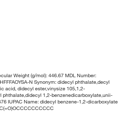
cular Weight (g/mol): 446.67 MDL Number:
FFAOYSA-N Synonym: didecyl phthalate,decyl
ic acid, didecyl ester,vinysize 105,1,2-
l phthalate,didecyl 1,2-benzenedicarboxylate,unii-
76 IUPAC Name: didecyl benzene-1,2-dicarboxylate
1C(=O)OCCCCCCCCCC