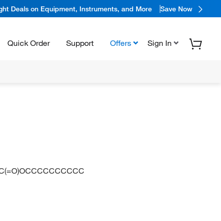
ight Deals on Equipment, Instruments, and More
Save Now
Quick Order
Support
Offers
Sign In
C(=O)OCCCCCCCCCC