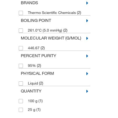
BRANDS
(2)
Thermo Scientific Chemicals
BOILING POINT
(2)
261.0°C (5.0 mmHg)
MOLECULAR WEIGHT (G/MOL)
(2)
446.67
PERCENT PURITY
(2)
95%
PHYSICAL FORM
(2)
Liquid
QUANTITY
(1)
100 g
(1)
25 g