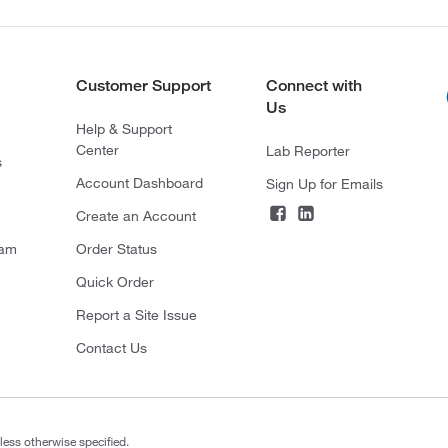
Customer Support
Connect with
Us
Help & Support
Center
Lab Reporter
s
Account Dashboard
Sign Up for Emails
Create an Account
ram
Order Status
Quick Order
Report a Site Issue
Contact Us
less otherwise specified.