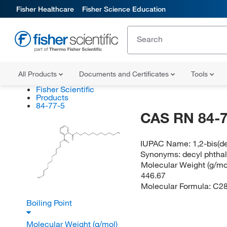
Fisher Healthcare
Fisher Science Education
All Products
Documents and Certificates
Tools
Fisher Scientific
Products
84-77-5
CAS RN 84-7
O
CH
3
IUPAC Name:
1,2-bis(d
O
O
O
Synonyms:
decyl phthal
Molecular Weight (g/mol
446.67
H
C
3
Molecular Formula:
C2
Boiling Point
Molecular Weight (g/mol)