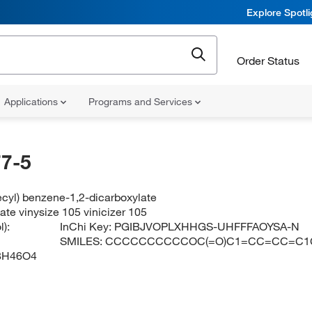
Explore Spotl
Order Status
Applications
Programs and Services
7-5
ecyl) benzene-1,2-dicarboxylate
ate vinysize 105 vinicizer 105
):
InChi Key:
PGIBJVOPLXHHGS-UHFFFAOYSA-N
SMILES:
CCCCCCCCCCOC(=O)C1=CC=CC=C1
8H46O4