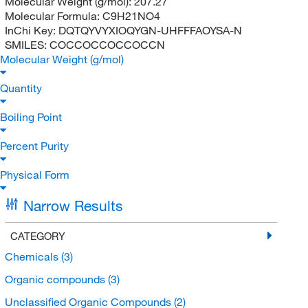
Molecular Weight (g/mol):
207.27
Molecular Formula:
C9H21NO4
InChi Key:
DQTQYVYXIOQYGN-UHFFFAOYSA-N
SMILES:
COCCOCCOCCOCCN
Molecular Weight (g/mol)
Quantity
Boiling Point
Percent Purity
Physical Form
Narrow Results
CATEGORY
Chemicals
(3)
Organic compounds
(3)
Unclassified Organic Compounds
(2)