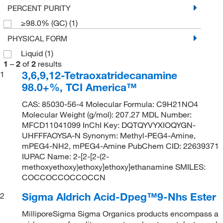
PERCENT PURITY
≥98.0% (GC)
(1)
PHYSICAL FORM
Liquid
(1)
1
–
2
of
2
results
3,6,9,12-Tetraoxatridecanamine
1
98.0+%, TCI America™
CAS: 85030-56-4 Molecular Formula: C9H21NO4
Molecular Weight (g/mol): 207.27 MDL Number:
MFCD11041099 InChI Key: DQTQYVYXIOQYGN-
UHFFFAOYSA-N Synonym: Methyl-PEG4-Amine,
mPEG4-NH2, mPEG4-Amine PubChem CID: 22639371
IUPAC Name: 2-[2-[2-(2-
methoxyethoxy)ethoxy]ethoxy]ethanamine SMILES:
COCCOCCOCCOCCN
Sigma Aldrich Acid-Dpeg™9-Nhs Ester
2
MilliporeSigma Sigma Organics products encompass a