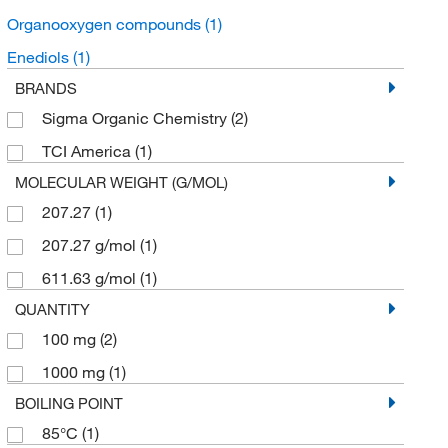
Organooxygen compounds
(1)
Enediols
(1)
BRANDS
Sigma Organic Chemistry
(2)
TCI America
(1)
MOLECULAR WEIGHT (G/MOL)
207.27
(1)
207.27 g/mol
(1)
611.63 g/mol
(1)
QUANTITY
100 mg
(2)
1000 mg
(1)
BOILING POINT
85°C
(1)