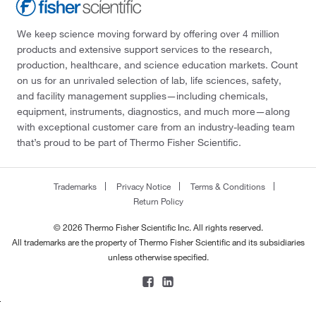
We keep science moving forward by offering over 4 million
products and extensive support services to the research,
production, healthcare, and science education markets. Count
on us for an unrivaled selection of lab, life sciences, safety,
and facility management supplies—including chemicals,
equipment, instruments, diagnostics, and much more—along
with exceptional customer care from an industry-leading team
that’s proud to be part of Thermo Fisher Scientific.
Trademarks
Privacy Notice
Terms & Conditions
Return Policy
© 2026 Thermo Fisher Scientific Inc. All rights reserved.
All trademarks are the property of Thermo Fisher Scientific and its subsidiaries
unless otherwise specified.