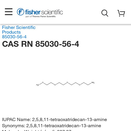
Fisher Scientific
Products
85030-56-4
CAS RN 85030-56-4
O
O
NH
2
H
C
O
O
3
IUPAC Name:
2,5,8,11-tetraoxatridecan-13-amine
Synonyms:
2,5,8,11-tetraoxatridecan-13-amine