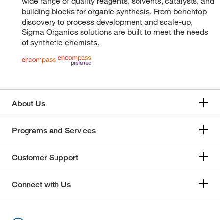
wide range of quality reagents, solvents, catalysts, and
building blocks for organic synthesis. From benchtop
discovery to process development and scale-up,
Sigma Organics solutions are built to meet the needs
of synthetic chemists.
About Us
Programs and Services
Customer Support
Connect with Us