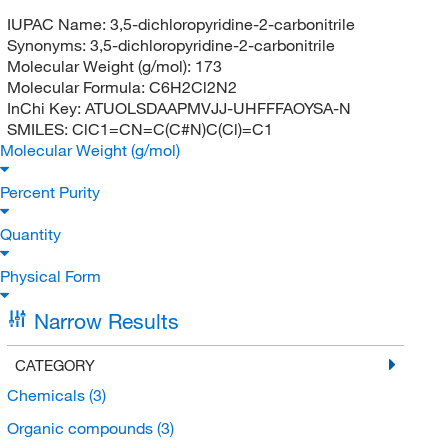
IUPAC Name:
3,5-dichloropyridine-2-carbonitrile
Synonyms:
3,5-dichloropyridine-2-carbonitrile
Molecular Weight (g/mol):
173
Molecular Formula:
C6H2Cl2N2
InChi Key:
ATUOLSDAAPMVJJ-UHFFFAOYSA-N
SMILES:
ClC1=CN=C(C#N)C(Cl)=C1
Molecular Weight (g/mol)
Percent Purity
Quantity
Physical Form
Narrow Results
CATEGORY
Chemicals
(3)
Organic compounds
(3)