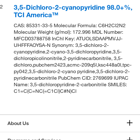
3,5-Dichloro-2-cyanopyridine 98.0+%,
2
TCI America™
CAS: 85331-33-5 Molecular Formula: C6H2Cl2N2
Molecular Weight (g/mol): 172.996 MDL Number:
MFCD03788758 InChI Key: ATUOLSDAAPMVJJ-
UHFFFAOYSA-N Synonym: 3,5-dichloro-2-
cyanopyridine,2-cyano-3,5-dichloropyridine,3,5-
dichloropicolinonitrile,2-pyridinecarbonitrile, 3,5-
dichloro,pubchem2423,acmc-209q5l,ksc448a0l,tpc-
py042,3,5-dichloro-2-cyano pyridine,3,5-dichloro-2-
pyridinecarbonitrile PubChem CID: 2769699 IUPAC
Name: 3,5-dichloropyridine-2-carbonitrile SMILES:
C1=C(C=NC(=C1Cl)C#N)Cl
About Us