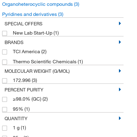
Organoheterocyclic compounds
(3)
Pyridines and derivatives
(3)
SPECIAL OFFERS
New Lab Start-Up
(1)
BRANDS
TCI America
(2)
Thermo Scientific Chemicals
(1)
MOLECULAR WEIGHT (G/MOL)
172.996
(3)
PERCENT PURITY
≥98.0% (GC)
(2)
95%
(1)
QUANTITY
1 g
(1)