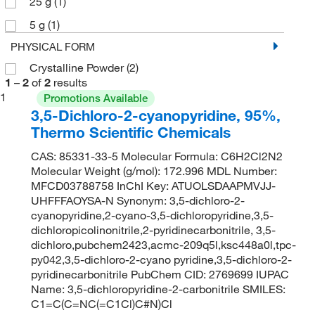
25 g
(1)
5 g
(1)
PHYSICAL FORM
Crystalline Powder
(2)
1
–
2
of
2
results
1
Promotions Available
3,5-Dichloro-2-cyanopyridine, 95%,
Thermo Scientific Chemicals
CAS: 85331-33-5 Molecular Formula: C6H2Cl2N2
Molecular Weight (g/mol): 172.996 MDL Number:
MFCD03788758 InChI Key: ATUOLSDAAPMVJJ-
UHFFFAOYSA-N Synonym: 3,5-dichloro-2-
cyanopyridine,2-cyano-3,5-dichloropyridine,3,5-
dichloropicolinonitrile,2-pyridinecarbonitrile, 3,5-
dichloro,pubchem2423,acmc-209q5l,ksc448a0l,tpc-
py042,3,5-dichloro-2-cyano pyridine,3,5-dichloro-2-
pyridinecarbonitrile PubChem CID: 2769699 IUPAC
Name: 3,5-dichloropyridine-2-carbonitrile SMILES:
C1=C(C=NC(=C1Cl)C#N)Cl