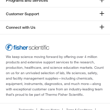
Programs and Services
Customer Support
Connect with Us
We keep science moving forward by offering over 4 million
products and extensive support services to the research,
production, healthcare, and science education markets. Count
on us for an unrivaled selection of lab, life sciences, safety,
and facility management supplies—including chemicals,
equipment, instruments, diagnostics, and much more—along
with exceptional customer care from an industry-leading team
that’s proud to be part of Thermo Fisher Scientific.
Trademarks
Privacy Notice
Terms & Conditions