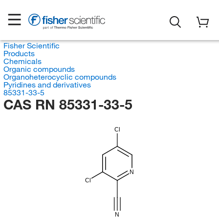
Fisher Scientific
Products
Chemicals
Organic compounds
Organoheterocyclic compounds
Pyridines and derivatives
85331-33-5
CAS RN 85331-33-5
Cl
N
Cl
N