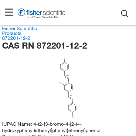
Fisher Scientific
Products
872201-12-2
CAS RN 872201-12-2
OH
(E/Z)
Br
(E/Z)
OH
IUPAC Name:
4-(2-{3-bromo-4-[2-(4-
hydroxyphenyl)ethenyl]phenyl}ethenyl)phenol