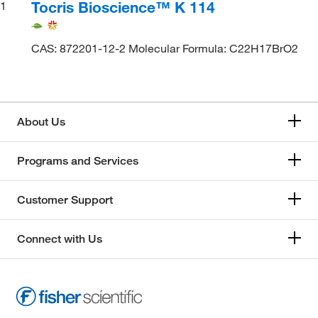
Tocris Bioscience™ K 114
1
CAS: 872201-12-2 Molecular Formula: C22H17BrO2
About Us
Programs and Services
Customer Support
Connect with Us