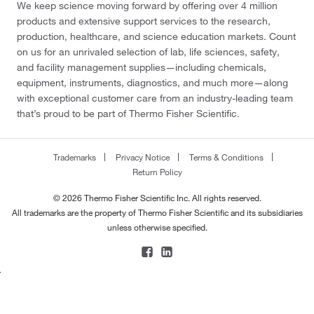
We keep science moving forward by offering over 4 million
products and extensive support services to the research,
production, healthcare, and science education markets. Count
on us for an unrivaled selection of lab, life sciences, safety,
and facility management supplies—including chemicals,
equipment, instruments, diagnostics, and much more—along
with exceptional customer care from an industry-leading team
that’s proud to be part of Thermo Fisher Scientific.
Trademarks
Privacy Notice
Terms & Conditions
Return Policy
© 2026 Thermo Fisher Scientific Inc. All rights reserved.
All trademarks are the property of Thermo Fisher Scientific and its subsidiaries
unless otherwise specified.