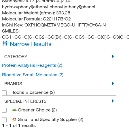
Synonyms:
4-(2-{3-bromo-4-[2-(4-
hydroxyphenyl)ethenyl]phenyl}ethenyl)phenol
Molecular Weight (g/mol):
393.28
Molecular Formula:
C22H17BrO2
InChi Key:
OXPHQQMZTXMEGO-UHFFFAOYSA-N
SMILES:
OC1=CC=C(C=CC2=CC(Br)=C(C=CC3=CC=C(O)C=C3)C=
Narrow Results
CATEGORY
Protein Analysis Reagents
(2)
Bioactive Small Molecules
(2)
BRANDS
Tocris Bioscience
(2)
SPECIAL INTERESTS
Greener Choice
(2)
Small and Specialty Supplier
(2)
1
–
1
of
1
results