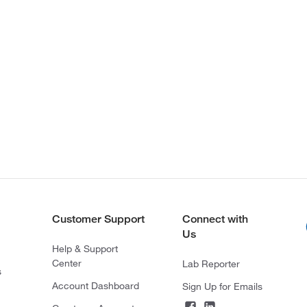
Customer Support
Connect with
Us
Help & Support
Center
Lab Reporter
s
Account Dashboard
Sign Up for Emails