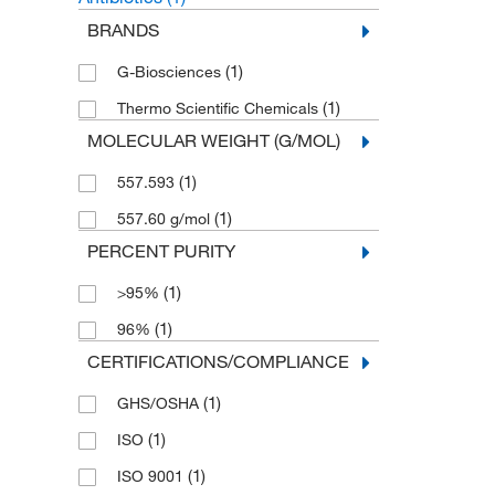
BRANDS
(1)
G-Biosciences
(1)
Thermo Scientific Chemicals
MOLECULAR WEIGHT (G/MOL)
(1)
557.593
(1)
557.60 g/mol
PERCENT PURITY
(1)
>95%
(1)
96%
CERTIFICATIONS/COMPLIANCE
(1)
GHS/OSHA
(1)
ISO
(1)
ISO 9001