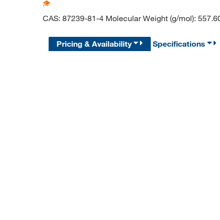
CAS: 87239-81-4 Molecular Weight (g/mol): 557.6
Pricing & Availability
Specifications