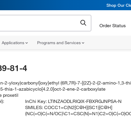
Shop Our Cle
Order Status
Applications
Programs and Services
39-81-4
an-2-yloxy)carbonyl]oxy}ethyl (6R,7R)-7-[(2Z)-2-(2-amino-1,3-t
5-thia-1-azabicyclo[4.2.0]oct-2-ene-2-carboxylate
 proxetil
):
InChi Key:
LTINZAODLRIQIX-FBXRGJNPSA-N
SMILES:
COCC1=C(N2[C@H](SC1)[C@H]
(NC(=O)C(=N/OC)\C1=CSC(N)=N1)C2=O)C(=O)O