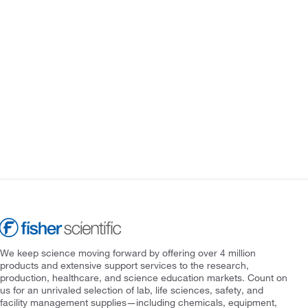
We keep science moving forward by offering over 4 million
products and extensive support services to the research,
production, healthcare, and science education markets. Count on
us for an unrivaled selection of lab, life sciences, safety, and
facility management supplies—including chemicals, equipment,