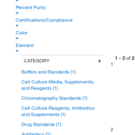
Percent Purity
Certifications/Compliance
Color
Element
1
–
2
of
2
CATEGORY
1
Buffers and Standards
(1)
Cell Culture Media, Supplements,
and Reagents
(1)
Chromatography Standards
(1)
Cell Culture Reagents, Antibiotics
and Supplements
(1)
Drug Standards
(1)
2
Antibiotics
(1)