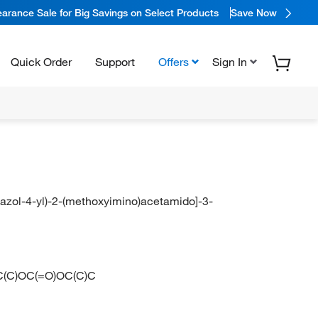
arance Sale for Big Savings on Select Products
Save Now
Quick Order
Support
Offers
Sign In
hiazol-4-yl)-2-(methoxyimino)acetamido]-3-
C(C)OC(=O)OC(C)C