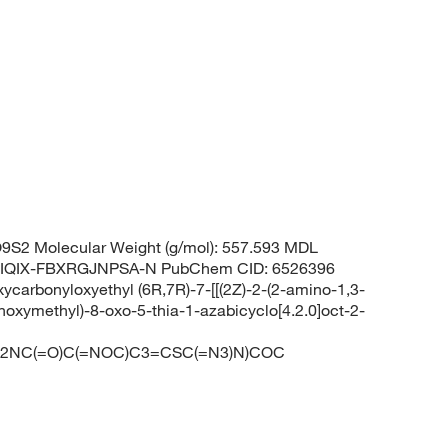
S2 Molecular Weight (g/mol): 557.593 MDL
RIQIX-FBXRGJNPSA-N PubChem CID: 6526396
arbonyloxyethyl (6R,7R)-7-[[(2Z)-2-(2-amino-1,3-
hoxymethyl)-8-oxo-5-thia-1-azabicyclo[4.2.0]oct-2-
C2NC(=O)C(=NOC)C3=CSC(=N3)N)COC