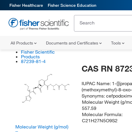
Fisher Healthcare
Fisher Science Education
All Products
Documents and Certificates
Tools
Fisher Scientific
Products
87239-81-4
CAS RN 872
CH
3
O
IUPAC Name:
1-{[(prop
S
(R)
H
C
O
O
O
CH
3
3
N
O
(methoxymethyl)-8-oxo-
(R)
HN
O
CH
O
CH
N
3
3
(Z)
O
Synonyms:
cefpodoxime
O
N
Molecular Weight (g/mol
S
H
N
2
557.59
Molecular Formula:
C21H27N5O9S2
Molecular Weight (g/mol)