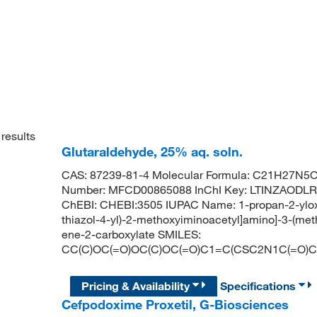
results
Glutaraldehyde, 25% aq. soln.
CAS: 87239-81-4 Molecular Formula: C21H27N5O9
Number: MFCD00865088 InChI Key: LTINZAODL
ChEBI: CHEBI:3505 IUPAC Name: 1-propan-2-yloxyc
thiazol-4-yl)-2-methoxyiminoacetyl]amino]-3-(met
ene-2-carboxylate SMILES:
CC(C)OC(=O)OC(C)OC(=O)C1=C(CSC2N1C(=O)
Pricing & Availability
Specifications
Cefpodoxime Proxetil, G-Biosciences