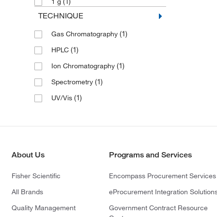
(1)
1 g
TECHNIQUE
(1)
Gas Chromatography
(1)
HPLC
(1)
Ion Chromatography
(1)
Spectrometry
(1)
UV/Vis
About Us
Programs and Services
Fisher Scientific
Encompass Procurement Services
All Brands
eProcurement Integration Solution
Quality Management
Government Contract Resource