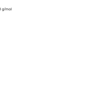
0 g/mol