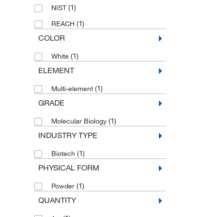
(1)
NIST
(1)
REACH
COLOR
(1)
White
ELEMENT
(1)
Multi-element
GRADE
(1)
Molecular Biology
INDUSTRY TYPE
(1)
Biotech
PHYSICAL FORM
(1)
Powder
QUANTITY