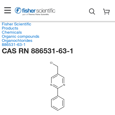
Fisher Scientific
Products
Chemicals
Organic compounds
Organochlorides
886531-63-1
CAS RN 886531-63-1
Cl
N
N