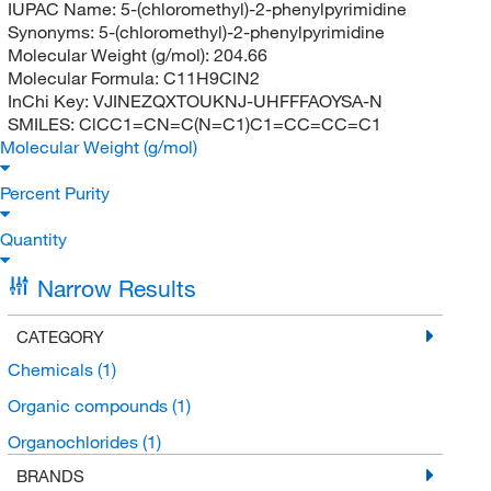
IUPAC Name:
5-(chloromethyl)-2-phenylpyrimidine
Synonyms:
5-(chloromethyl)-2-phenylpyrimidine
Molecular Weight (g/mol):
204.66
Molecular Formula:
C11H9ClN2
InChi Key:
VJINEZQXTOUKNJ-UHFFFAOYSA-N
SMILES:
ClCC1=CN=C(N=C1)C1=CC=CC=C1
Molecular Weight (g/mol)
Percent Purity
Quantity
Narrow Results
CATEGORY
Chemicals
(1)
Organic compounds
(1)
Organochlorides
(1)
BRANDS