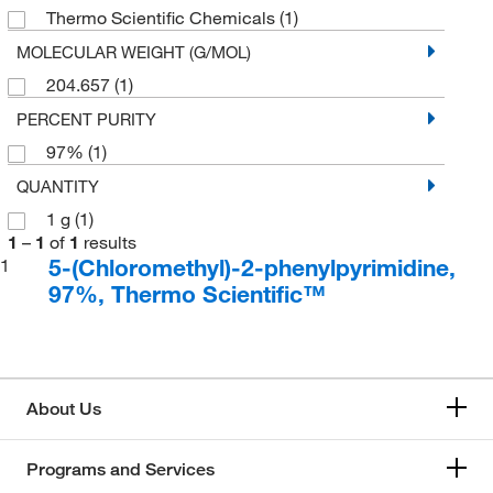
Thermo Scientific Chemicals
(1)
MOLECULAR WEIGHT (G/MOL)
204.657
(1)
PERCENT PURITY
97%
(1)
QUANTITY
1 g
(1)
1
–
1
of
1
results
5-(Chloromethyl)-2-phenylpyrimidine,
1
97%, Thermo Scientific™
About Us
Programs and Services