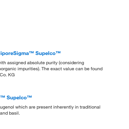
illiporeSigma™ Supelco™
ith assigned absolute purity (considering
inorganic impurities). The exact value can be found
 Co. KG
ma™ Supelco™
ugenol which are present inherently in traditional
and basil.