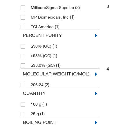
3
(2)
MilliporeSigma Supelco
(1)
MP Biomedicals, Inc
(1)
TCI America
PERCENT PURITY
(1)
≥90% (GC)
(1)
≥98% (GC)
(1)
≥98.0% (GC)
4
MOLECULAR WEIGHT (G/MOL)
(2)
206.24
QUANTITY
(1)
100 g
(1)
25 g
BOILING POINT