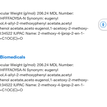
cular Weight (g/mol): 206.24 MDL Number:
HFFFAOYSA-N Synonym: eugenyl
l,4-allyl-2-methoxyphenyl acetate,acetyl
phenol acetate,aceto eugenol,1-acetoxy-2-methoxy-
:34522 IUPAC Name: 2-methoxy-4-(prop-2-en-1-
C=C1OC(C)=O
 Biomedicals
cular Weight (g/mol): 206.24 MDL Number:
HFFFAOYSA-N Synonym: eugenyl
l,4-allyl-2-methoxyphenyl acetate,acetyl
phenol acetate,aceto eugenol,1-acetoxy-2-methoxy-
:34522 IUPAC Name: 2-methoxy-4-(prop-2-en-1-
C=C1OC(C)=O