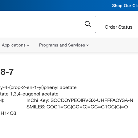
Shop Our Cle
Order Status
Applications
Programs and Services
8-7
y-4-(prop-2-en-1-yl)phenyl acetate
tate 1,3,4-eugenol acetate
):
InChi Key:
SCCDQYPEOIRVGX-UHFFFAOYSA-N
SMILES:
COC1=CC(CC=C)=CC=C1OC(C)=O
2H14O3