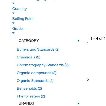
Quantity
Boiling Point
Grade
1
–
4
of
4
CATEGORY
1
Buffers and Standards
(2)
Chemicals
(2)
Chromatography Standards
(2)
Organic compounds
(2)
2
Organic Standards
(2)
Benzenoids
(2)
Phenol esters
(2)
BRANDS