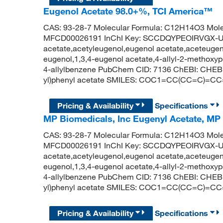
Eugenol Acetate 98.0+%, TCI America™
CAS: 93-28-7 Molecular Formula: C12H14O3 Mole
MFCD00026191 InChI Key: SCCDQYPEOIRVGX-U
acetate,acetyleugenol,eugenol acetate,aceteugeno
eugenol,1,3,4-eugenol acetate,4-allyl-2-methoxy
4-allylbenzene PubChem CID: 7136 ChEBI: CHEBI
yl)phenyl acetate SMILES: COC1=CC(CC=C)=C
Pricing & Availability
Specifications
MP Biomedicals, Inc Eugenyl Acetate, MP
CAS: 93-28-7 Molecular Formula: C12H14O3 Mole
MFCD00026191 InChI Key: SCCDQYPEOIRVGX-U
acetate,acetyleugenol,eugenol acetate,aceteugeno
eugenol,1,3,4-eugenol acetate,4-allyl-2-methoxy
4-allylbenzene PubChem CID: 7136 ChEBI: CHEBI
yl)phenyl acetate SMILES: COC1=CC(CC=C)=C
Pricing & Availability
Specifications