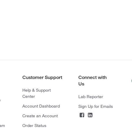
Customer Support
Connect with
Us
Help & Support
Center
Lab Reporter
s
Account Dashboard
Sign Up for Emails
Create an Account
ram
Order Status