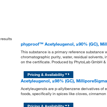
results
phyproof™ Acetyleugenol, ≥90% (GC), M
This substance is a primary reference substance w
chromatographic purity, water, residual solvents, 
on the certificate. Produced by PhytoLab GmbH &
Pricing & Availability
Acetyleugenol, ≥98% (GC), MilliporeSig
Acetyleugenols are p-allylbenzene derivatives of e
foods, specifically in spices like cloves, cinnamon 
Pricing & Availability