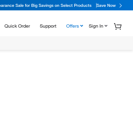
arance Sale for Big Savings on Select Products
Save Now
Quick Order
Support
Offers
Sign In