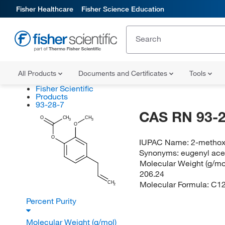
Fisher Healthcare
Fisher Science Education
All Products
Documents and Certificates
Tools
Fisher Scientific
Products
93-28-7
CAS RN 93-2
O
CH
CH
3
3
O
O
IUPAC Name:
2-methox
Synonyms:
eugenyl ace
Molecular Weight (g/mol
206.24
Molecular Formula:
C1
CH
2
Percent Purity
Molecular Weight (g/mol)