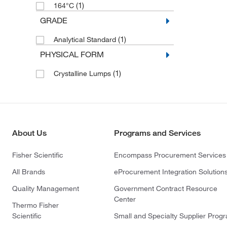
(1)
164°C
GRADE
(1)
Analytical Standard
PHYSICAL FORM
(1)
Crystalline Lumps
About Us
Programs and Services
Fisher Scientific
Encompass Procurement Services
All Brands
eProcurement Integration Solution
Quality Management
Government Contract Resource
Center
Thermo Fisher
Scientific
Small and Specialty Supplier Prog