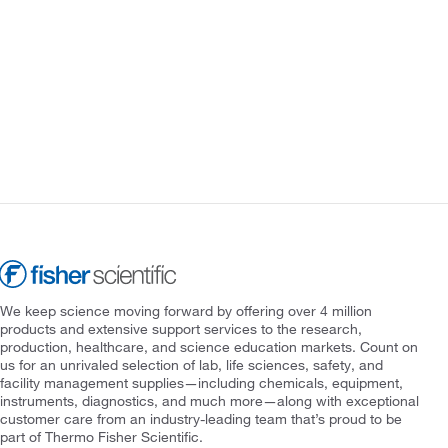
We keep science moving forward by offering over 4 million
products and extensive support services to the research,
production, healthcare, and science education markets. Count on
us for an unrivaled selection of lab, life sciences, safety, and
facility management supplies—including chemicals, equipment,
instruments, diagnostics, and much more—along with exceptional
customer care from an industry-leading team that’s proud to be
part of Thermo Fisher Scientific.