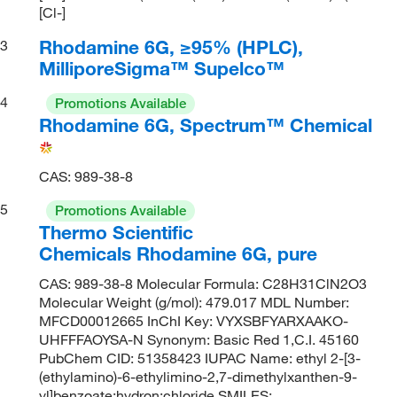
[Cl-]
Rhodamine 6G, ≥95% (HPLC),
3
MilliporeSigma™ Supelco™
4
Promotions Available
Rhodamine 6G, Spectrum™ Chemical
CAS: 989-38-8
5
Promotions Available
Thermo Scientific
Chemicals Rhodamine 6G, pure
CAS: 989-38-8 Molecular Formula: C28H31ClN2O3
Molecular Weight (g/mol): 479.017 MDL Number:
MFCD00012665 InChI Key: VYXSBFYARXAAKO-
UHFFFAOYSA-N Synonym: Basic Red 1,C.I. 45160
PubChem CID: 51358423 IUPAC Name: ethyl 2-[3-
(ethylamino)-6-ethylimino-2,7-dimethylxanthen-9-
yl]benzoate;hydron;chloride SMILES: