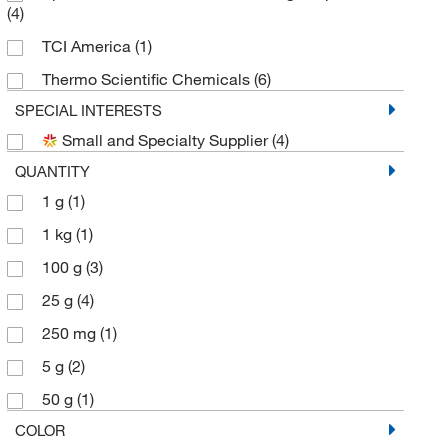
(4)
TCI America
(1)
Thermo Scientific Chemicals
(6)
SPECIAL INTERESTS
Small and Specialty Supplier
(4)
QUANTITY
1 g
(1)
1 kg
(1)
100 g
(3)
25 g
(4)
250 mg
(1)
5 g
(2)
50 g
(1)
COLOR