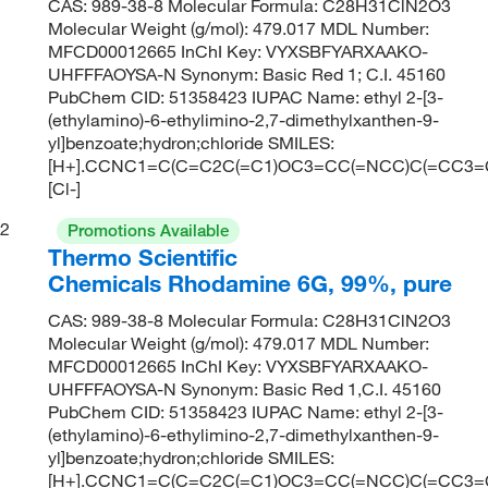
CAS: 989-38-8 Molecular Formula: C28H31ClN2O3
Molecular Weight (g/mol): 479.017 MDL Number:
MFCD00012665 InChI Key: VYXSBFYARXAAKO-
UHFFFAOYSA-N Synonym: Basic Red 1; C.I. 45160
PubChem CID: 51358423 IUPAC Name: ethyl 2-[3-
(ethylamino)-6-ethylimino-2,7-dimethylxanthen-9-
yl]benzoate;hydron;chloride SMILES:
[H+].CCNC1=C(C=C2C(=C1)OC3=CC(=NCC)C(=CC3
[Cl-]
2
Promotions Available
Thermo Scientific
Chemicals Rhodamine 6G, 99%, pure
CAS: 989-38-8 Molecular Formula: C28H31ClN2O3
Molecular Weight (g/mol): 479.017 MDL Number:
MFCD00012665 InChI Key: VYXSBFYARXAAKO-
UHFFFAOYSA-N Synonym: Basic Red 1,C.I. 45160
PubChem CID: 51358423 IUPAC Name: ethyl 2-[3-
(ethylamino)-6-ethylimino-2,7-dimethylxanthen-9-
yl]benzoate;hydron;chloride SMILES:
[H+].CCNC1=C(C=C2C(=C1)OC3=CC(=NCC)C(=CC3