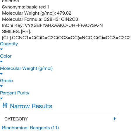
chloride
Synonyms:
basic red 1
Molecular Weight (g/mol):
479.02
Molecular Formula:
C28H31ClN2O3
InChi Key:
VYXSBFYARXAAKO-UHFFFAOYSA-N
SMILES:
[H+].
[Cl-].CCNC1=C(C)C=C2C(OC3=CC(=NCC)C(C)=CC3=C2C
Quantity
Color
Molecular Weight (g/mol)
Grade
Percent Purity
Narrow Results
CATEGORY
Biochemical Reagents
(11)