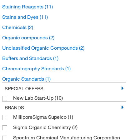
Staining Reagents
(11)
Stains and Dyes
(11)
Chemicals
(2)
Organic compounds
(2)
Unclassified Organic Compounds
(2)
Buffers and Standards
(1)
Chromatography Standards
(1)
Organic Standards
(1)
SPECIAL OFFERS
New Lab Start-Up
(10)
BRANDS
MilliporeSigma Supelco
(1)
Sigma Organic Chemistry
(2)
Spectrum Chemical Manufacturing Corporation