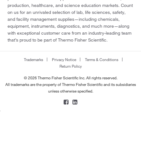
production, healthcare, and science education markets. Count
on us for an unrivaled selection of lab, life sciences, safety,
and facility management supplies—including chemicals,
equipment, instruments, diagnostics, and much more—along
with exceptional customer care from an industry-leading team
that’s proud to be part of Thermo Fisher Scientific.
Trademarks
Privacy Notice
Terms & Conditions
Return Policy
© 2026 Thermo Fisher Scientific Inc. All rights reserved.
All trademarks are the property of Thermo Fisher Scientific and its subsidiaries
unless otherwise specified.