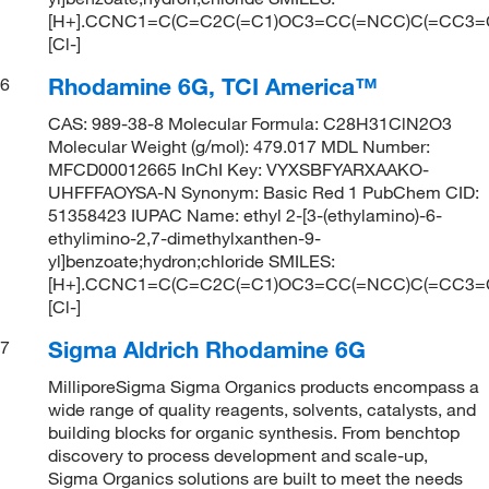
[H+].CCNC1=C(C=C2C(=C1)OC3=CC(=NCC)C(=CC3
[Cl-]
Rhodamine 6G, TCI America™
6
CAS: 989-38-8 Molecular Formula: C28H31ClN2O3
Molecular Weight (g/mol): 479.017 MDL Number:
MFCD00012665 InChI Key: VYXSBFYARXAAKO-
UHFFFAOYSA-N Synonym: Basic Red 1 PubChem CID:
51358423 IUPAC Name: ethyl 2-[3-(ethylamino)-6-
ethylimino-2,7-dimethylxanthen-9-
yl]benzoate;hydron;chloride SMILES:
[H+].CCNC1=C(C=C2C(=C1)OC3=CC(=NCC)C(=CC3
[Cl-]
Sigma Aldrich Rhodamine 6G
7
MilliporeSigma Sigma Organics products encompass a
wide range of quality reagents, solvents, catalysts, and
building blocks for organic synthesis. From benchtop
discovery to process development and scale-up,
Sigma Organics solutions are built to meet the needs