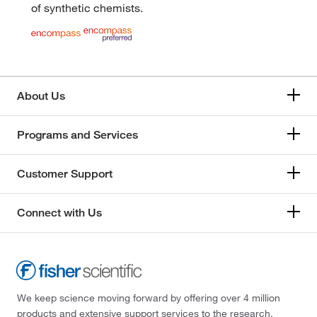
of synthetic chemists.
About Us
Programs and Services
Customer Support
Connect with Us
We keep science moving forward by offering over 4 million
products and extensive support services to the research,