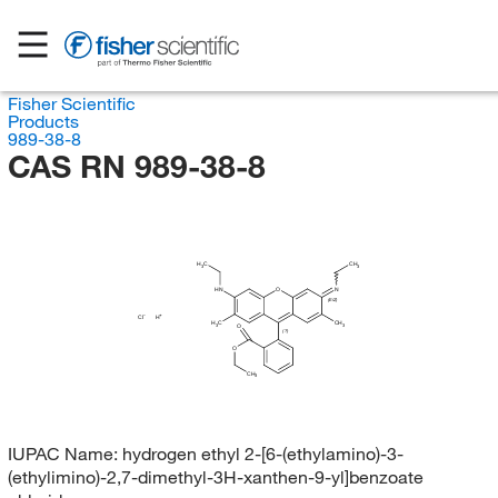
Fisher Scientific
Products
989-38-8
CAS RN 989-38-8
H
C
CH
3
3
HN
O
N
(E/Z)
Cl
H
H
C
CH
3
3
O
(?)
O
CH
3
IUPAC Name:
hydrogen ethyl 2-[6-(ethylamino)-3-
(ethylimino)-2,7-dimethyl-3H-xanthen-9-yl]benzoate