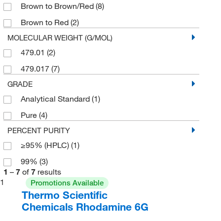
Brown to Brown/Red
(8)
Brown to Red
(2)
MOLECULAR WEIGHT (G/MOL)
479.01
(2)
479.017
(7)
GRADE
Analytical Standard
(1)
Pure
(4)
PERCENT PURITY
≥95% (HPLC)
(1)
99%
(3)
1
–
7
of
7
results
1
Promotions Available
Thermo Scientific
Chemicals Rhodamine 6G