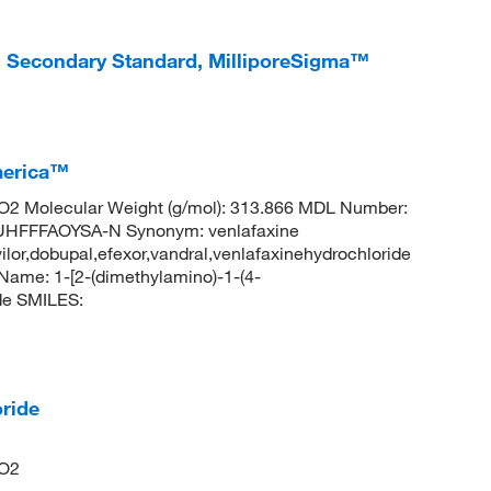
l Secondary Standard, MilliporeSigma™
merica™
2 Molecular Weight (g/mol): 313.866 MDL Number:
FFFAOYSA-N Synonym: venlafaxine
evilor,dobupal,efexor,vandral,venlafaxinehydrochloride
me: 1-[2-(dimethylamino)-1-(4-
de SMILES:
ride
NO2