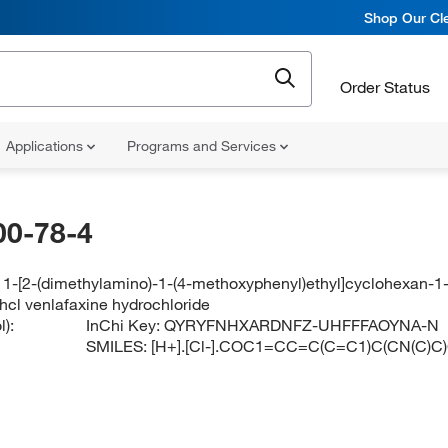
Shop Our Cle
Order Status
Applications
Programs and Services
00-78-4
1-[2-(dimethylamino)-1-(4-methoxyphenyl)ethyl]cyclohexan-1-
hcl venlafaxine hydrochloride
):
InChi Key:
QYRYFNHXARDNFZ-UHFFFAOYNA-N
SMILES:
[H+].[Cl-].COC1=CC=C(C=C1)C(CN(C)