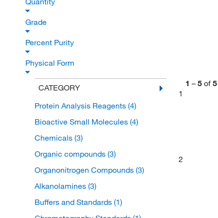
Quantity
Grade
Percent Purity
Physical Form
1
–
5
of
5
CATEGORY
1
Protein Analysis Reagents
(4)
Bioactive Small Molecules
(4)
Chemicals
(3)
Organic compounds
(3)
2
Organonitrogen Compounds
(3)
Alkanolamines
(3)
Buffers and Standards
(1)