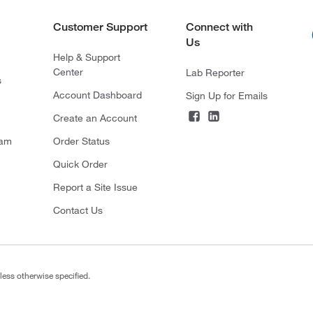
Customer Support
Connect with
Us
Help & Support
Center
Lab Reporter
s
Account Dashboard
Sign Up for Emails
Create an Account
ram
Order Status
Quick Order
Report a Site Issue
Contact Us
less otherwise specified.