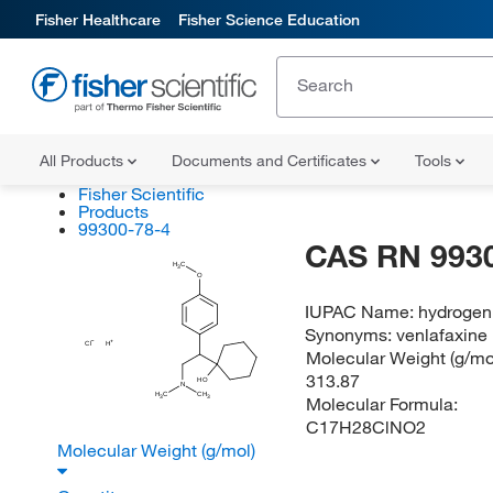
Fisher Healthcare
Fisher Science Education
All Products
Documents and Certificates
Tools
Fisher Scientific
Products
99300-78-4
CAS RN 993
H
C
3
O
IUPAC Name:
hydrogen 
Synonyms:
venlafaxine 
Cl
H
Molecular Weight (g/mol
313.87
HO
N
H
C
CH
Molecular Formula:
3
3
C17H28ClNO2
Molecular Weight (g/mol)