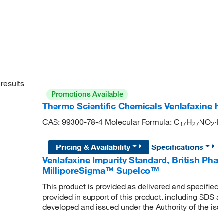
results
Promotions Available
Thermo Scientific Chemicals Venlafaxine 
CAS: 99300-78-4 Molecular Formula: C
H
NO
·
1
7
2
7
2
Pricing & Availability
Specifications
Venlafaxine Impurity Standard, British P
MilliporeSigma™ Supelco™
This product is provided as delivered and specifie
provided in support of this product, including SDS
developed and issued under the Authority of the 