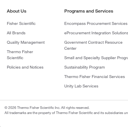
About Us
Programs and Services
Fisher Scientific
Encompass Procurement Services
All Brands
eProcurement Integration Solution
Quality Management
Government Contract Resource
Center
Thermo Fisher
Scientific
Small and Specialty Supplier Prog
Policies and Notices
Sustainability Program
Thermo Fisher Financial Services
Unity Lab Services
© 2026 Thermo Fisher Scientific Inc. All rights reserved.
All trademarks are the property of Thermo Fisher Scientific and its subsidiaries un