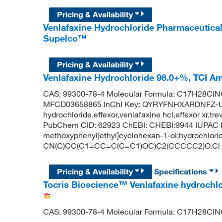
Pricing & Availability
Venlafaxine Hydrochloride Pharmaceutica
Supelco™
Pricing & Availability
Venlafaxine Hydrochloride 98.0+%, TCI A
CAS: 99300-78-4 Molecular Formula: C17H28ClNO
MFCD03658865 InChI Key: QYRYFNHXARDNFZ-UH
hydrochloride,effexor,venlafaxine hcl,effexor xr,tr
PubChem CID: 62923 ChEBI: CHEBI:9944 IUPAC Na
methoxyphenyl)ethyl]cyclohexan-1-ol;hydrochlori
CN(C)CC(C1=CC=C(C=C1)OC)C2(CCCCC2)O.Cl
Pricing & Availability
Specifications
Tocris Bioscience™ Venlafaxine hydrochlo
CAS: 99300-78-4 Molecular Formula: C17H28Cl