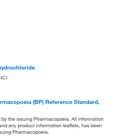
hydrochloride
HCl
harmacopoeia (BP) Reference Standard,
d by the issuing Pharmacopoeia. All information
 and any product information leaflets, has been
issuing Pharmacopoeia.