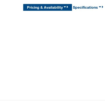
Pricing & Availability
Specifications