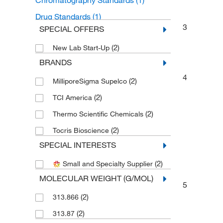
Chromatography Standards
(1)
Drug Standards
(1)
3
SPECIAL OFFERS
(2)
New Lab Start-Up
BRANDS
4
(2)
MilliporeSigma Supelco
(2)
TCI America
(2)
Thermo Scientific Chemicals
(2)
Tocris Bioscience
SPECIAL INTERESTS
(2)
Small and Specialty Supplier
MOLECULAR WEIGHT (G/MOL)
5
(2)
313.866
(2)
313.87