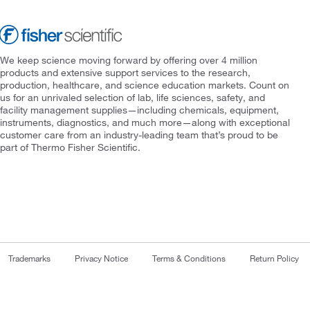
We keep science moving forward by offering over 4 million
products and extensive support services to the research,
production, healthcare, and science education markets. Count on
us for an unrivaled selection of lab, life sciences, safety, and
facility management supplies—including chemicals, equipment,
instruments, diagnostics, and much more—along with exceptional
customer care from an industry-leading team that’s proud to be
part of Thermo Fisher Scientific.
Trademarks
Privacy Notice
Terms & Conditions
Return Policy