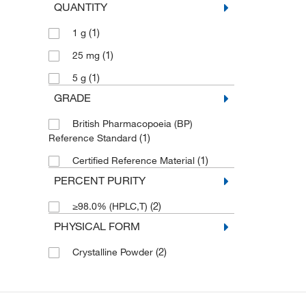
QUANTITY
(1)
1 g
(1)
25 mg
(1)
5 g
GRADE
British Pharmacopoeia (BP)
(1)
Reference Standard
(1)
Certified Reference Material
PERCENT PURITY
(2)
≥98.0% (HPLC,T)
PHYSICAL FORM
(2)
Crystalline Powder