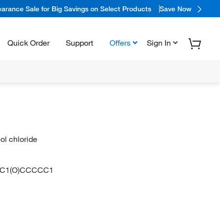
arance Sale for Big Savings on Select Products
Save Now
Quick Order
Support
Offers
Sign In
ol chloride
C)C1(O)CCCCC1