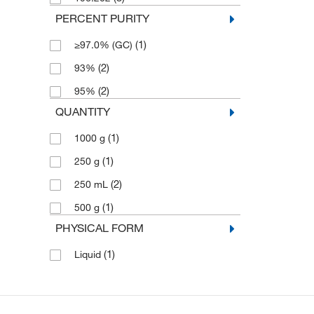
PERCENT PURITY
(1)
≥97.0% (GC)
(2)
93%
(2)
95%
QUANTITY
(1)
1000 g
(1)
250 g
(2)
250 mL
(1)
500 g
PHYSICAL FORM
(1)
Liquid