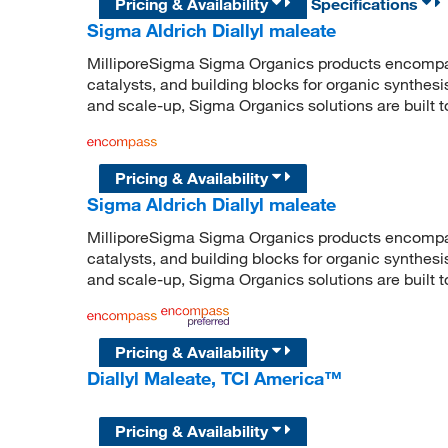
Pricing & Availability
Specifications
Sigma Aldrich Diallyl maleate
MilliporeSigma Sigma Organics products encompass
catalysts, and building blocks for organic synthe
and scale-up, Sigma Organics solutions are built 
Pricing & Availability
Sigma Aldrich Diallyl maleate
MilliporeSigma Sigma Organics products encompass
catalysts, and building blocks for organic synthe
and scale-up, Sigma Organics solutions are built 
Pricing & Availability
Diallyl Maleate, TCI America™
Pricing & Availability