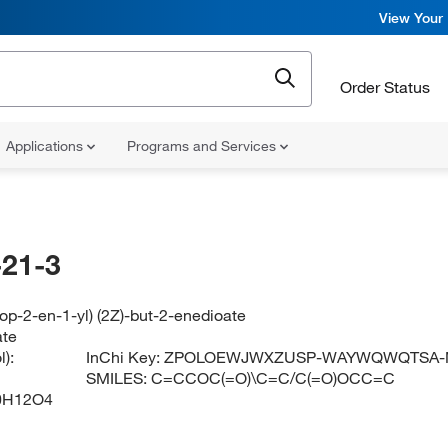
View Your 
Order Status
Applications
Programs and Services
21-3
rop-2-en-1-yl) (2Z)-but-2-enedioate
ate
):
InChi Key:
ZPOLOEWJWXZUSP-WAYWQWQTSA-
SMILES:
C=CCOC(=O)\C=C/C(=O)OCC=C
0H12O4