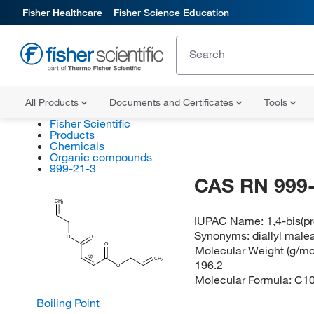
Fisher Healthcare
Fisher Science Education
All Products
Documents and Certificates
Tools
Fisher Scientific
Products
Chemicals
Organic compounds
999-21-3
CAS RN 999-
CH
2
IUPAC Name:
1,4-bis(p
Synonyms:
diallyl male
O
O
O
Molecular Weight (g/mol
(Z)
CH
2
196.2
O
Molecular Formula:
C1
Boiling Point