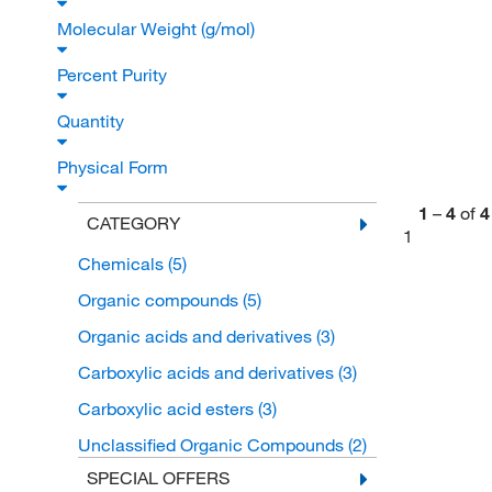
Molecular Weight (g/mol)
Percent Purity
Quantity
Physical Form
1
–
4
of
4
CATEGORY
1
Chemicals
(5)
Organic compounds
(5)
Organic acids and derivatives
(3)
Carboxylic acids and derivatives
(3)
Carboxylic acid esters
(3)
Unclassified Organic Compounds
(2)
SPECIAL OFFERS