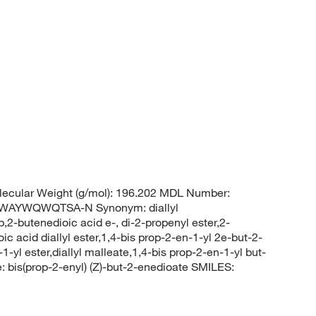
ecular Weight (g/mol): 196.202 MDL Number:
AYWQWQTSA-N Synonym: diallyl
p,2-butenedioic acid e-, di-2-propenyl ester,2-
ic acid diallyl ester,1,4-bis prop-2-en-1-yl 2e-but-2-
-yl ester,diallyl malleate,1,4-bis prop-2-en-1-yl but-
is(prop-2-enyl) (Z)-but-2-enedioate SMILES: