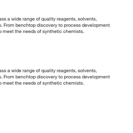
 a wide range of quality reagents, solvents,
sis. From benchtop discovery to process development
to meet the needs of synthetic chemists.
 a wide range of quality reagents, solvents,
sis. From benchtop discovery to process development
to meet the needs of synthetic chemists.