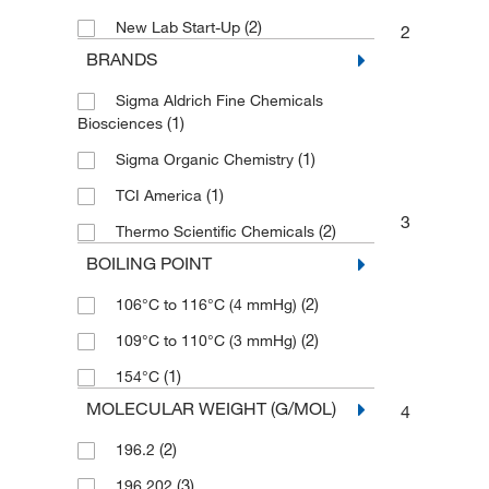
(2)
New Lab Start-Up
2
BRANDS
Sigma Aldrich Fine Chemicals
(1)
Biosciences
(1)
Sigma Organic Chemistry
(1)
TCI America
3
(2)
Thermo Scientific Chemicals
BOILING POINT
(2)
106°C to 116°C (4 mmHg)
(2)
109°C to 110°C (3 mmHg)
(1)
154°C
MOLECULAR WEIGHT (G/MOL)
4
(2)
196.2
(3)
196.202