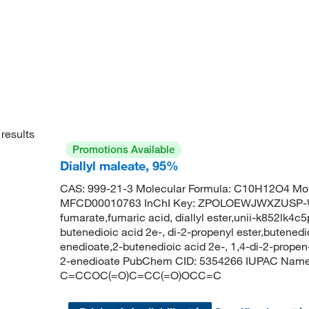
results
Promotions Available
Diallyl maleate, 95%
CAS: 999-21-3 Molecular Formula: C10H12O4 Mol
MFCD00010763 InChI Key: ZPOLOEWJWXZUSP-W
fumarate,fumaric acid, diallyl ester,unii-k852lk4c5
butenedioic acid 2e-, di-2-propenyl ester,butenedio
enedioate,2-butenedioic acid 2e-, 1,4-di-2-propen-1
2-enedioate PubChem CID: 5354266 IUPAC Name: b
C=CCOC(=O)C=CC(=O)OCC=C