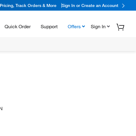
Pricing, Track Orders & More
Sign In or Create an Account
Quick Order
Support
Offers
Sign In
N