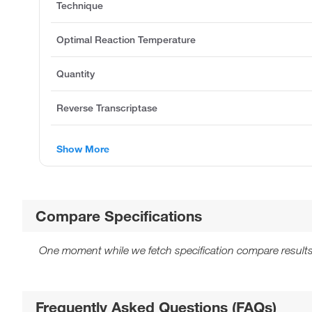
Technique
Optimal Reaction Temperature
Quantity
Reverse Transcriptase
Show More
Compare Specifications
One moment while we fetch specification compare results
Frequently Asked Questions (FAQs)