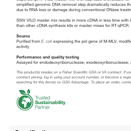
simplified genomic DNA removal step dramatically reduces the 
due to RNA loss or damage during conventional DNase treat
SSIV VILO master mix results in more cDNA in less time with les
than other cDNA synthesis kits or master mixes for RT-qPCR.
Source
Purified from
E. coli
expressing the pol gene of M-MLV, modified
activity
Performance and quality testing
Assayed for endodeoxyribonuclease, exodeoxyribonuclease, a
This product(s) resides on a Fisher Scientific GSA or VA contract. If y
contract pricing, log in using your account number, or become a regi
searching for this item(s) on GSA Advantage. To place an order, conta