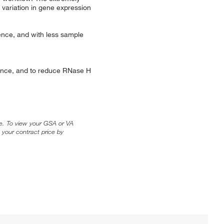
 variation in gene expression
rence, and with less sample
stance, and to reduce RNase H
ice. To view your GSA or VA
 your contract price by