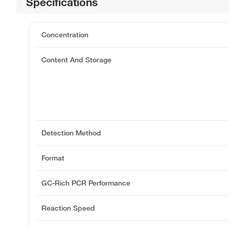
Specifications
Concentration
Content And Storage
Detection Method
Format
GC-Rich PCR Performance
Reaction Speed