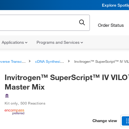
Explore Spotl
Order Status
Applications
Programs and Services
rse Transcription Products
cDNA Synthesis Kits and Master Mixes
Invitrogen™ SuperScript™ IV VILO™ Ma
Invitrogen™ SuperScript™ IV VIL
Master Mix
Kit only
,
500 Reactions
Change view