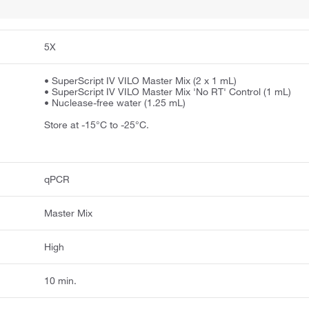
5X
• SuperScript IV VILO Master Mix (2 x 1 mL)
• SuperScript IV VILO Master Mix 'No RT' Control (1 mL)
• Nuclease-free water (1.25 mL)
Store at -15°C to -25°C.
qPCR
Master Mix
High
10 min.