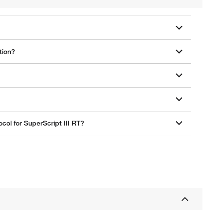
tion?
col for SuperScript III RT?