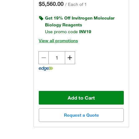
$5,560.00
/
Each of 1
Get 19% Off Invitrogen Molecular
Biology Reagents
Use promo code
INV19
View all promotions
Actual product may vary.
Add to Cart
Request a Quote