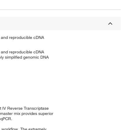
e, and reproducible cDNA
e, and reproducible cDNA
ely simplified genomic DNA
t IV Reverse Transcriptase
 master mix provides superior
T-qPCR.
R workflow. The extremely