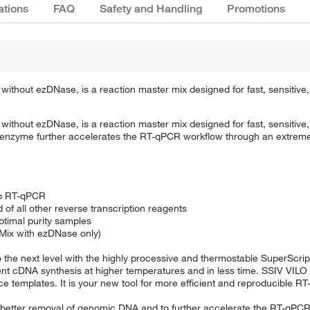
ations
FAQ
Safety and Handling
Promotions
 without ezDNase, is a reaction master mix designed for fast, sensitiv
 without ezDNase, is a reaction master mix designed for fast, sensitiv
e enzyme further accelerates the RT-qPCR workflow through an extrem
ep RT-qPCR
of all other reverse transcription reagents
ptimal purity samples
Mix with ezDNase only)
 the next level with the highly processive and thermostable SuperScrip
ent cDNA synthesis at higher temperatures and in less time. SSIV VILO
ce templates. It is your new tool for more efficient and reproducible R
r better removal of genomic DNA and to further accelerate the RT-qPC