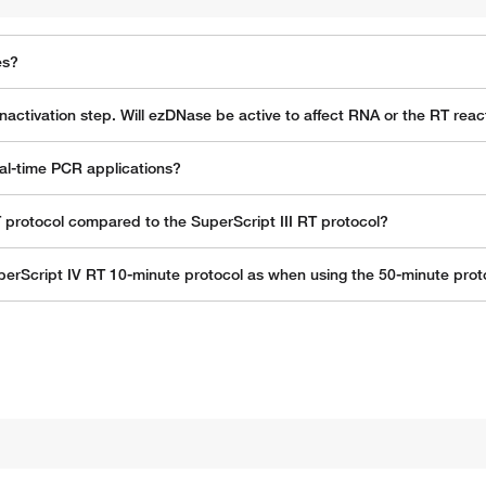
es?
nactivation step. Will ezDNase be active to affect RNA or the RT reac
al-time PCR applications?
T protocol compared to the SuperScript III RT protocol?
erScript IV RT 10-minute protocol as when using the 50-minute proto