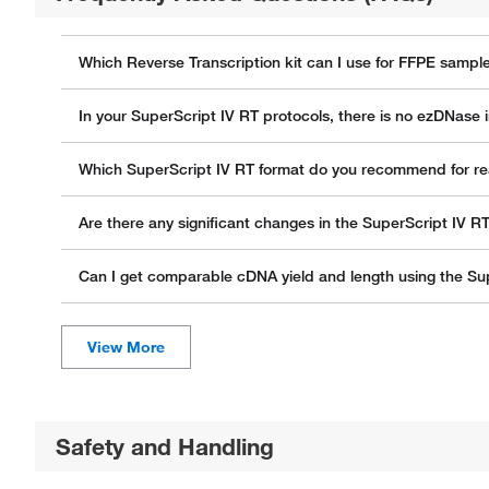
Which Reverse Transcription kit can I use for FFPE sampl
In your SuperScript IV RT protocols, there is no ezDNase i
Which SuperScript IV RT format do you recommend for re
Are there any significant changes in the SuperScript IV R
Can I get comparable cDNA yield and length using the Sup
Safety and Handling