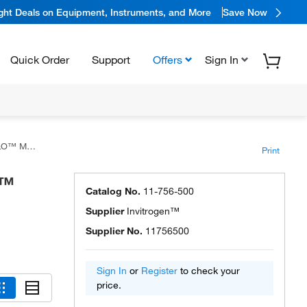
ight Deals on Equipment, Instruments, and More
Save Now
Quick Order
Support
Offers
Sign In
ster Mix
Print
O™
Catalog No.
11-756-500
Supplier
Invitrogen™
Supplier No.
11756500
Sign In
or
Register
to check your
price.