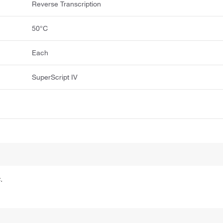
Reverse Transcription
50°C
Each
SuperScript IV
.