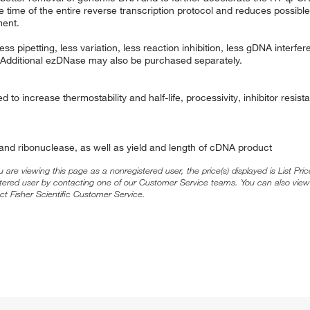
time of the entire reverse transcription protocol and reduces possible
ment.
s pipetting, less variation, less reaction inhibition, less gDNA interfe
 Additional ezDNase may also be purchased separately.
 to increase thermostability and half-life, processivity, inhibitor resi
nd ribonuclease, as well as yield and length of cDNA product
ou are viewing this page as a nonregistered user, the price(s) displayed is List Pr
stered user by contacting one of our Customer Service teams. You can also view
ct Fisher Scientific Customer Service.