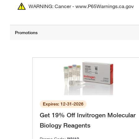
WARNING: Cancer - www.P65Warnings.ca.gov
Expires: 12-31-2026
Get 19% Off Invitrogen Molecular
Biology Reagents