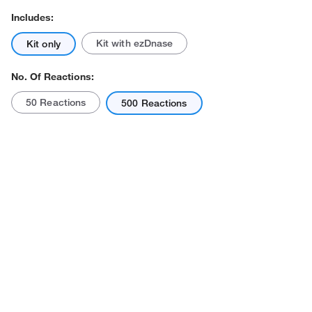
Includes:
Kit with ezDnase
Kit only
No. Of Reactions:
50 Reactions
500 Reactions
Actual product may vary.