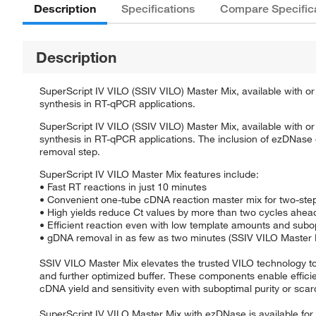
Description
Specifications
Compare Specific
Description
SuperScript IV VILO (SSIV VILO) Master Mix, available with or
synthesis in RT-qPCR applications.
SuperScript IV VILO (SSIV VILO) Master Mix, available with or
synthesis in RT-qPCR applications. The inclusion of ezDNas
removal step.
SuperScript IV VILO Master Mix features include:
• Fast RT reactions in just 10 minutes
• Convenient one-tube cDNA reaction master mix for two-st
• High yields reduce Ct values by more than two cycles ahead 
• Efficient reaction even with low template amounts and subo
• gDNA removal in as few as two minutes (SSIV VILO Master 
SSIV VILO Master Mix elevates the trusted VILO technology to
and further optimized buffer. These components enable effici
cDNA yield and sensitivity even with suboptimal purity or scar
SuperScript IV VILO Master Mix with ezDNase is available fo