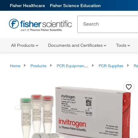
Fisher Healthcare
Fisher Science Education
All Products
Documents and Certificates
Tools
Home
Products
PCR Equipment and Supplies
PCR Supplies
Reve