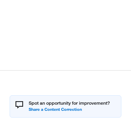
Spot an opportunity for improvement?