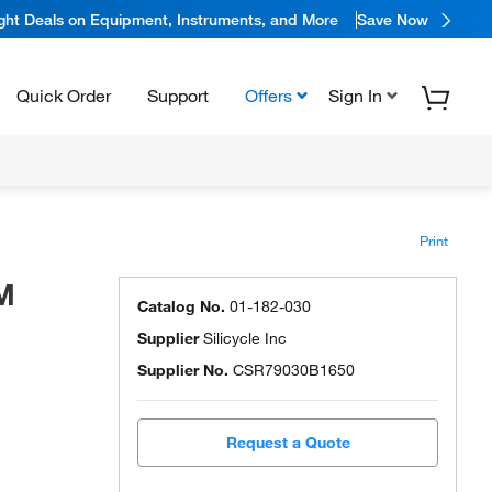
ight Deals on Equipment, Instruments, and More
Save Now
Quick Order
Support
Offers
Sign In
Print
CM
Catalog No.
01-182-030
Supplier
Silicycle Inc
Supplier No.
CSR79030B1650
Request a Quote