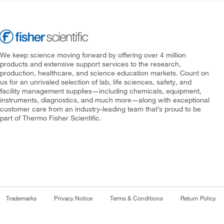
We keep science moving forward by offering over 4 million
products and extensive support services to the research,
production, healthcare, and science education markets. Count on
us for an unrivaled selection of lab, life sciences, safety, and
facility management supplies—including chemicals, equipment,
instruments, diagnostics, and much more—along with exceptional
customer care from an industry-leading team that’s proud to be
part of Thermo Fisher Scientific.
Trademarks
Privacy Notice
Terms & Conditions
Return Policy