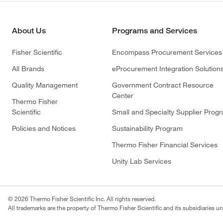
About Us
Programs and Services
Fisher Scientific
Encompass Procurement Services
All Brands
eProcurement Integration Solution
Quality Management
Government Contract Resource
Center
Thermo Fisher
Scientific
Small and Specialty Supplier Prog
Policies and Notices
Sustainability Program
Thermo Fisher Financial Services
Unity Lab Services
© 2026 Thermo Fisher Scientific Inc. All rights reserved.
All trademarks are the property of Thermo Fisher Scientific and its subsidiaries un