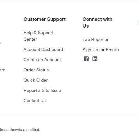
Customer Support
Connect with
Us
Help & Support
Center
Lab Reporter
s
Account Dashboard
Sign Up for Emails
Create an Account
ram
Order Status
Quick Order
Report a Site Issue
Contact Us
less otherwise specified.