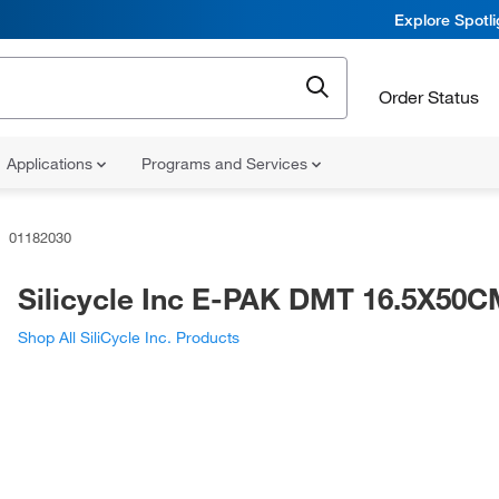
Explore Spotl
Order Status
Applications
Programs and Services
01182030
Silicycle Inc E-PAK DMT 16.5X50
Shop All SiliCycle Inc. Products