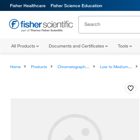
Fisher Healthcare
Fisher Science Education
All Products
Documents and Certificates
Tools
Home
Products
Chromatography Systems
Low to Medium Pressure LC Instruments