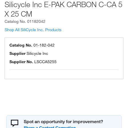
Silicycle Inc E-PAK CARBON C-CA 5
X 25 CM
Catalog No.
01182042
Shop All SiliCycle Inc. Products
Catalog No.
01-182-042
Supplier
Silicycle Inc
Supplier No.
LSCCA5255
Spot an opportunity for improvement?