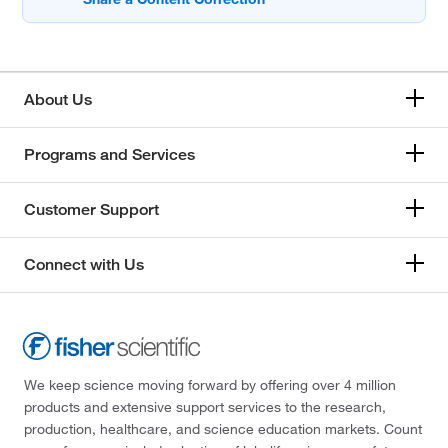
About Us
Programs and Services
Customer Support
Connect with Us
We keep science moving forward by offering over 4 million
products and extensive support services to the research,
production, healthcare, and science education markets. Count