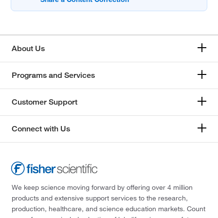
About Us
Programs and Services
Customer Support
Connect with Us
We keep science moving forward by offering over 4 million
products and extensive support services to the research,
production, healthcare, and science education markets. Count