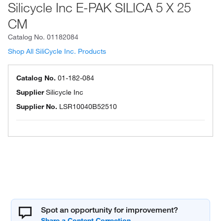
Silicycle Inc E-PAK SILICA 5 X 25
CM
Catalog No.
01182084
Shop All SiliCycle Inc. Products
Catalog No.
01-182-084
Supplier
Silicycle Inc
Supplier No.
LSR10040B52510
Spot an opportunity for improvement?