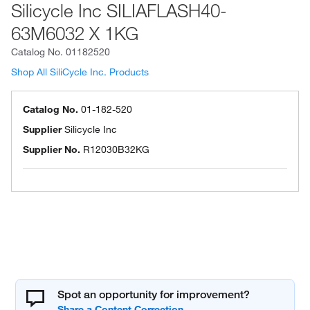
Silicycle Inc SILIAFLASH40-
63M6032 X 1KG
Catalog No.
01182520
Shop All SiliCycle Inc. Products
Catalog No.
01-182-520
Supplier
Silicycle Inc
Supplier No.
R12030B32KG
Spot an opportunity for improvement?