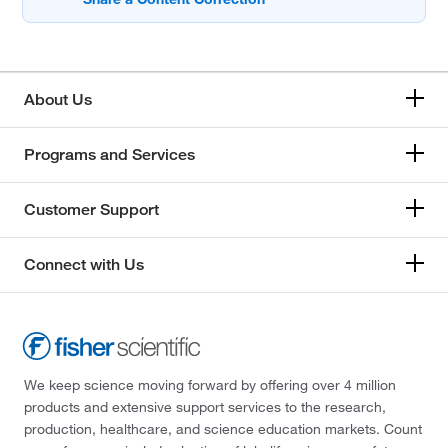
About Us
Programs and Services
Customer Support
Connect with Us
We keep science moving forward by offering over 4 million
products and extensive support services to the research,
production, healthcare, and science education markets. Count