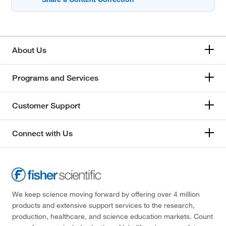
About Us
Programs and Services
Customer Support
Connect with Us
We keep science moving forward by offering over 4 million
products and extensive support services to the research,
production, healthcare, and science education markets. Count