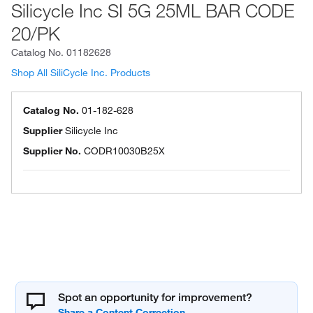
Silicycle Inc SI 5G 25ML BAR CODE
20/PK
Catalog No.
01182628
Shop All SiliCycle Inc. Products
Catalog No.
01-182-628
Supplier
Silicycle Inc
Supplier No.
CODR10030B25X
Spot an opportunity for improvement?