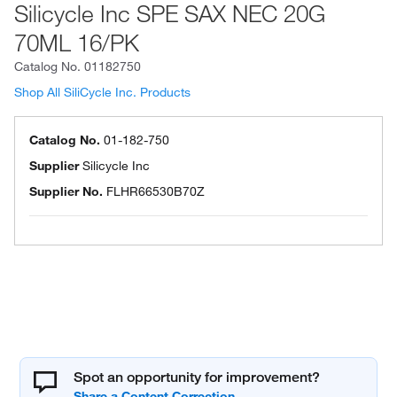
Silicycle Inc SPE SAX NEC 20G
70ML 16/PK
Catalog No.
01182750
Shop All SiliCycle Inc. Products
Catalog No.
01-182-750
Supplier
Silicycle Inc
Supplier No.
FLHR66530B70Z
Spot an opportunity for improvement?