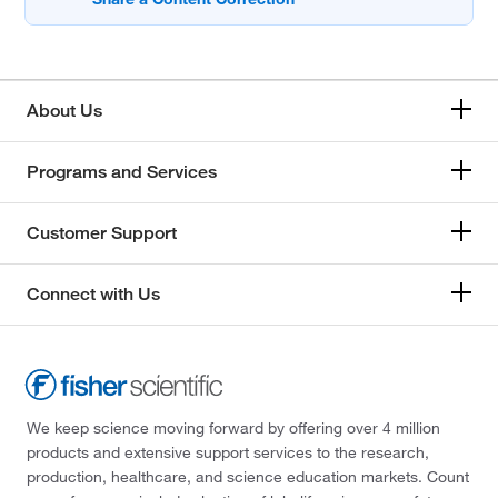
About Us
Programs and Services
Customer Support
Connect with Us
We keep science moving forward by offering over 4 million
products and extensive support services to the research,
production, healthcare, and science education markets. Count