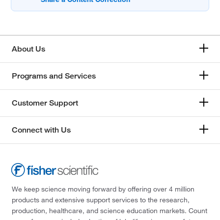
About Us
Programs and Services
Customer Support
Connect with Us
We keep science moving forward by offering over 4 million
products and extensive support services to the research,
production, healthcare, and science education markets. Count