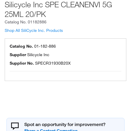
Silicycle Inc SPE CLEANENVI 5G
25ML 20/PK
Catalog No.
01182886
Shop All SiliCycle Inc. Products
Catalog No.
01-182-886
Supplier
Silicycle Inc
Supplier No.
SPECR31930B20X
Spot an opportunity for improvement?