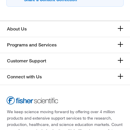
About Us
Programs and Services
Customer Support
Connect with Us
We keep science moving forward by offering over 4 million
products and extensive support services to the research,
production, healthcare, and science education markets. Count