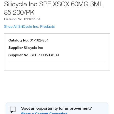
Silicycle Inc SPE XSCX 60MG 3ML
85 200/PK
Catalog No.
01182954
Shop All SiliCycle Inc. Products
Catalog No.
01-182-954
Supplier
Silicycle Inc
Supplier No.
SPEP000503BBJ
Spot an opportunity for improvement?