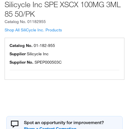
Silicycle Inc SPE XSCX 100MG 3ML
85 50/PK
Catalog No.
01182955
Shop All SiliCycle Inc. Products
Catalog No.
01-182-955
Supplier
Silicycle Inc
Supplier No.
SPEP000503C
Spot an opportunity for improvement?