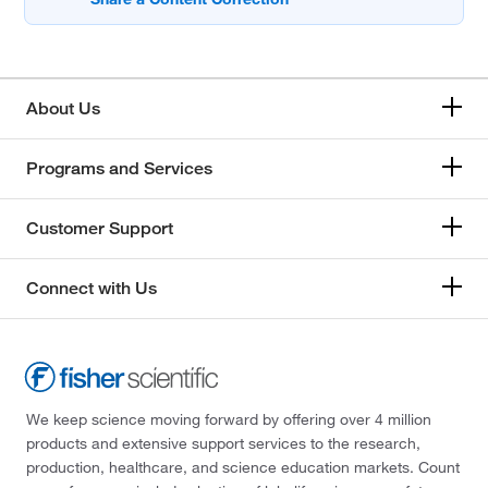
About Us
Programs and Services
Customer Support
Connect with Us
We keep science moving forward by offering over 4 million
products and extensive support services to the research,
production, healthcare, and science education markets. Count