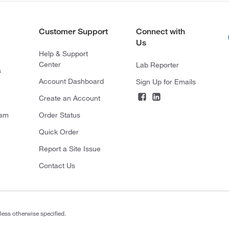
Customer Support
Connect with
Us
Help & Support
Center
Lab Reporter
s
Account Dashboard
Sign Up for Emails
Create an Account
ram
Order Status
Quick Order
Report a Site Issue
Contact Us
less otherwise specified.