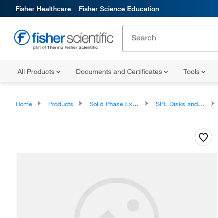
Fisher Healthcare
Fisher Science Education
All Products
Documents and Certificates
Tools
Home
Products
Solid Phase Extraction
SPE Disks and Cartridges