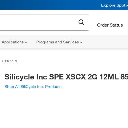
Explore Spotl
Order Status
Applications
Programs and Services
01182970
Silicycle Inc SPE XSCX 2G 12ML 8
Shop All SiliCycle Inc. Products