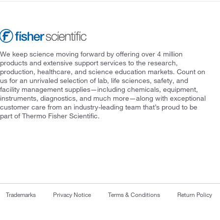
We keep science moving forward by offering over 4 million
products and extensive support services to the research,
production, healthcare, and science education markets. Count on
us for an unrivaled selection of lab, life sciences, safety, and
facility management supplies—including chemicals, equipment,
instruments, diagnostics, and much more—along with exceptional
customer care from an industry-leading team that’s proud to be
part of Thermo Fisher Scientific.
Trademarks
Privacy Notice
Terms & Conditions
Return Policy