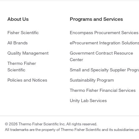
About Us
Programs and Services
Fisher Scientific
Encompass Procurement Services
All Brands
eProcurement Integration Solution
Quality Management
Government Contract Resource
Center
Thermo Fisher
Scientific
Small and Specialty Supplier Prog
Policies and Notices
Sustainability Program
Thermo Fisher Financial Services
Unity Lab Services
© 2026 Thermo Fisher Scientific Inc. All rights reserved.
All trademarks are the property of Thermo Fisher Scientific and its subsidiaries un