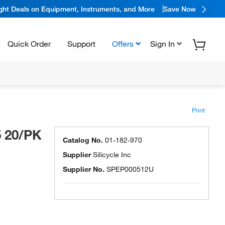
ight Deals on Equipment, Instruments, and More
Save Now
Quick Order
Support
Offers
Sign In
Print
5 20/PK
Catalog No.
01-182-970
Supplier
Silicycle Inc
Supplier No.
SPEP000512U