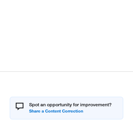
Spot an opportunity for improvement?