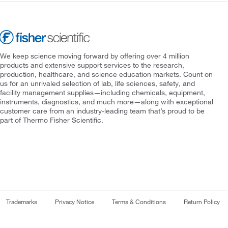
We keep science moving forward by offering over 4 million
products and extensive support services to the research,
production, healthcare, and science education markets. Count on
us for an unrivaled selection of lab, life sciences, safety, and
facility management supplies—including chemicals, equipment,
instruments, diagnostics, and much more—along with exceptional
customer care from an industry-leading team that’s proud to be
part of Thermo Fisher Scientific.
Trademarks
Privacy Notice
Terms & Conditions
Return Policy