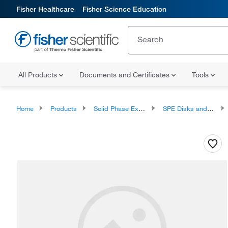
Fisher Healthcare
Fisher Science Education
All Products
Documents and Certificates
Tools
Home
Products
Solid Phase Extraction
SPE Disks and Cartridges