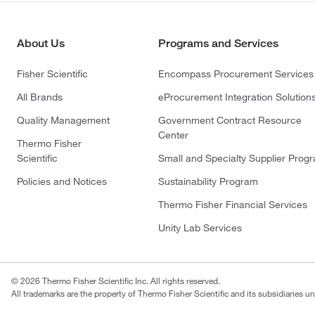
About Us
Programs and Services
Fisher Scientific
Encompass Procurement Services
All Brands
eProcurement Integration Solution
Quality Management
Government Contract Resource
Center
Thermo Fisher
Scientific
Small and Specialty Supplier Prog
Policies and Notices
Sustainability Program
Thermo Fisher Financial Services
Unity Lab Services
© 2026 Thermo Fisher Scientific Inc. All rights reserved.
All trademarks are the property of Thermo Fisher Scientific and its subsidiaries un