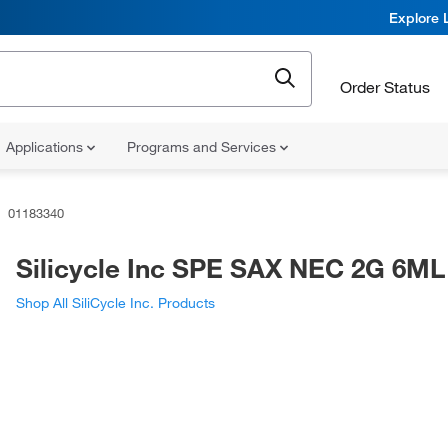
Explore 
Order Status
Applications
Programs and Services
01183340
Silicycle Inc SPE SAX NEC 2G 6ML
Shop All SiliCycle Inc. Products