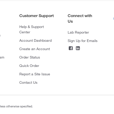
Customer Support
Connect with
Us
Help & Support
Center
Lab Reporter
s
Account Dashboard
Sign Up for Emails
Create an Account
ram
Order Status
Quick Order
Report a Site Issue
Contact Us
less otherwise specified.