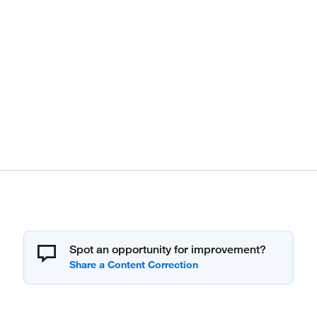
Spot an opportunity for improvement?