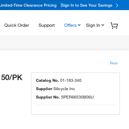
Limited-Time Clearance Pricing
Sign In to See Your Savings
Quick Order
Support
Offers
Sign In
Print
 50/PK
Catalog No.
01-183-340
Supplier
Silicycle Inc
Supplier No.
SPER66530B06U