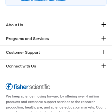
About Us
Programs and Services
Customer Support
Connect with Us
We keep science moving forward by offering over 4 million
products and extensive support services to the research,
production, healthcare, and science education markets. Count