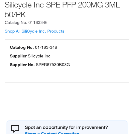
Silicycle Inc SPE PFP 200MG 3ML
50/PK
Catalog No.
01183346
Shop All SiliCycle Inc. Products
Catalog No.
01-183-346
Supplier
Silicycle Inc
Supplier No.
SPER67530B03G
Spot an opportunity for improvement?