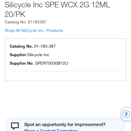
Silicycle Inc SPE WCX 2G 12ML
20/PK
Catalog No.
01183387
Shop All SiliCycle Inc. Products
Catalog No.
01-183-387
Supplier
Silicycle Inc
Supplier No.
SPER70030B12U
Spot an opportunity for improvement?