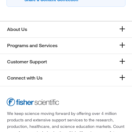
About Us
Programs and Services
Customer Support
Connect with Us
We keep science moving forward by offering over 4 million
products and extensive support services to the research,
production, healthcare, and science education markets. Count