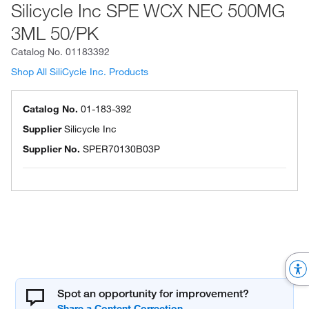
Silicycle Inc SPE WCX NEC 500MG
3ML 50/PK
Catalog No.
01183392
Shop All SiliCycle Inc. Products
Catalog No.
01-183-392
Supplier
Silicycle Inc
Supplier No.
SPER70130B03P
Spot an opportunity for improvement?