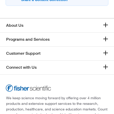
About Us
Programs and Services
Customer Support
Connect with Us
We keep science moving forward by offering over 4 million
products and extensive support services to the research,
production, healthcare, and science education markets. Count