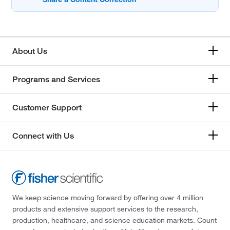
About Us
Programs and Services
Customer Support
Connect with Us
We keep science moving forward by offering over 4 million
products and extensive support services to the research,
production, healthcare, and science education markets. Count