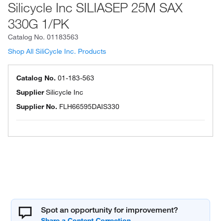
Silicycle Inc SILIASEP 25M SAX
330G 1/PK
Catalog No.
01183563
Shop All SiliCycle Inc. Products
Catalog No.
01-183-563
Supplier
Silicycle Inc
Supplier No.
FLH66595DAIS330
Spot an opportunity for improvement?