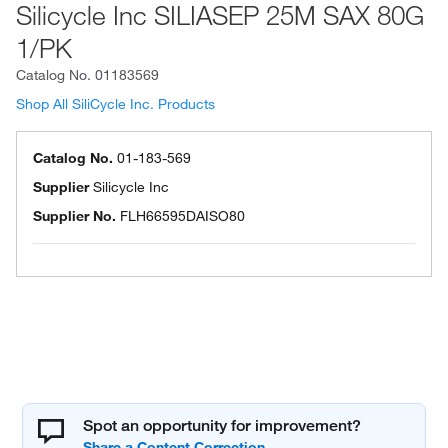
Silicycle Inc SILIASEP 25M SAX 80G
1/PK
Catalog No.
01183569
Shop All SiliCycle Inc. Products
Catalog No.
01-183-569
Supplier
Silicycle Inc
Supplier No.
FLH66595DAISO80
Spot an opportunity for improvement?