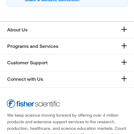
About Us
Programs and Services
Customer Support
Connect with Us
We keep science moving forward by offering over 4 million
products and extensive support services to the research,
production, healthcare, and science education markets. Count