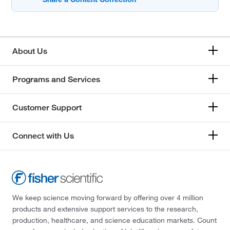
About Us
Programs and Services
Customer Support
Connect with Us
We keep science moving forward by offering over 4 million
products and extensive support services to the research,
production, healthcare, and science education markets. Count