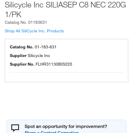
Silicycle Inc SILIASEP C8 NEC 220G
1/PK
Catalog No.
01183631
Shop All SiliCycle Inc. Products
Catalog No.
01-183-631
Supplier
Silicycle Inc
Supplier No.
FLHR31130BIS220
Spot an opportunity for improvement?